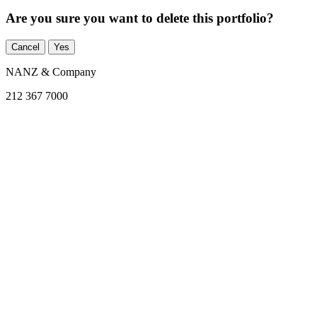
Are you sure you want to delete this portfolio?
Cancel
Yes
NANZ & Company
212 367 7000