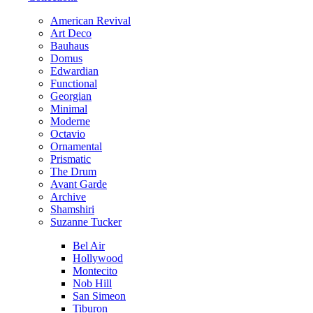
American Revival
Art Deco
Bauhaus
Domus
Edwardian
Functional
Georgian
Minimal
Moderne
Octavio
Ornamental
Prismatic
The Drum
Avant Garde
Archive
Shamshiri
Suzanne Tucker
Bel Air
Hollywood
Montecito
Nob Hill
San Simeon
Tiburon