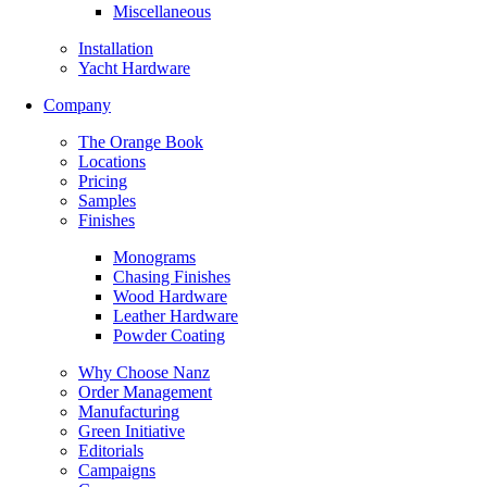
Miscellaneous
Installation
Yacht Hardware
Company
The Orange Book
Locations
Pricing
Samples
Finishes
Monograms
Chasing Finishes
Wood Hardware
Leather Hardware
Powder Coating
Why Choose Nanz
Order Management
Manufacturing
Green Initiative
Editorials
Campaigns