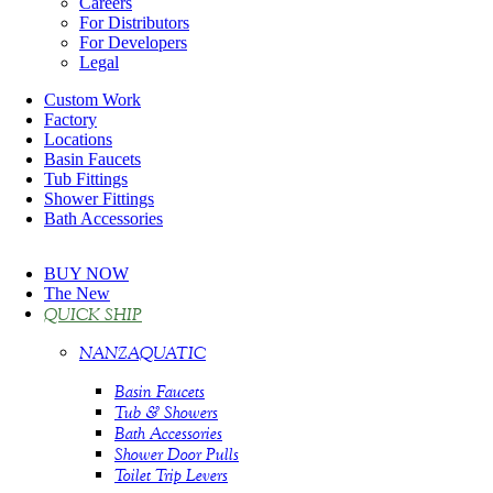
Careers
For Distributors
For Developers
Legal
Custom Work
Factory
Locations
Basin Faucets
Tub Fittings
Shower Fittings
Bath Accessories
BUY NOW
The New
QUICK SHIP
NANZAQUATIC
Basin Faucets
Tub & Showers
Bath Accessories
Shower Door Pulls
Toilet Trip Levers