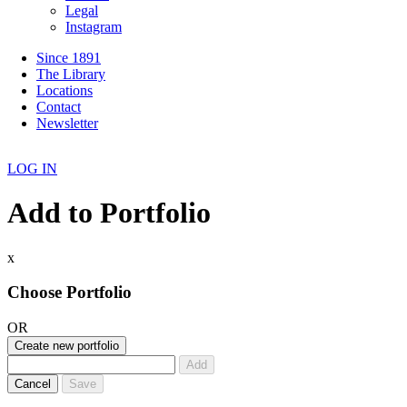
Legal
Instagram
Since 1891
The Library
Locations
Contact
Newsletter
LOG IN
Add to Portfolio
x
Choose Portfolio
OR
Create new portfolio
Add
Cancel
Save