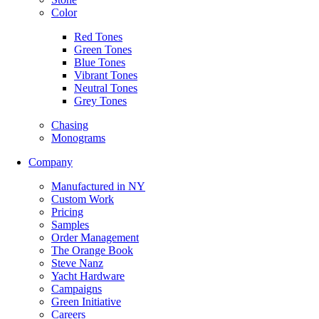
Color
Red Tones
Green Tones
Blue Tones
Vibrant Tones
Neutral Tones
Grey Tones
Chasing
Monograms
Company
Manufactured in NY
Custom Work
Pricing
Samples
Order Management
The Orange Book
Steve Nanz
Yacht Hardware
Campaigns
Green Initiative
Careers