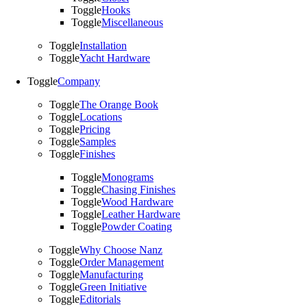
Toggle
Hooks
Toggle
Miscellaneous
Toggle
Installation
Toggle
Yacht Hardware
Toggle
Company
Toggle
The Orange Book
Toggle
Locations
Toggle
Pricing
Toggle
Samples
Toggle
Finishes
Toggle
Monograms
Toggle
Chasing Finishes
Toggle
Wood Hardware
Toggle
Leather Hardware
Toggle
Powder Coating
Toggle
Why Choose Nanz
Toggle
Order Management
Toggle
Manufacturing
Toggle
Green Initiative
Toggle
Editorials