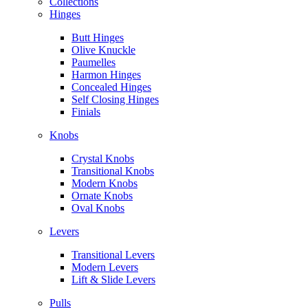
Collections
Hinges
Butt Hinges
Olive Knuckle
Paumelles
Harmon Hinges
Concealed Hinges
Self Closing Hinges
Finials
Knobs
Crystal Knobs
Transitional Knobs
Modern Knobs
Ornate Knobs
Oval Knobs
Levers
Transitional Levers
Modern Levers
Lift & Slide Levers
Pulls