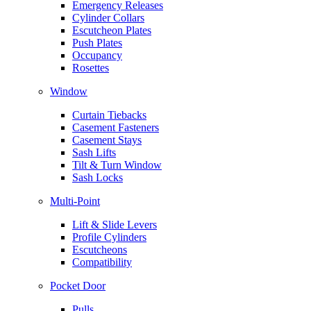
Emergency Releases
Cylinder Collars
Escutcheon Plates
Push Plates
Occupancy
Rosettes
Window
Curtain Tiebacks
Casement Fasteners
Casement Stays
Sash Lifts
Tilt & Turn Window
Sash Locks
Multi-Point
Lift & Slide Levers
Profile Cylinders
Escutcheons
Compatibility
Pocket Door
Pulls