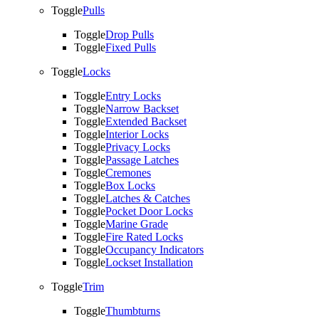
Toggle
Pulls
Toggle
Drop Pulls
Toggle
Fixed Pulls
Toggle
Locks
Toggle
Entry Locks
Toggle
Narrow Backset
Toggle
Extended Backset
Toggle
Interior Locks
Toggle
Privacy Locks
Toggle
Passage Latches
Toggle
Cremones
Toggle
Box Locks
Toggle
Latches & Catches
Toggle
Pocket Door Locks
Toggle
Marine Grade
Toggle
Fire Rated Locks
Toggle
Occupancy Indicators
Toggle
Lockset Installation
Toggle
Trim
Toggle
Thumbturns