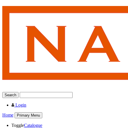
Skip
to
content
Login
Home
Primary Menu
Toggle
Catalogue