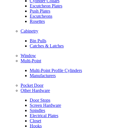
Cylinder Collars
Escutcheon Plates
Push Plates
Escutcheons
Rosettes
Cabinetry
Bin Pulls
Catches & Latches
Window
Multi-Point
Multi-Point Profile Cylinders
Manufacturers
Pocket Door
Other Hardware
Door Stops
Screen Hardware
Spindles
Electrical Plates
Closet
Hooks