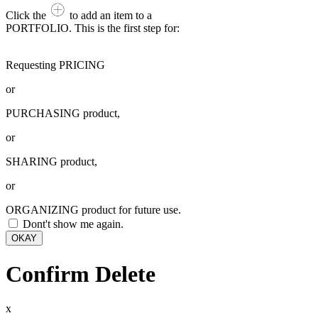
Click the
to add an item to a
PORTFOLIO. This is the first step for:
Requesting PRICING
or
PURCHASING product,
or
SHARING product,
or
ORGANIZING product for future use.
Dont't show me again.
OKAY
Confirm Delete
x