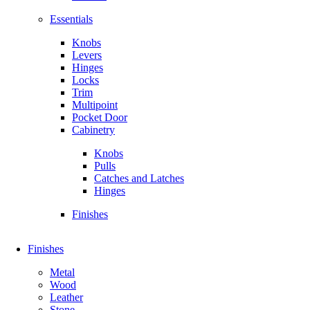
Essentials
Knobs
Levers
Hinges
Locks
Trim
Multipoint
Pocket Door
Cabinetry
Knobs
Pulls
Catches and Latches
Hinges
Finishes
Finishes
Metal
Wood
Leather
Stone