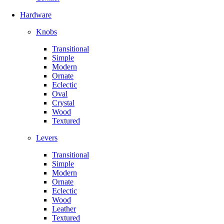
Hardware
Knobs
Transitional
Simple
Modern
Ornate
Eclectic
Oval
Crystal
Wood
Textured
Levers
Transitional
Simple
Modern
Ornate
Eclectic
Wood
Leather
Textured