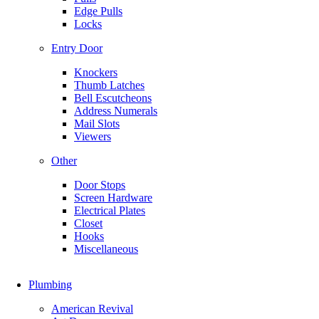
Edge Pulls
Locks
Entry Door
Knockers
Thumb Latches
Bell Escutcheons
Address Numerals
Mail Slots
Viewers
Other
Door Stops
Screen Hardware
Electrical Plates
Closet
Hooks
Miscellaneous
Plumbing
American Revival