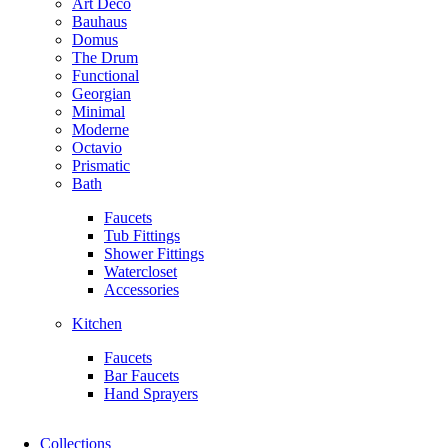
Art Deco
Bauhaus
Domus
The Drum
Functional
Georgian
Minimal
Moderne
Octavio
Prismatic
Bath
Faucets
Tub Fittings
Shower Fittings
Watercloset
Accessories
Kitchen
Faucets
Bar Faucets
Hand Sprayers
Collections