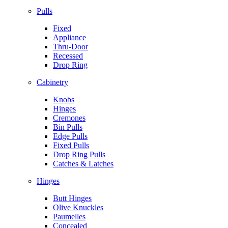
Pulls
Fixed
Appliance
Thru-Door
Recessed
Drop Ring
Cabinetry
Knobs
Hinges
Cremones
Bin Pulls
Edge Pulls
Fixed Pulls
Drop Ring Pulls
Catches & Latches
Hinges
Butt Hinges
Olive Knuckles
Paumelles
Concealed