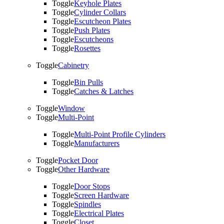
Toggle
Keyhole Plates
Toggle
Cylinder Collars
Toggle
Escutcheon Plates
Toggle
Push Plates
Toggle
Escutcheons
Toggle
Rosettes
Toggle
Cabinetry
Toggle
Bin Pulls
Toggle
Catches & Latches
Toggle
Window
Toggle
Multi-Point
Toggle
Multi-Point Profile Cylinders
Toggle
Manufacturers
Toggle
Pocket Door
Toggle
Other Hardware
Toggle
Door Stops
Toggle
Screen Hardware
Toggle
Spindles
Toggle
Electrical Plates
Toggle
Closet