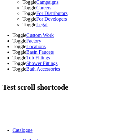
Toggle
Campaigns
Toggle
Careers
Toggle
For Distributors
Toggle
For Developers
Toggle
Legal
Toggle
Custom Work
Toggle
Factory
Toggle
Locations
Toggle
Basin Faucets
Toggle
Tub Fittings
Toggle
Shower Fittings
Toggle
Bath Accessories
Test scroll shortcode
Catalogue