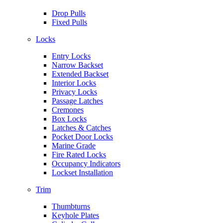
Drop Pulls
Fixed Pulls
Locks
Entry Locks
Narrow Backset
Extended Backset
Interior Locks
Privacy Locks
Passage Latches
Cremones
Box Locks
Latches & Catches
Pocket Door Locks
Marine Grade
Fire Rated Locks
Occupancy Indicators
Lockset Installation
Trim
Thumbturns
Keyhole Plates