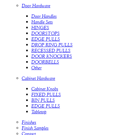
Door Hardware
Door Handles
Handle Sets
HINGES
DOORSTOPS
EDGE PULLS
DROP RING PULLS
RECESSED PULLS
DOOR KNOCKERS
DOORBELLS
Other
Cabinet Hardware
Cabinet Knobs
FIXED PULLS
BIN PULLS
EDGE PULLS
Tabletop
Finishes
Finish Samples
Contact