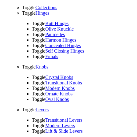
Toggle
Collections
Toggle
Hinges
Toggle
Butt Hinges
Toggle
Olive Knuckle
Toggle
Paumelles
Toggle
Harmon Hinges
Toggle
Concealed Hinges
Toggle
Self Closing Hinges
Toggle
Finials
Toggle
Knobs
Toggle
Crystal Knobs
Toggle
Transitional Knobs
Toggle
Modern Knobs
Toggle
Ornate Knobs
Toggle
Oval Knobs
Toggle
Levers
Toggle
Transitional Levers
Toggle
Modern Levers
Toggle
Lift & Slide Levers