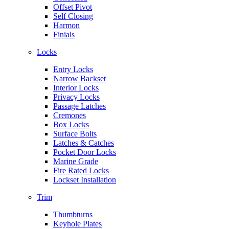
Offset Pivot
Self Closing
Harmon
Finials
Locks
Entry Locks
Narrow Backset
Interior Locks
Privacy Locks
Passage Latches
Cremones
Box Locks
Surface Bolts
Latches & Catches
Pocket Door Locks
Marine Grade
Fire Rated Locks
Lockset Installation
Trim
Thumbturns
Keyhole Plates