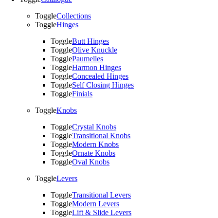
Toggle
Collections
Toggle
Hinges
Toggle
Butt Hinges
Toggle
Olive Knuckle
Toggle
Paumelles
Toggle
Harmon Hinges
Toggle
Concealed Hinges
Toggle
Self Closing Hinges
Toggle
Finials
Toggle
Knobs
Toggle
Crystal Knobs
Toggle
Transitional Knobs
Toggle
Modern Knobs
Toggle
Ornate Knobs
Toggle
Oval Knobs
Toggle
Levers
Toggle
Transitional Levers
Toggle
Modern Levers
Toggle
Lift & Slide Levers