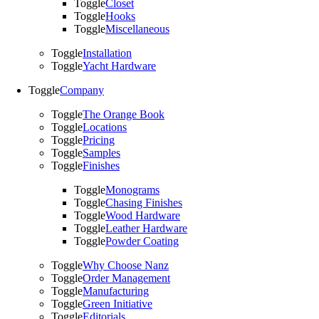
Toggle
Closet
Toggle
Hooks
Toggle
Miscellaneous
Toggle
Installation
Toggle
Yacht Hardware
Toggle
Company
Toggle
The Orange Book
Toggle
Locations
Toggle
Pricing
Toggle
Samples
Toggle
Finishes
Toggle
Monograms
Toggle
Chasing Finishes
Toggle
Wood Hardware
Toggle
Leather Hardware
Toggle
Powder Coating
Toggle
Why Choose Nanz
Toggle
Order Management
Toggle
Manufacturing
Toggle
Green Initiative
Toggle
Editorials