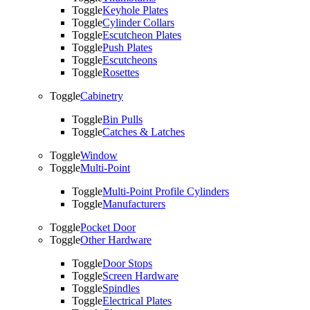
Toggle
Keyhole Plates
Toggle
Cylinder Collars
Toggle
Escutcheon Plates
Toggle
Push Plates
Toggle
Escutcheons
Toggle
Rosettes
Toggle
Cabinetry
Toggle
Bin Pulls
Toggle
Catches & Latches
Toggle
Window
Toggle
Multi-Point
Toggle
Multi-Point Profile Cylinders
Toggle
Manufacturers
Toggle
Pocket Door
Toggle
Other Hardware
Toggle
Door Stops
Toggle
Screen Hardware
Toggle
Spindles
Toggle
Electrical Plates