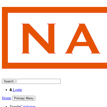
Skip
to
content
Login
Home
Primary Menu
Toggle
Catalogue