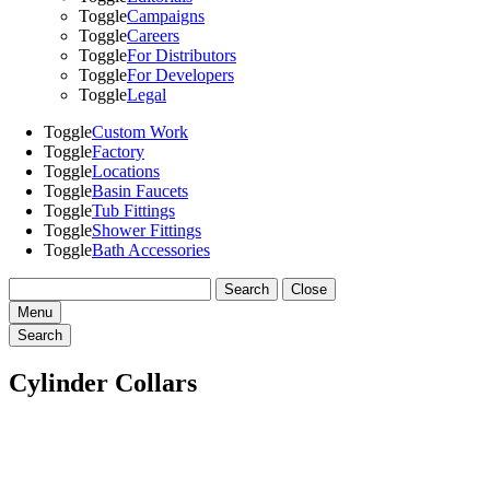
Toggle
Campaigns
Toggle
Careers
Toggle
For Distributors
Toggle
For Developers
Toggle
Legal
Toggle
Custom Work
Toggle
Factory
Toggle
Locations
Toggle
Basin Faucets
Toggle
Tub Fittings
Toggle
Shower Fittings
Toggle
Bath Accessories
Close
Menu
Search
Cylinder Collars