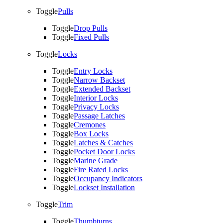
Toggle
Pulls
Toggle
Drop Pulls
Toggle
Fixed Pulls
Toggle
Locks
Toggle
Entry Locks
Toggle
Narrow Backset
Toggle
Extended Backset
Toggle
Interior Locks
Toggle
Privacy Locks
Toggle
Passage Latches
Toggle
Cremones
Toggle
Box Locks
Toggle
Latches & Catches
Toggle
Pocket Door Locks
Toggle
Marine Grade
Toggle
Fire Rated Locks
Toggle
Occupancy Indicators
Toggle
Lockset Installation
Toggle
Trim
Toggle
Thumbturns