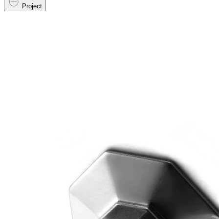
Project