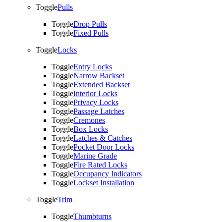
Toggle
Pulls
Toggle
Drop Pulls
Toggle
Fixed Pulls
Toggle
Locks
Toggle
Entry Locks
Toggle
Narrow Backset
Toggle
Extended Backset
Toggle
Interior Locks
Toggle
Privacy Locks
Toggle
Passage Latches
Toggle
Cremones
Toggle
Box Locks
Toggle
Latches & Catches
Toggle
Pocket Door Locks
Toggle
Marine Grade
Toggle
Fire Rated Locks
Toggle
Occupancy Indicators
Toggle
Lockset Installation
Toggle
Trim
Toggle
Thumbturns