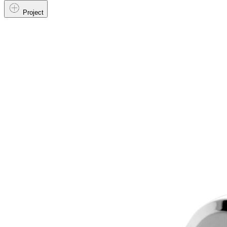
Project