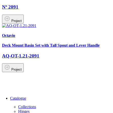
Nº 2091
Project
Octavio
Deck Mount Basin Set with Tall Spout and Lever Handle
AQ-OT-1.21-2091
Project
Catalogue
Collections
Hinges