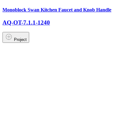
Monoblock Swan Kitchen Faucet and Knob Handle
AQ-OT-7.1.1-1240
Project