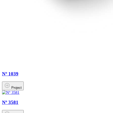
Nº 1039
Project
Nº 3581