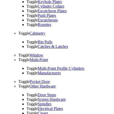
Toggle
Keyhole Plates
Toggle
Cylinder Collars
Toggle
Escutcheon Plates
Toggle
Push Plates
Toggle
Escutcheons
Toggle
Rosettes
Toggle
Cabinetry
Toggle
Bin Pulls
Toggle
Catches & Latches
Toggle
Window
Toggle
Multi-Point
Toggle
Multi-Point Profile Cylinders
Toggle
Manufacturers
Toggle
Pocket Door
Toggle
Other Hardware
Toggle
Door Stops
Toggle
Screen Hardware
Toggle
Spindles
Toggle
Electrical Plates
Toggle
Closet