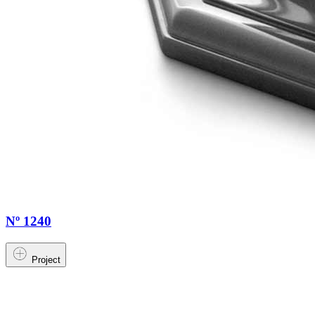
Nº 1240
Project