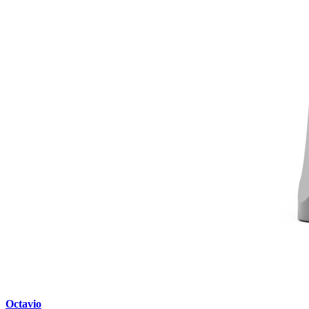
Octavio