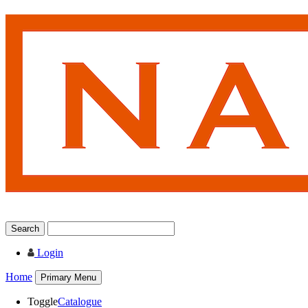
Skip
to
content
Login
Home
Primary Menu
Toggle
Catalogue