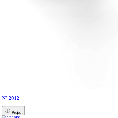
Nº 2012
Project