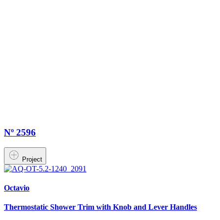
Nº 2596
Project
Octavio
Thermostatic Shower Trim with Knob and Lever Handles