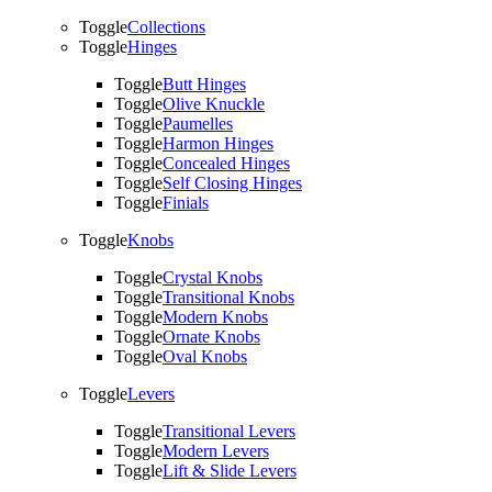
Toggle
Collections
Toggle
Hinges
Toggle
Butt Hinges
Toggle
Olive Knuckle
Toggle
Paumelles
Toggle
Harmon Hinges
Toggle
Concealed Hinges
Toggle
Self Closing Hinges
Toggle
Finials
Toggle
Knobs
Toggle
Crystal Knobs
Toggle
Transitional Knobs
Toggle
Modern Knobs
Toggle
Ornate Knobs
Toggle
Oval Knobs
Toggle
Levers
Toggle
Transitional Levers
Toggle
Modern Levers
Toggle
Lift & Slide Levers