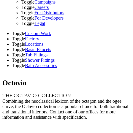
Toggle
Campaigns
Toggle
Careers
Toggle
For Distributors
Toggle
For Developers
Toggle
Legal
Toggle
Custom Work
Toggle
Factory
Toggle
Locations
Toggle
Basin Faucets
Toggle
Tub Fittings
Toggle
Shower Fittings
Toggle
Bath Accessories
Octavio
THE OCTAVIO COLLECTION
Combining the neoclassical lexicon of the octagon and the ogee
curve, the Octavio collection is a popular choice for both traditional
and transitional interiors. Contact one of our offices for more
information and assistance with specification.