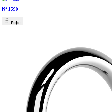
Nº 1590
Project