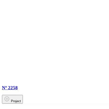
Nº 2258
Project