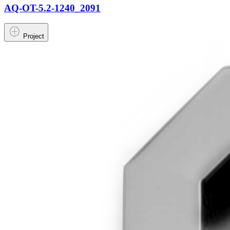
AQ-OT-5.2-1240_2091
Project