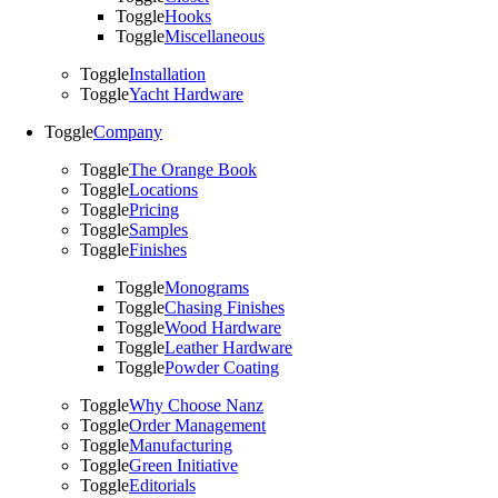
Toggle
Hooks
Toggle
Miscellaneous
Toggle
Installation
Toggle
Yacht Hardware
Toggle
Company
Toggle
The Orange Book
Toggle
Locations
Toggle
Pricing
Toggle
Samples
Toggle
Finishes
Toggle
Monograms
Toggle
Chasing Finishes
Toggle
Wood Hardware
Toggle
Leather Hardware
Toggle
Powder Coating
Toggle
Why Choose Nanz
Toggle
Order Management
Toggle
Manufacturing
Toggle
Green Initiative
Toggle
Editorials