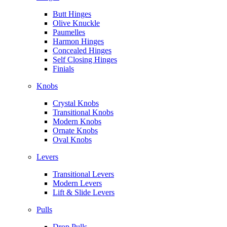
Butt Hinges
Olive Knuckle
Paumelles
Harmon Hinges
Concealed Hinges
Self Closing Hinges
Finials
Knobs
Crystal Knobs
Transitional Knobs
Modern Knobs
Ornate Knobs
Oval Knobs
Levers
Transitional Levers
Modern Levers
Lift & Slide Levers
Pulls
Drop Pulls