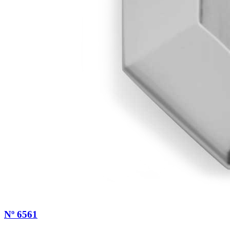
Nº 6561