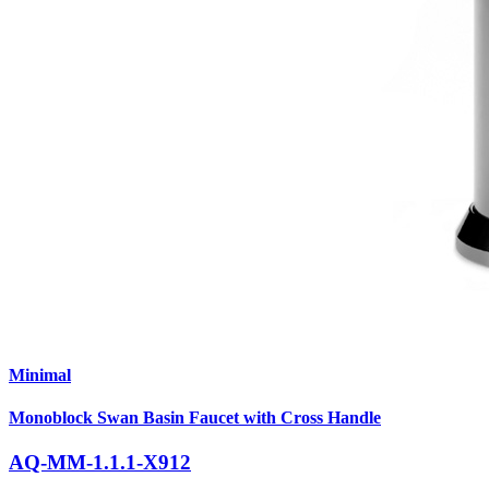
Minimal
Monoblock Swan Basin Faucet with Cross Handle
AQ-MM-1.1.1-X912