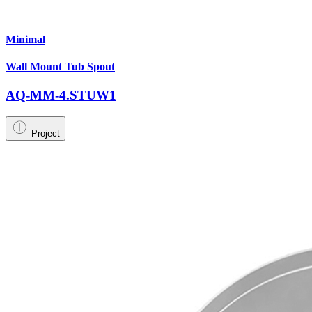
Minimal
Wall Mount Tub Spout
AQ-MM-4.STUW1
Project