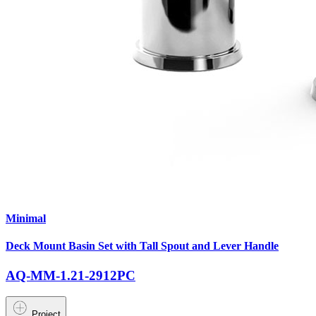
Minimal
Deck Mount Basin Set with Tall Spout and Lever Handle
AQ-MM-1.21-2912PC
Project