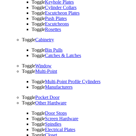
Toggle
Keyhole Plates
Toggle
Cylinder Collars
Toggle
Escutcheon Plates
Toggle
Push Plates
Toggle
Escutcheons
Toggle
Rosettes
Toggle
Cabinetry
Toggle
Bin Pulls
Toggle
Catches & Latches
Toggle
Window
Toggle
Multi-Point
Toggle
Multi-Point Profile Cylinders
Toggle
Manufacturers
Toggle
Pocket Door
Toggle
Other Hardware
Toggle
Door Stops
Toggle
Screen Hardware
Toggle
Spindles
Toggle
Electrical Plates
Toggle
Closet