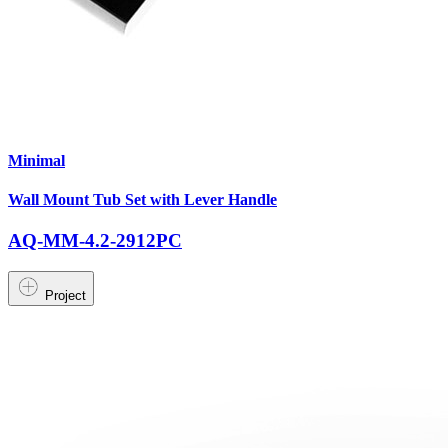
Minimal
Wall Mount Tub Set with Lever Handle
AQ-MM-4.2-2912PC
Project