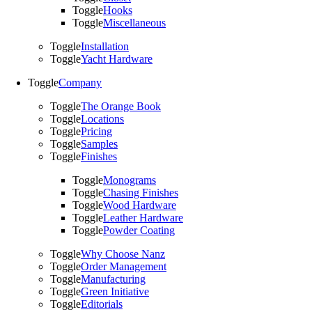
Toggle
Hooks
Toggle
Miscellaneous
Toggle
Installation
Toggle
Yacht Hardware
Toggle
Company
Toggle
The Orange Book
Toggle
Locations
Toggle
Pricing
Toggle
Samples
Toggle
Finishes
Toggle
Monograms
Toggle
Chasing Finishes
Toggle
Wood Hardware
Toggle
Leather Hardware
Toggle
Powder Coating
Toggle
Why Choose Nanz
Toggle
Order Management
Toggle
Manufacturing
Toggle
Green Initiative
Toggle
Editorials