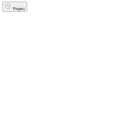
Project