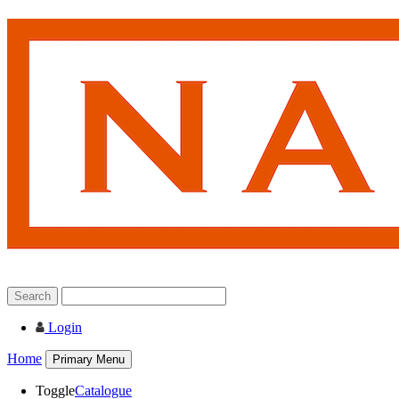
Skip
to
content
Login
Home
Primary Menu
Toggle
Catalogue