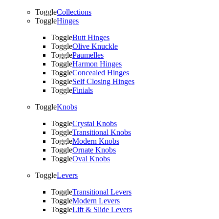
Toggle
Collections
Toggle
Hinges
Toggle
Butt Hinges
Toggle
Olive Knuckle
Toggle
Paumelles
Toggle
Harmon Hinges
Toggle
Concealed Hinges
Toggle
Self Closing Hinges
Toggle
Finials
Toggle
Knobs
Toggle
Crystal Knobs
Toggle
Transitional Knobs
Toggle
Modern Knobs
Toggle
Ornate Knobs
Toggle
Oval Knobs
Toggle
Levers
Toggle
Transitional Levers
Toggle
Modern Levers
Toggle
Lift & Slide Levers