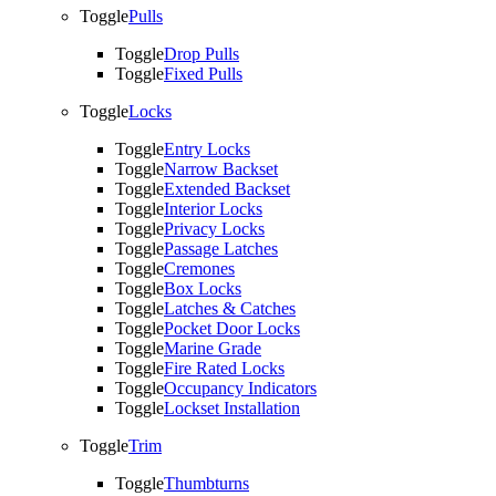
Toggle
Pulls
Toggle
Drop Pulls
Toggle
Fixed Pulls
Toggle
Locks
Toggle
Entry Locks
Toggle
Narrow Backset
Toggle
Extended Backset
Toggle
Interior Locks
Toggle
Privacy Locks
Toggle
Passage Latches
Toggle
Cremones
Toggle
Box Locks
Toggle
Latches & Catches
Toggle
Pocket Door Locks
Toggle
Marine Grade
Toggle
Fire Rated Locks
Toggle
Occupancy Indicators
Toggle
Lockset Installation
Toggle
Trim
Toggle
Thumbturns