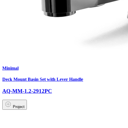
Minimal
Deck Mount Basin Set with Lever Handle
AQ-MM-1.2-2912PC
Project