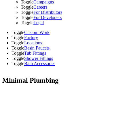
Toggle
Campaigns
Toggle
Careers
Toggle
For Distributors
Toggle
For Developers
Toggle
Legal
Toggle
Custom Work
Toggle
Factory
Toggle
Locations
Toggle
Basin Faucets
Toggle
Tub Fittings
Toggle
Shower Fittings
Toggle
Bath Accessories
Minimal Plumbing