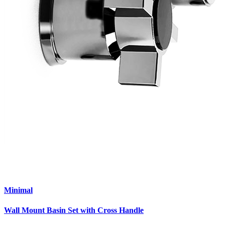
Minimal
Wall Mount Basin Set with Cross Handle