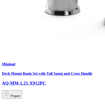
Minimal
Deck Mount Basin Set with Tall Spout and Cross Handle
AQ-MM-1.21-X912PC
Project