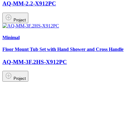
AQ-MM-2.2-X912PC
Project
Minimal
Floor Mount Tub Set with Hand Shower and Cross Handle
AQ-MM-3F.2HS-X912PC
Project