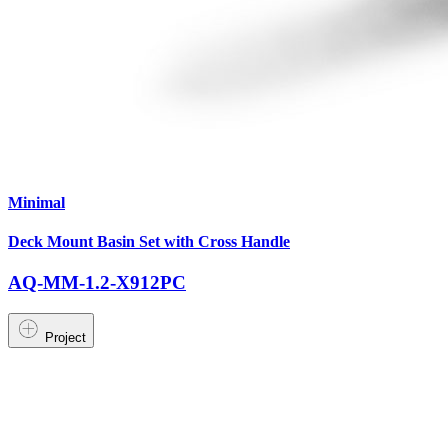
Minimal
Deck Mount Basin Set with Cross Handle
AQ-MM-1.2-X912PC
Project