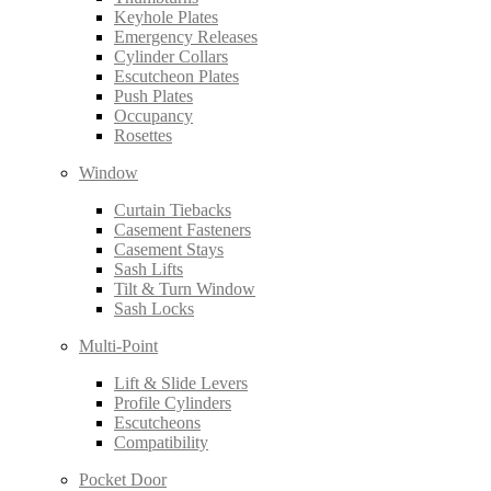
Keyhole Plates
Emergency Releases
Cylinder Collars
Escutcheon Plates
Push Plates
Occupancy
Rosettes
Window
Curtain Tiebacks
Casement Fasteners
Casement Stays
Sash Lifts
Tilt & Turn Window
Sash Locks
Multi-Point
Lift & Slide Levers
Profile Cylinders
Escutcheons
Compatibility
Pocket Door