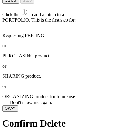
Cancel
Save
Click the
to add an item to a
PORTFOLIO. This is the first step for:
Requesting PRICING
or
PURCHASING product,
or
SHARING product,
or
ORGANIZING product for future use.
Dont't show me again.
OKAY
Confirm Delete