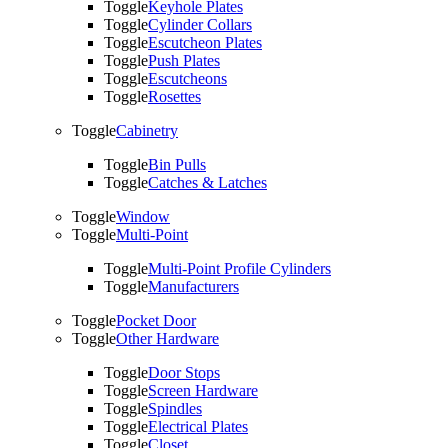
Toggle
Keyhole Plates
Toggle
Cylinder Collars
Toggle
Escutcheon Plates
Toggle
Push Plates
Toggle
Escutcheons
Toggle
Rosettes
Toggle
Cabinetry
Toggle
Bin Pulls
Toggle
Catches & Latches
Toggle
Window
Toggle
Multi-Point
Toggle
Multi-Point Profile Cylinders
Toggle
Manufacturers
Toggle
Pocket Door
Toggle
Other Hardware
Toggle
Door Stops
Toggle
Screen Hardware
Toggle
Spindles
Toggle
Electrical Plates
Toggle
Closet