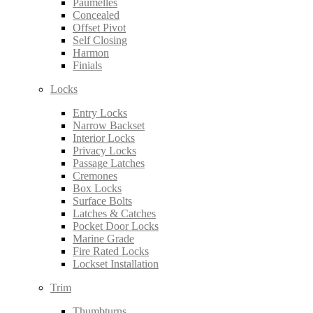
Paumelles
Concealed
Offset Pivot
Self Closing
Harmon
Finials
Locks
Entry Locks
Narrow Backset
Interior Locks
Privacy Locks
Passage Latches
Cremones
Box Locks
Surface Bolts
Latches & Catches
Pocket Door Locks
Marine Grade
Fire Rated Locks
Lockset Installation
Trim
Thumbturns