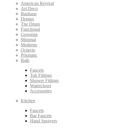
American Revival
Art Deco
Bauhaus
Domus
The Drum
Functional
Georgian
Minimal
Moderne
Octavio
Prismatic
Bath
Faucets
Tub Fittings
Shower Fittings
Watercloset
Accessories
Kitchen
Faucets
Bar Faucets
Hand Sprayers