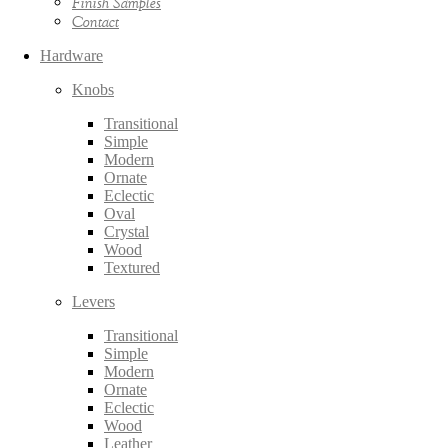
Finish Samples
Contact
Hardware
Knobs
Transitional
Simple
Modern
Ornate
Eclectic
Oval
Crystal
Wood
Textured
Levers
Transitional
Simple
Modern
Ornate
Eclectic
Wood
Leather