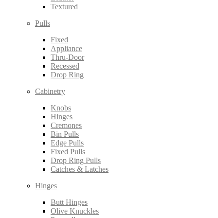
Textured
Pulls
Fixed
Appliance
Thru-Door
Recessed
Drop Ring
Cabinetry
Knobs
Hinges
Cremones
Bin Pulls
Edge Pulls
Fixed Pulls
Drop Ring Pulls
Catches & Latches
Hinges
Butt Hinges
Olive Knuckles