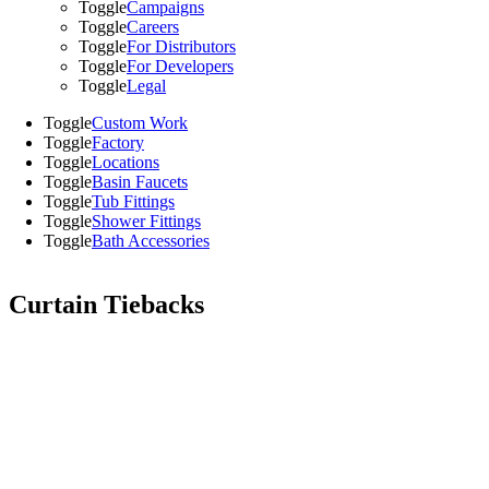
Toggle
Campaigns
Toggle
Careers
Toggle
For Distributors
Toggle
For Developers
Toggle
Legal
Toggle
Custom Work
Toggle
Factory
Toggle
Locations
Toggle
Basin Faucets
Toggle
Tub Fittings
Toggle
Shower Fittings
Toggle
Bath Accessories
Curtain Tiebacks