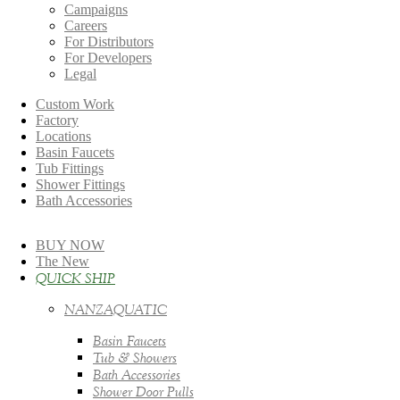
Campaigns
Careers
For Distributors
For Developers
Legal
Custom Work
Factory
Locations
Basin Faucets
Tub Fittings
Shower Fittings
Bath Accessories
BUY NOW
The New
QUICK SHIP
NANZAQUATIC
Basin Faucets
Tub & Showers
Bath Accessories
Shower Door Pulls