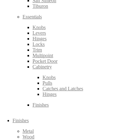
San Simeon
Tiburon
Essentials
Knobs
Levers
Hinges
Locks
Trim
Multipoint
Pocket Door
Cabinetry
Knobs
Pulls
Catches and Latches
Hinges
Finishes
Finishes
Metal
Wood