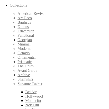
Collections
American Revival
Art Deco
Bauhaus
Domus
Edwardian
Functional
Georgian
Minimal
Moderne
Octavio
Ornamental
Prismatic
The Drum
Avant Garde
Archive
Shamshiri
Suzanne Tucker
Bel Air
Hollywood
Montecito
Nob Hill