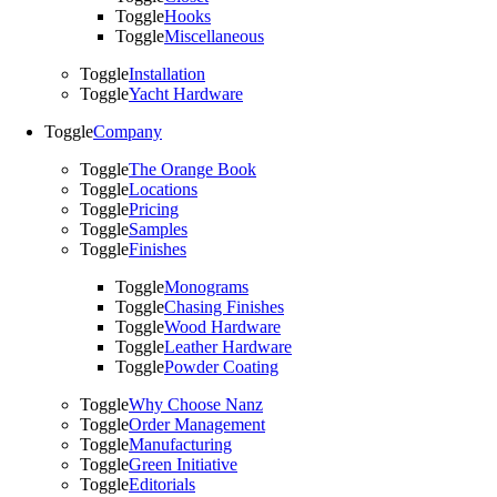
Toggle
Hooks
Toggle
Miscellaneous
Toggle
Installation
Toggle
Yacht Hardware
Toggle
Company
Toggle
The Orange Book
Toggle
Locations
Toggle
Pricing
Toggle
Samples
Toggle
Finishes
Toggle
Monograms
Toggle
Chasing Finishes
Toggle
Wood Hardware
Toggle
Leather Hardware
Toggle
Powder Coating
Toggle
Why Choose Nanz
Toggle
Order Management
Toggle
Manufacturing
Toggle
Green Initiative
Toggle
Editorials