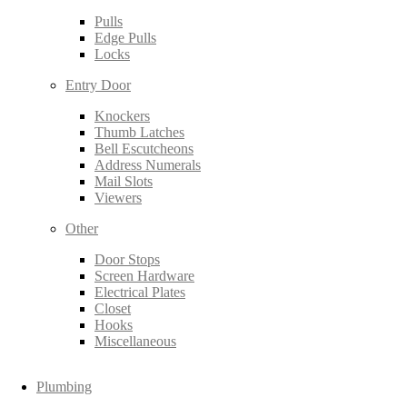
Pulls
Edge Pulls
Locks
Entry Door
Knockers
Thumb Latches
Bell Escutcheons
Address Numerals
Mail Slots
Viewers
Other
Door Stops
Screen Hardware
Electrical Plates
Closet
Hooks
Miscellaneous
Plumbing