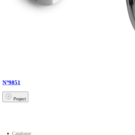
Nº9851
Project
Catalogue