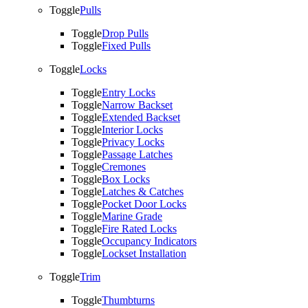
Toggle
Pulls
Toggle
Drop Pulls
Toggle
Fixed Pulls
Toggle
Locks
Toggle
Entry Locks
Toggle
Narrow Backset
Toggle
Extended Backset
Toggle
Interior Locks
Toggle
Privacy Locks
Toggle
Passage Latches
Toggle
Cremones
Toggle
Box Locks
Toggle
Latches & Catches
Toggle
Pocket Door Locks
Toggle
Marine Grade
Toggle
Fire Rated Locks
Toggle
Occupancy Indicators
Toggle
Lockset Installation
Toggle
Trim
Toggle
Thumbturns