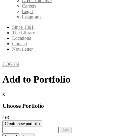
Green Initiative
Careers
Legal
Instagram
Since 1891
The Library
Locations
Contact
Newsletter
LOG IN
Add to Portfolio
x
Choose Portfolio
OR
Create new portfolio
Add