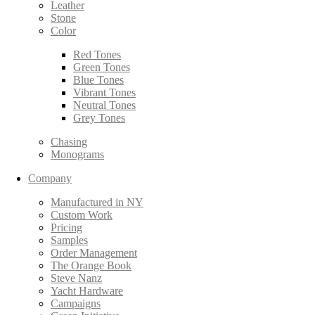
Leather
Stone
Color
Red Tones
Green Tones
Blue Tones
Vibrant Tones
Neutral Tones
Grey Tones
Chasing
Monograms
Company
Manufactured in NY
Custom Work
Pricing
Samples
Order Management
The Orange Book
Steve Nanz
Yacht Hardware
Campaigns