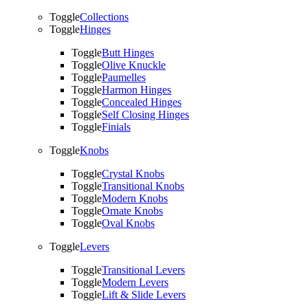
Toggle
Collections
Toggle
Hinges
Toggle
Butt Hinges
Toggle
Olive Knuckle
Toggle
Paumelles
Toggle
Harmon Hinges
Toggle
Concealed Hinges
Toggle
Self Closing Hinges
Toggle
Finials
Toggle
Knobs
Toggle
Crystal Knobs
Toggle
Transitional Knobs
Toggle
Modern Knobs
Toggle
Ornate Knobs
Toggle
Oval Knobs
Toggle
Levers
Toggle
Transitional Levers
Toggle
Modern Levers
Toggle
Lift & Slide Levers