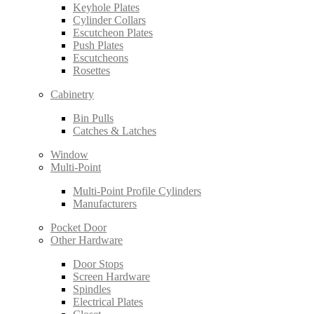
Keyhole Plates
Cylinder Collars
Escutcheon Plates
Push Plates
Escutcheons
Rosettes
Cabinetry
Bin Pulls
Catches & Latches
Window
Multi-Point
Multi-Point Profile Cylinders
Manufacturers
Pocket Door
Other Hardware
Door Stops
Screen Hardware
Spindles
Electrical Plates