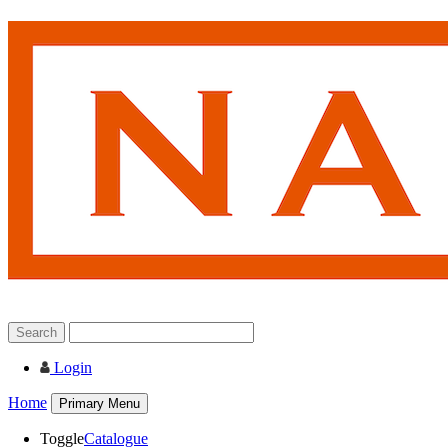
Skip
to
content
Login
Home
Primary Menu
Toggle
Catalogue