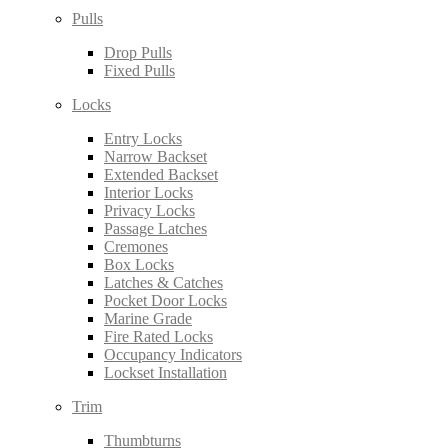
Pulls
Drop Pulls
Fixed Pulls
Locks
Entry Locks
Narrow Backset
Extended Backset
Interior Locks
Privacy Locks
Passage Latches
Cremones
Box Locks
Latches & Catches
Pocket Door Locks
Marine Grade
Fire Rated Locks
Occupancy Indicators
Lockset Installation
Trim
Thumbturns