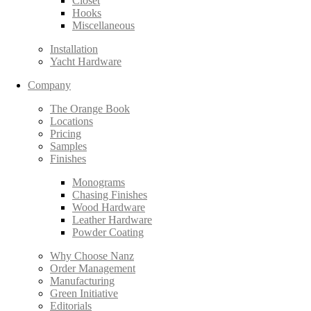
Closet
Hooks
Miscellaneous
Installation
Yacht Hardware
Company
The Orange Book
Locations
Pricing
Samples
Finishes
Monograms
Chasing Finishes
Wood Hardware
Leather Hardware
Powder Coating
Why Choose Nanz
Order Management
Manufacturing
Green Initiative
Editorials