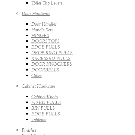
Toilet Trip Levers
Door Hardware
Door Handles
Handle Sets
HINGES
DOORSTOPS
EDGE PULLS
DROP RING PULLS
RECESSED PULLS
DOOR KNOCKERS
DOORBELLS
Other
Cabinet Hardware
Cabinet Knobs
FIXED PULLS
BIN PULLS
EDGE PULLS
Tabletop
Finishes