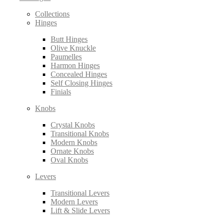
Collections
Hinges
Butt Hinges
Olive Knuckle
Paumelles
Harmon Hinges
Concealed Hinges
Self Closing Hinges
Finials
Knobs
Crystal Knobs
Transitional Knobs
Modern Knobs
Ornate Knobs
Oval Knobs
Levers
Transitional Levers
Modern Levers
Lift & Slide Levers