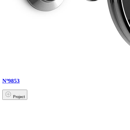
Nº9853
Project