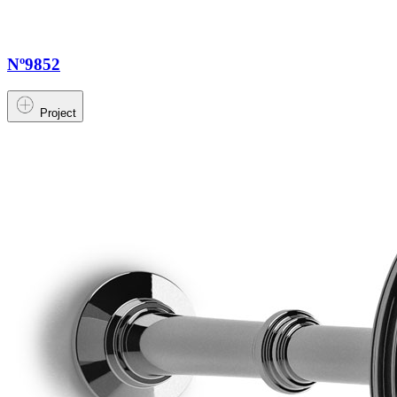
Nº9852
Project