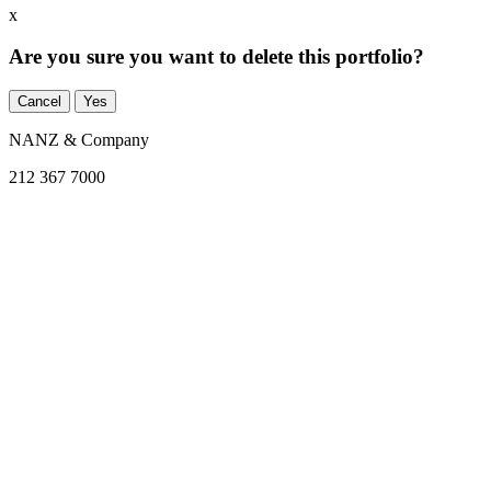
x
Are you sure you want to delete this portfolio?
Cancel
Yes
NANZ & Company
212 367 7000