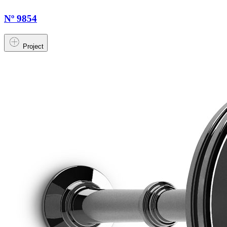
Nº 9854
Project