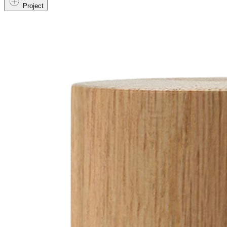
Project