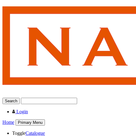
Skip
to
content
Login
Home
Primary Menu
Toggle
Catalogue