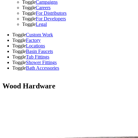
Toggle
Campaigns
Toggle
Careers
Toggle
For Distributors
Toggle
For Developers
Toggle
Legal
Toggle
Custom Work
Toggle
Factory
Toggle
Locations
Toggle
Basin Faucets
Toggle
Tub Fittings
Toggle
Shower Fittings
Toggle
Bath Accessories
Wood Hardware