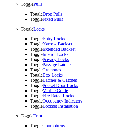
Toggle
Pulls
Toggle
Drop Pulls
Toggle
Fixed Pulls
Toggle
Locks
Toggle
Entry Locks
Toggle
Narrow Backset
Toggle
Extended Backset
Toggle
Interior Locks
Toggle
Privacy Locks
Toggle
Passage Latches
Toggle
Cremones
Toggle
Box Locks
Toggle
Latches & Catches
Toggle
Pocket Door Locks
Toggle
Marine Grade
Toggle
Fire Rated Locks
Toggle
Occupancy Indicators
Toggle
Lockset Installation
Toggle
Trim
Toggle
Thumbturns