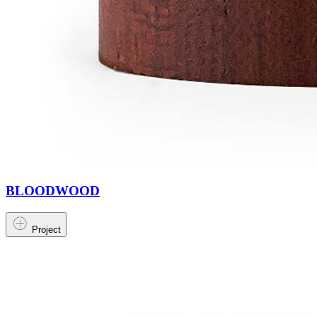
BLOODWOOD
Project