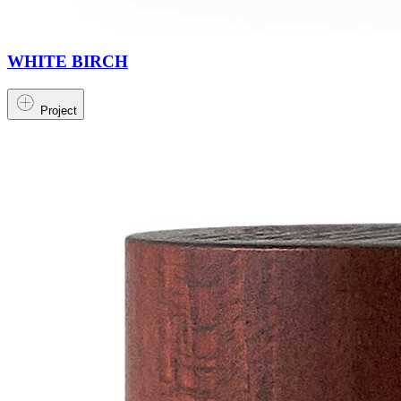
WHITE BIRCH
Project