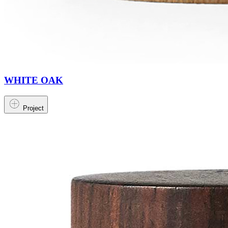
WHITE OAK
Project