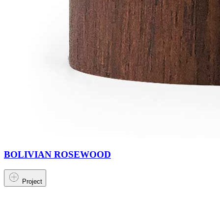
BOLIVIAN ROSEWOOD
Project