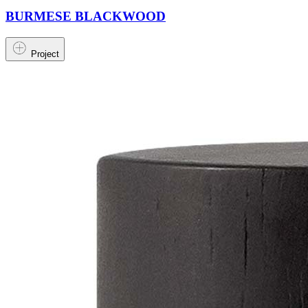
BURMESE BLACKWOOD
Project