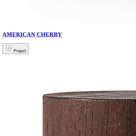
AMERICAN CHERRY
Project