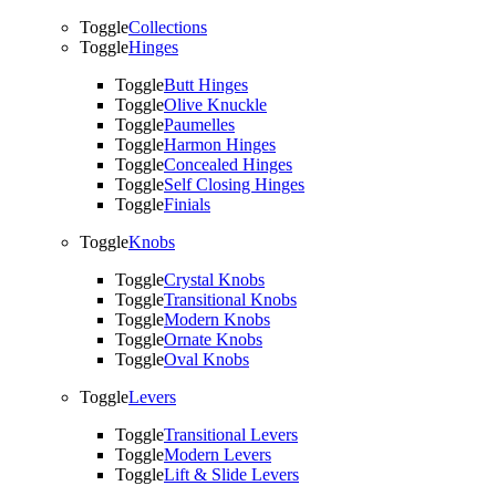
Toggle
Collections
Toggle
Hinges
Toggle
Butt Hinges
Toggle
Olive Knuckle
Toggle
Paumelles
Toggle
Harmon Hinges
Toggle
Concealed Hinges
Toggle
Self Closing Hinges
Toggle
Finials
Toggle
Knobs
Toggle
Crystal Knobs
Toggle
Transitional Knobs
Toggle
Modern Knobs
Toggle
Ornate Knobs
Toggle
Oval Knobs
Toggle
Levers
Toggle
Transitional Levers
Toggle
Modern Levers
Toggle
Lift & Slide Levers