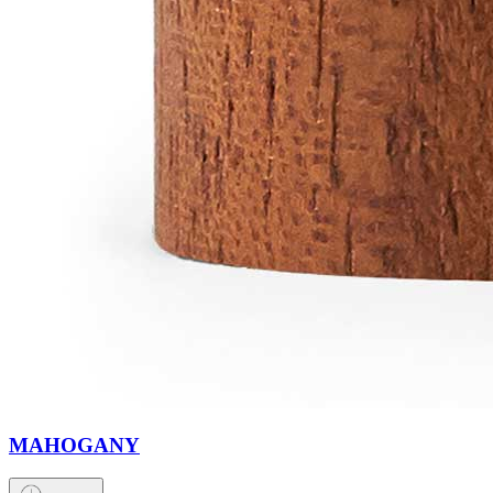
MAHOGANY