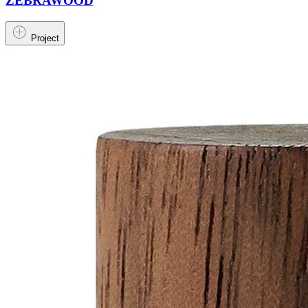
ZEBRAWOOD
Project