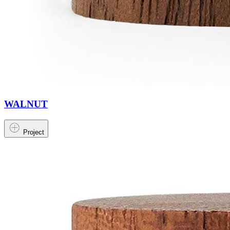
WALNUT
Project