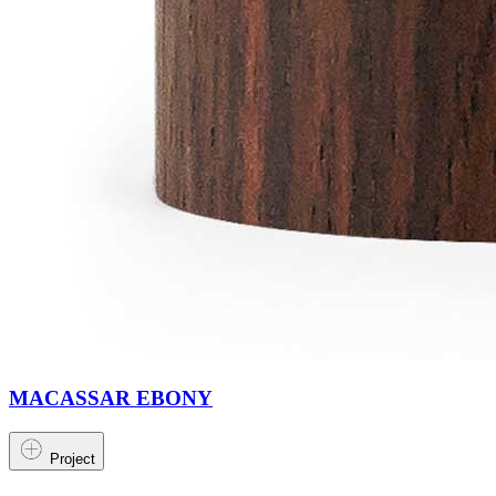
MACASSAR EBONY
Project