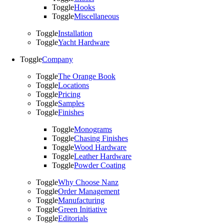
Toggle
Hooks
Toggle
Miscellaneous
Toggle
Installation
Toggle
Yacht Hardware
Toggle
Company
Toggle
The Orange Book
Toggle
Locations
Toggle
Pricing
Toggle
Samples
Toggle
Finishes
Toggle
Monograms
Toggle
Chasing Finishes
Toggle
Wood Hardware
Toggle
Leather Hardware
Toggle
Powder Coating
Toggle
Why Choose Nanz
Toggle
Order Management
Toggle
Manufacturing
Toggle
Green Initiative
Toggle
Editorials