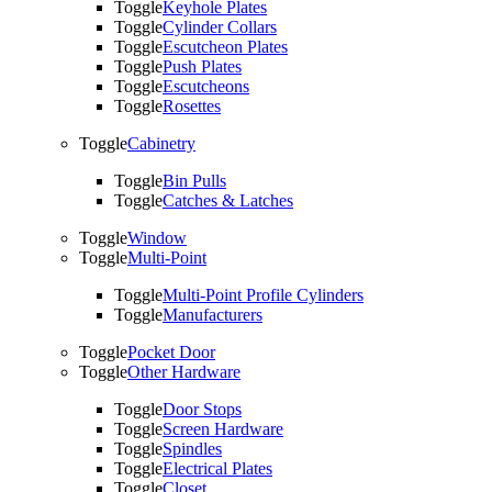
Toggle
Keyhole Plates
Toggle
Cylinder Collars
Toggle
Escutcheon Plates
Toggle
Push Plates
Toggle
Escutcheons
Toggle
Rosettes
Toggle
Cabinetry
Toggle
Bin Pulls
Toggle
Catches & Latches
Toggle
Window
Toggle
Multi-Point
Toggle
Multi-Point Profile Cylinders
Toggle
Manufacturers
Toggle
Pocket Door
Toggle
Other Hardware
Toggle
Door Stops
Toggle
Screen Hardware
Toggle
Spindles
Toggle
Electrical Plates
Toggle
Closet