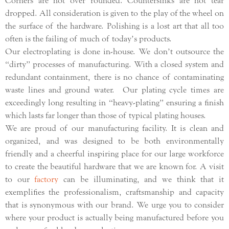
Corners are not over rounded. Countersinks are not tear
dropped. All consideration is given to the play of the wheel on
the surface of the hardware. Polishing is a lost art that all too
often is the failing of much of today’s products.
Our electroplating is done in-house. We don’t outsource the
“dirty” processes of manufacturing. With a closed system and
redundant containment, there is no chance of contaminating
waste lines and ground water. Our plating cycle times are
exceedingly long resulting in “heavy-plating” ensuring a finish
which lasts far longer than those of typical plating houses.
We are proud of our manufacturing facility. It is clean and
organized, and was designed to be both environmentally
friendly and a cheerful inspiring place for our large workforce
to create the beautiful hardware that we are known for. A visit
to our
factory
can be illuminating, and we think that it
exemplifies the professionalism, craftsmanship and capacity
that is synonymous with our brand. We urge you to consider
where your product is actually being manufactured before you