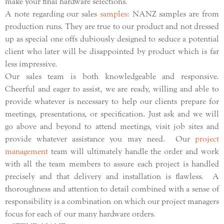
make your final hardware selections.
A note regarding our sales
samples
: NANZ samples are from
production runs. They are true to our product and not dressed
up as special one offs dubiously designed to seduce a potential
client who later will be disappointed by product which is far
less impressive.
Our sales team is both knowledgeable and responsive.
Cheerful and eager to assist, we are ready, willing and able to
provide whatever is necessary to help our clients prepare for
meetings, presentations, or specification. Just ask and we will
go above and beyond to attend meetings, visit job sites and
provide whatever assistance you may need. Our
project
management
team will ultimately handle the order and work
with all the team members to assure each project is handled
precisely and that delivery and installation is flawless. A
thoroughness and attention to detail combined with a sense of
responsibility is a combination on which our project managers
focus for each of our many hardware orders.