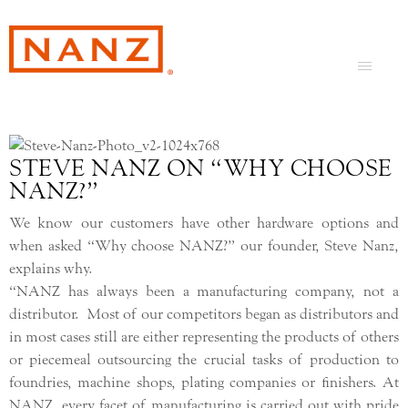
STEVE NANZ ON “WHY CHOOSE
NANZ?”
We know our customers have other hardware options and
when asked “Why choose NANZ?” our founder, Steve Nanz,
explains why.
“NANZ has always been a manufacturing company, not a
distributor. Most of our competitors began as distributors and
in most cases still are either representing the products of others
or piecemeal outsourcing the crucial tasks of production to
foundries, machine shops, plating companies or finishers. At
NANZ, every facet of manufacturing is carried out with pride