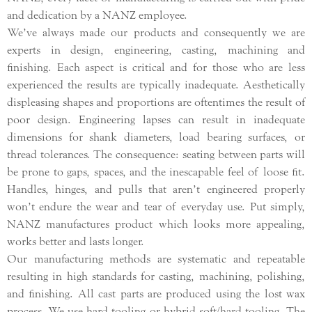
and dedication by a NANZ employee.
We’ve always made our products and consequently we are
experts in design, engineering, casting, machining and
finishing. Each aspect is critical and for those who are less
experienced the results are typically inadequate. Aesthetically
displeasing shapes and proportions are oftentimes the result of
poor design. Engineering lapses can result in inadequate
dimensions for shank diameters, load bearing surfaces, or
thread tolerances. The consequence: seating between parts will
be prone to gaps, spaces, and the inescapable feel of loose fit.
Handles, hinges, and pulls that aren’t engineered properly
won’t endure the wear and tear of everyday use. Put simply,
NANZ manufactures product which looks more appealing,
works better and lasts longer.
Our manufacturing methods are systematic and repeatable
resulting in high standards for casting, machining, polishing,
and finishing. All cast parts are produced using the lost wax
process. We use hard tooling or hybrid soft/hard tooling. The