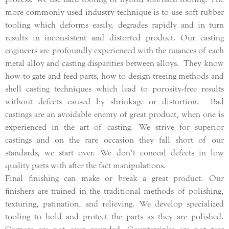
more commonly used industry technique is to use soft rubber
tooling which deforms easily, degrades rapidly and in turn
results in inconsistent and distorted product. Our casting
engineers are profoundly experienced with the nuances of each
metal alloy and casting disparities between alloys. They know
how to gate and feed parts, how to design treeing methods and
shell casting techniques which lead to porosity-free results
without defects caused by shrinkage or distortion. Bad
castings are an avoidable enemy of great product, when one is
experienced in the art of casting. We strive for superior
castings and on the rare occasion they fall short of our
standards, we start over. We don’t conceal defects in low
quality parts with after the fact manipulations.
Final finishing can make or break a great product. Our
finishers are trained in the traditional methods of polishing,
texturing, patination, and relieving. We develop specialized
tooling to hold and protect the parts as they are polished.