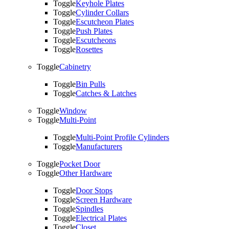
Toggle
Keyhole Plates
Toggle
Cylinder Collars
Toggle
Escutcheon Plates
Toggle
Push Plates
Toggle
Escutcheons
Toggle
Rosettes
Toggle
Cabinetry
Toggle
Bin Pulls
Toggle
Catches & Latches
Toggle
Window
Toggle
Multi-Point
Toggle
Multi-Point Profile Cylinders
Toggle
Manufacturers
Toggle
Pocket Door
Toggle
Other Hardware
Toggle
Door Stops
Toggle
Screen Hardware
Toggle
Spindles
Toggle
Electrical Plates
Toggle
Closet