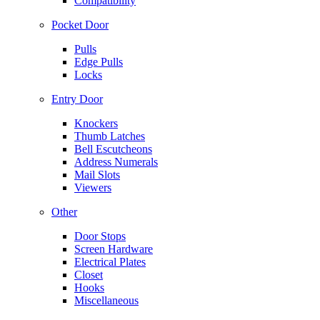
Compatibility
Pocket Door
Pulls
Edge Pulls
Locks
Entry Door
Knockers
Thumb Latches
Bell Escutcheons
Address Numerals
Mail Slots
Viewers
Other
Door Stops
Screen Hardware
Electrical Plates
Closet
Hooks
Miscellaneous