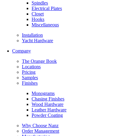
Spindles
Electrical Plates
Closet
Hooks
Miscellaneous
Installation
Yacht Hardware
Company
The Orange Book
Locations
Pricing
Samples
Finishes
Monograms
Chasing Finishes
Wood Hardware
Leather Hardware
Powder Coating
Why Choose Nanz
Order Management