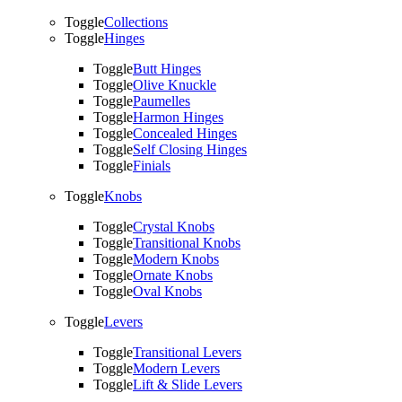
Toggle
Collections
Toggle
Hinges
Toggle
Butt Hinges
Toggle
Olive Knuckle
Toggle
Paumelles
Toggle
Harmon Hinges
Toggle
Concealed Hinges
Toggle
Self Closing Hinges
Toggle
Finials
Toggle
Knobs
Toggle
Crystal Knobs
Toggle
Transitional Knobs
Toggle
Modern Knobs
Toggle
Ornate Knobs
Toggle
Oval Knobs
Toggle
Levers
Toggle
Transitional Levers
Toggle
Modern Levers
Toggle
Lift & Slide Levers