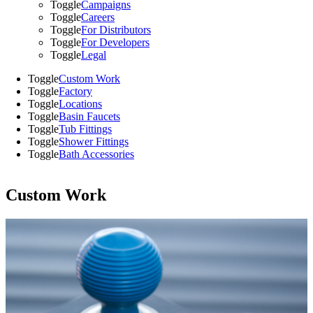
Toggle
Campaigns
Toggle
Careers
Toggle
For Distributors
Toggle
For Developers
Toggle
Legal
Toggle
Custom Work
Toggle
Factory
Toggle
Locations
Toggle
Basin Faucets
Toggle
Tub Fittings
Toggle
Shower Fittings
Toggle
Bath Accessories
Custom Work