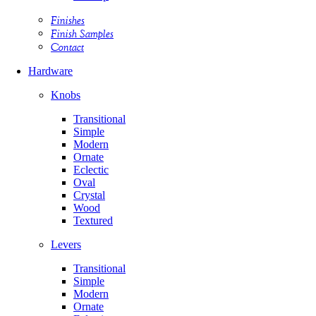
Finishes
Finish Samples
Contact
Hardware
Knobs
Transitional
Simple
Modern
Ornate
Eclectic
Oval
Crystal
Wood
Textured
Levers
Transitional
Simple
Modern
Ornate