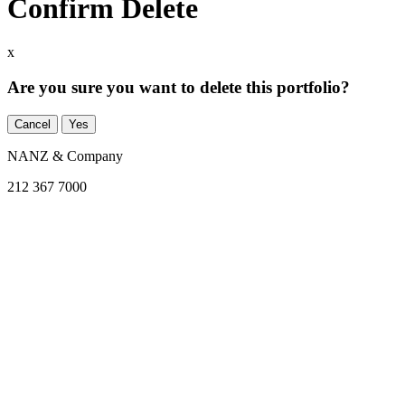
Confirm Delete
x
Are you sure you want to delete this portfolio?
Cancel
Yes
NANZ & Company
212 367 7000