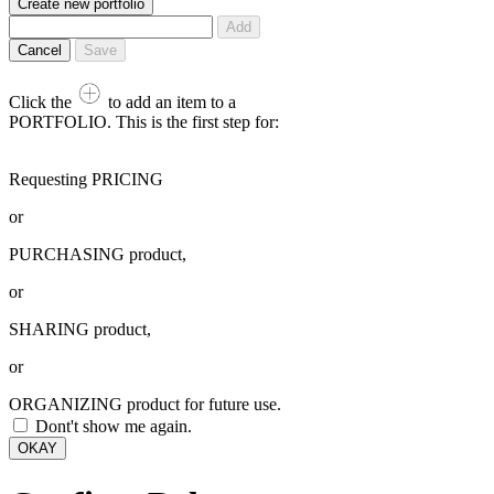
Create new portfolio
Add
Cancel
Save
Click the
to add an item to a
PORTFOLIO. This is the first step for:
Requesting PRICING
or
PURCHASING product,
or
SHARING product,
or
ORGANIZING product for future use.
Dont't show me again.
OKAY