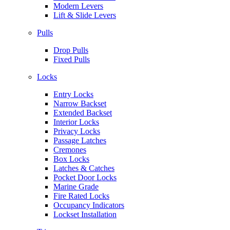
Modern Levers
Lift & Slide Levers
Pulls
Drop Pulls
Fixed Pulls
Locks
Entry Locks
Narrow Backset
Extended Backset
Interior Locks
Privacy Locks
Passage Latches
Cremones
Box Locks
Latches & Catches
Pocket Door Locks
Marine Grade
Fire Rated Locks
Occupancy Indicators
Lockset Installation