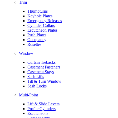
Trim
Thumbturns
Keyhole Plates
Emergency Releases
Cylinder Collars
Escutcheon Plates
Push Plates
Occupancy
Rosettes
Window
Curtain Tiebacks
Casement Fasteners
Casement Stays
Sash Lifts
Tilt & Turn Window
Sash Locks
Multi-Point
Lift & Slide Levers
Profile Cylinders
Escutcheons