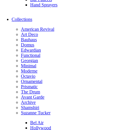
Hand Sprayers
Collections
American Revival
Art Deco
Bauhaus
Domus
Edwardian
Functional
Georgian
Minimal
Moderne
Octavio
Ornamental
Prismatic
The Drum
Avant Garde
Archive
Shamshiri
Suzanne Tucker
Bel Air
Hollywood