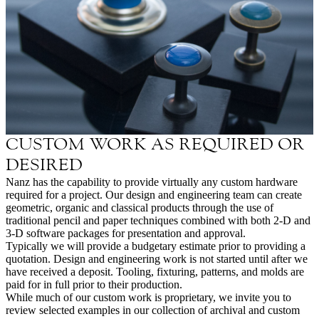
CUSTOM WORK AS REQUIRED OR
DESIRED
Nanz has the capability to provide virtually any custom hardware
required for a project. Our design and engineering team can create
geometric, organic and classical products through the use of
traditional pencil and paper techniques combined with both 2-D and
3-D software packages for presentation and approval.
Typically we will provide a budgetary estimate prior to providing a
quotation. Design and engineering work is not started until after we
have received a deposit. Tooling, fixturing, patterns, and molds are
paid for in full prior to their production.
While much of our custom work is proprietary, we invite you to
review selected examples in our collection of archival and custom