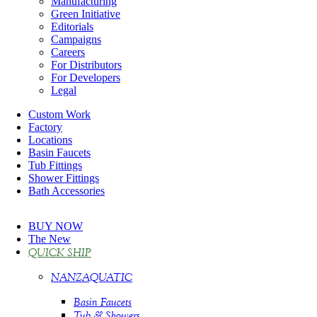
Manufacturing
Green Initiative
Editorials
Campaigns
Careers
For Distributors
For Developers
Legal
Custom Work
Factory
Locations
Basin Faucets
Tub Fittings
Shower Fittings
Bath Accessories
BUY NOW
The New
QUICK SHIP
NANZAQUATIC
Basin Faucets
Tub & Showers