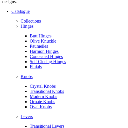
designs.
Catalogue
Collections
Hinges
Butt Hinges
Olive Knuckle
Paumelles
Harmon Hinges
Concealed Hinges
Self Closing Hinges
Finials
Knobs
Crystal Knobs
Transitional Knobs
Modern Knobs
Ornate Knobs
Oval Knobs
Levers
Transitional Levers