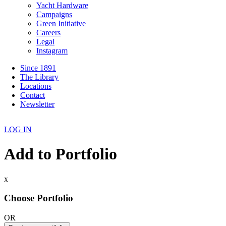
Yacht Hardware
Campaigns
Green Initiative
Careers
Legal
Instagram
Since 1891
The Library
Locations
Contact
Newsletter
LOG IN
Add to Portfolio
x
Choose Portfolio
OR