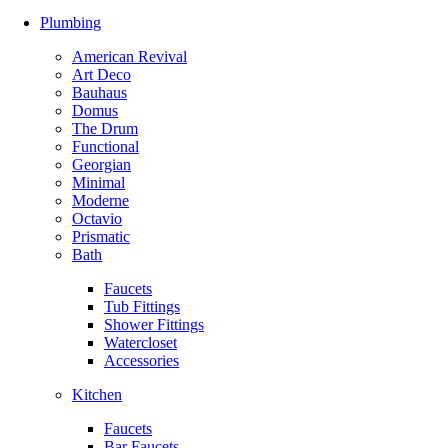
Plumbing
American Revival
Art Deco
Bauhaus
Domus
The Drum
Functional
Georgian
Minimal
Moderne
Octavio
Prismatic
Bath
Faucets
Tub Fittings
Shower Fittings
Watercloset
Accessories
Kitchen
Faucets
Bar Faucets