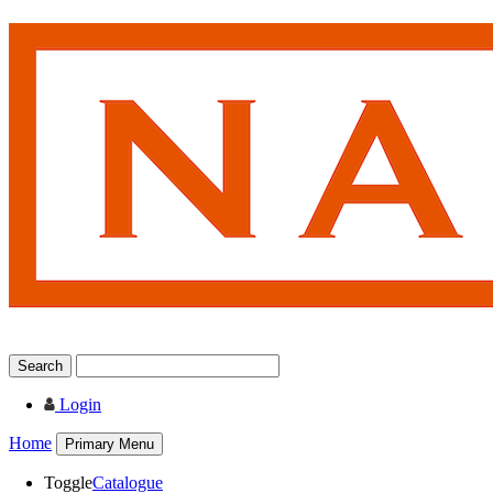
Skip
to
content
Login
Home
Primary Menu
Toggle
Catalogue