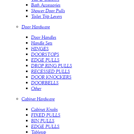
Bath Accessories
Shower Door Pulls
Toilet Trip Levers
Door Hardware
Door Handles
Handle Sets
HINGES
DOORSTOPS
EDGE PULLS
DROP RING PULLS
RECESSED PULLS
DOOR KNOCKERS
DOORBELLS
Other
Cabinet Hardware
Cabinet Knobs
FIXED PULLS
BIN PULLS
EDGE PULLS
Tabletop