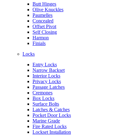
Butt Hinges
Olive Knuckles
Paumelles
Concealed
Offset Pivot
Self Closing
Harmon
Finials
Locks
Entry Locks
Narrow Backset
Interior Locks
Privacy Locks
Passage Latches
Cremones
Box Locks
Surface Bolts
Latches & Catches
Pocket Door Locks
Marine Grade
Fire Rated Locks
Lockset Installation