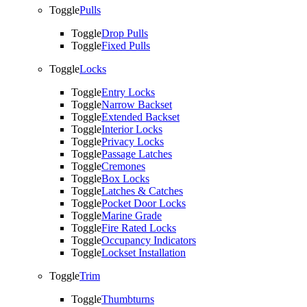
Toggle
Pulls
Toggle
Drop Pulls
Toggle
Fixed Pulls
Toggle
Locks
Toggle
Entry Locks
Toggle
Narrow Backset
Toggle
Extended Backset
Toggle
Interior Locks
Toggle
Privacy Locks
Toggle
Passage Latches
Toggle
Cremones
Toggle
Box Locks
Toggle
Latches & Catches
Toggle
Pocket Door Locks
Toggle
Marine Grade
Toggle
Fire Rated Locks
Toggle
Occupancy Indicators
Toggle
Lockset Installation
Toggle
Trim
Toggle
Thumbturns