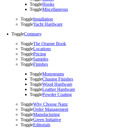
Toggle
Hooks
Toggle
Miscellaneous
Toggle
Installation
Toggle
Yacht Hardware
Toggle
Company
Toggle
The Orange Book
Toggle
Locations
Toggle
Pricing
Toggle
Samples
Toggle
Finishes
Toggle
Monograms
Toggle
Chasing Finishes
Toggle
Wood Hardware
Toggle
Leather Hardware
Toggle
Powder Coating
Toggle
Why Choose Nanz
Toggle
Order Management
Toggle
Manufacturing
Toggle
Green Initiative
Toggle
Editorials