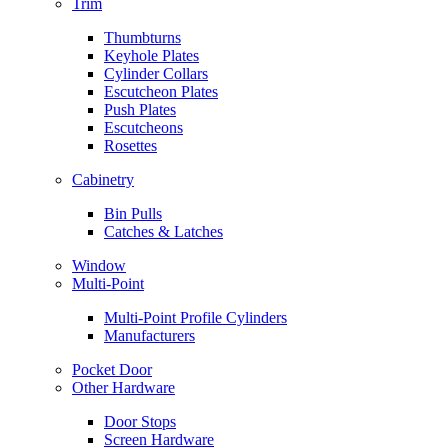
Trim
Thumbturns
Keyhole Plates
Cylinder Collars
Escutcheon Plates
Push Plates
Escutcheons
Rosettes
Cabinetry
Bin Pulls
Catches & Latches
Window
Multi-Point
Multi-Point Profile Cylinders
Manufacturers
Pocket Door
Other Hardware
Door Stops
Screen Hardware