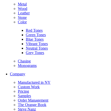
Metal
Wood
Leather
Stone
Color
Red Tones
Green Tones
Blue Tones
Vibrant Tones
Neutral Tones
Grey Tones
Chasing
Monograms
Company
Manufactured in NY
Custom Work
Pricing
Samples
Order Management
The Orange Book
Steve Nanz