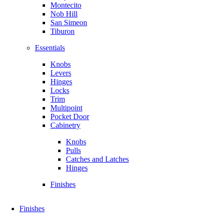
Montecito
Nob Hill
San Simeon
Tiburon
Essentials
Knobs
Levers
Hinges
Locks
Trim
Multipoint
Pocket Door
Cabinetry
Knobs
Pulls
Catches and Latches
Hinges
Finishes
Finishes