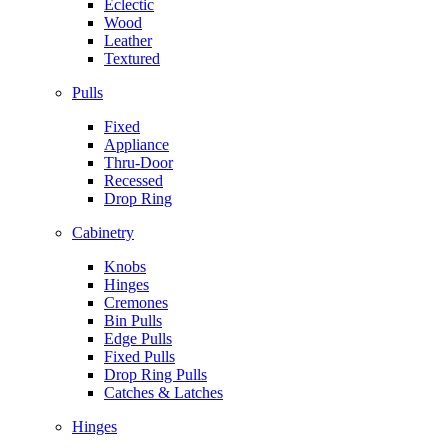
Eclectic
Wood
Leather
Textured
Pulls
Fixed
Appliance
Thru-Door
Recessed
Drop Ring
Cabinetry
Knobs
Hinges
Cremones
Bin Pulls
Edge Pulls
Fixed Pulls
Drop Ring Pulls
Catches & Latches
Hinges