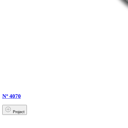
Nº 4070
Project