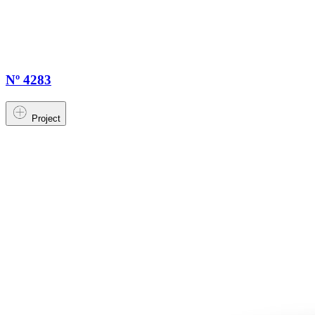
Nº 4283
Project