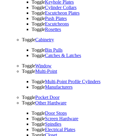
Toggle
Keyhole Plates
Toggle
Cylinder Collars
Toggle
Escutcheon Plates
Toggle
Push Plates
Toggle
Escutcheons
Toggle
Rosettes
Toggle
Cabinetry
Toggle
Bin Pulls
Toggle
Catches & Latches
Toggle
Window
Toggle
Multi-Point
Toggle
Multi-Point Profile Cylinders
Toggle
Manufacturers
Toggle
Pocket Door
Toggle
Other Hardware
Toggle
Door Stops
Toggle
Screen Hardware
Toggle
Spindles
Toggle
Electrical Plates
Toggle
Closet