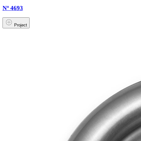
Nº 4693
Project