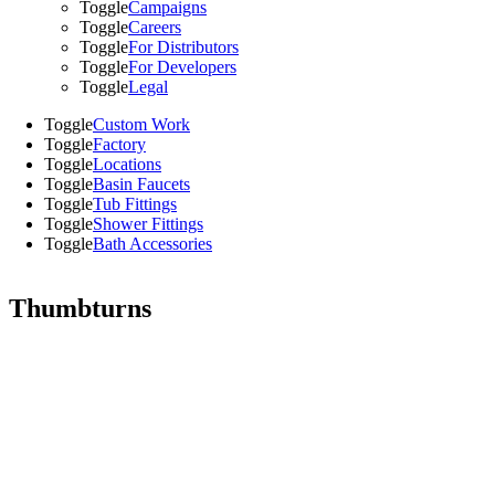
Toggle
Campaigns
Toggle
Careers
Toggle
For Distributors
Toggle
For Developers
Toggle
Legal
Toggle
Custom Work
Toggle
Factory
Toggle
Locations
Toggle
Basin Faucets
Toggle
Tub Fittings
Toggle
Shower Fittings
Toggle
Bath Accessories
Thumbturns