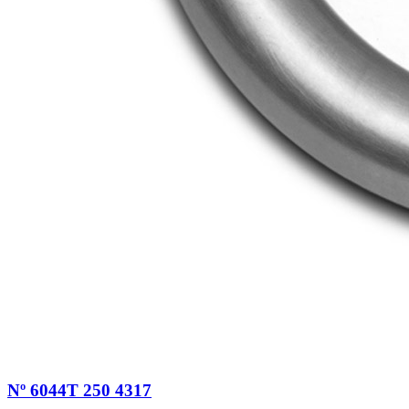
Nº 6044T 250 4317