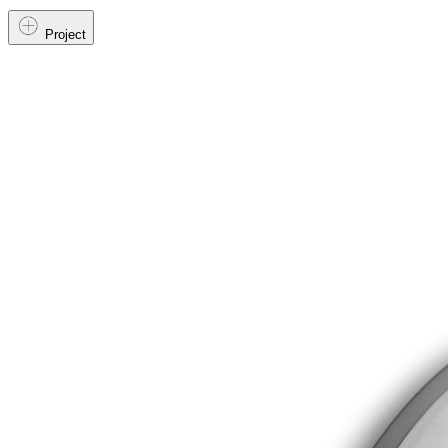
Project