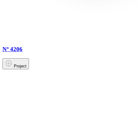
Nº 4206
Project