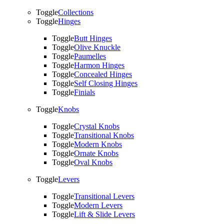
Toggle
Collections
Toggle
Hinges
Toggle
Butt Hinges
Toggle
Olive Knuckle
Toggle
Paumelles
Toggle
Harmon Hinges
Toggle
Concealed Hinges
Toggle
Self Closing Hinges
Toggle
Finials
Toggle
Knobs
Toggle
Crystal Knobs
Toggle
Transitional Knobs
Toggle
Modern Knobs
Toggle
Ornate Knobs
Toggle
Oval Knobs
Toggle
Levers
Toggle
Transitional Levers
Toggle
Modern Levers
Toggle
Lift & Slide Levers