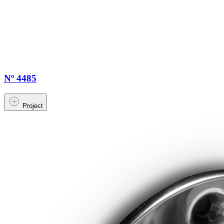
Nº 4485
Project