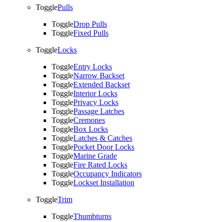
Toggle
Pulls
Toggle
Drop Pulls
Toggle
Fixed Pulls
Toggle
Locks
Toggle
Entry Locks
Toggle
Narrow Backset
Toggle
Extended Backset
Toggle
Interior Locks
Toggle
Privacy Locks
Toggle
Passage Latches
Toggle
Cremones
Toggle
Box Locks
Toggle
Latches & Catches
Toggle
Pocket Door Locks
Toggle
Marine Grade
Toggle
Fire Rated Locks
Toggle
Occupancy Indicators
Toggle
Lockset Installation
Toggle
Trim
Toggle
Thumbturns