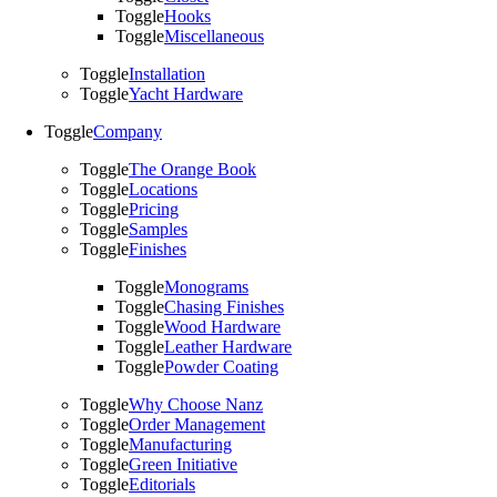
Toggle
Hooks
Toggle
Miscellaneous
Toggle
Installation
Toggle
Yacht Hardware
Toggle
Company
Toggle
The Orange Book
Toggle
Locations
Toggle
Pricing
Toggle
Samples
Toggle
Finishes
Toggle
Monograms
Toggle
Chasing Finishes
Toggle
Wood Hardware
Toggle
Leather Hardware
Toggle
Powder Coating
Toggle
Why Choose Nanz
Toggle
Order Management
Toggle
Manufacturing
Toggle
Green Initiative
Toggle
Editorials