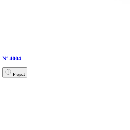
Nº 4004
Project