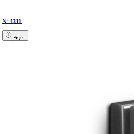
Nº 4311
Project