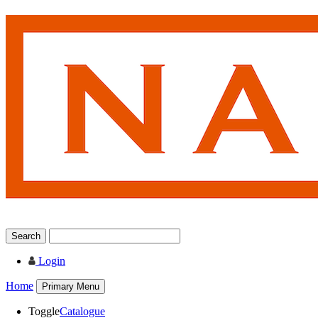
Skip
to
content
Login
Home
Primary Menu
Toggle
Catalogue