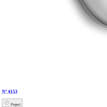
Nº 4153
Project