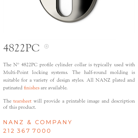
4822PC
The Nº 4822PC profile cylinder collar is typically used with
Multi-Point locking systems. The half-round molding is
suitable for a variety of design styles. All NANZ plated and
patinated
finishes
are available.
The
tearsheet
will provide a printable image and description
of this product.
NANZ & COMPANY
212 367 7000