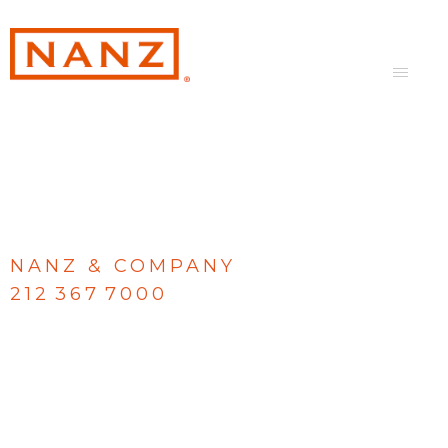
NANZ & COMPANY
212 367 7000