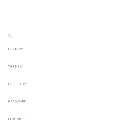
BUY NOW
THE NEW
QUICK SHIP
HARDWARE
PLUMBING