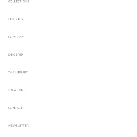
COLLECTIONS
FINISHES
COMPANY
SINCE 1891
THE LIBRARY
LOCATIONS
CONTACT
NEWSLETTER