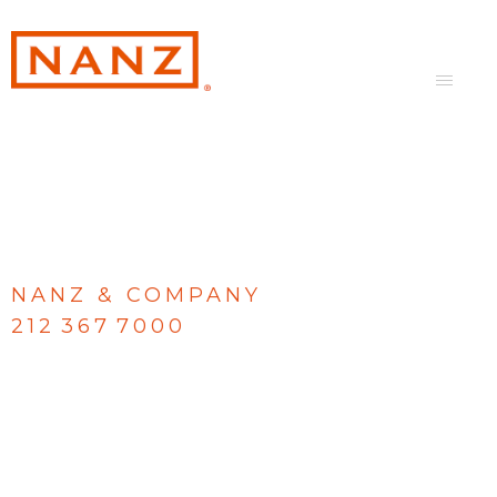
NANZ & COMPANY
212 367 7000