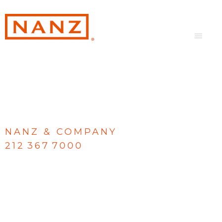
NANZ & COMPANY
212 367 7000