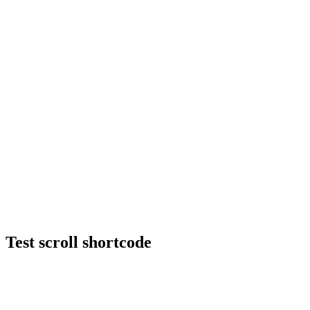
Test scroll shortcode