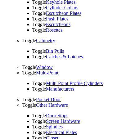
Toggle
Keyhole Plates
Toggle
Cylinder Collars
Toggle
Escutcheon Plates
Toggle
Push Plates
Toggle
Escutcheons
Toggle
Rosettes
Toggle
Cabinetry
Toggle
Bin Pulls
Toggle
Catches & Latches
Toggle
Window
Toggle
Multi-Point
Toggle
Multi-Point Profile Cylinders
Toggle
Manufacturers
Toggle
Pocket Door
Toggle
Other Hardware
Toggle
Door Stops
Toggle
Screen Hardware
Toggle
Spindles
Toggle
Electrical Plates
Toggle
Closet