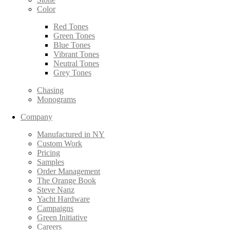
Color
Red Tones
Green Tones
Blue Tones
Vibrant Tones
Neutral Tones
Grey Tones
Chasing
Monograms
Company
Manufactured in NY
Custom Work
Pricing
Samples
Order Management
The Orange Book
Steve Nanz
Yacht Hardware
Campaigns
Green Initiative
Careers