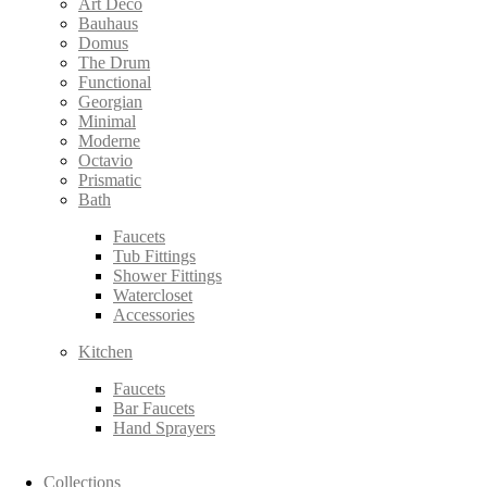
Art Deco
Bauhaus
Domus
The Drum
Functional
Georgian
Minimal
Moderne
Octavio
Prismatic
Bath
Faucets
Tub Fittings
Shower Fittings
Watercloset
Accessories
Kitchen
Faucets
Bar Faucets
Hand Sprayers
Collections