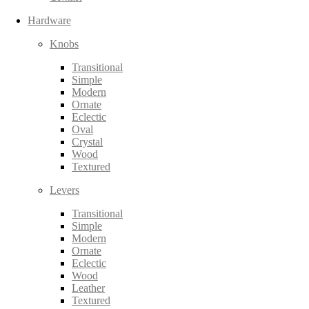
Hardware
Knobs
Transitional
Simple
Modern
Ornate
Eclectic
Oval
Crystal
Wood
Textured
Levers
Transitional
Simple
Modern
Ornate
Eclectic
Wood
Leather
Textured