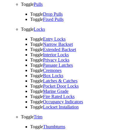
Toggle
Pulls
Toggle
Drop Pulls
Toggle
Fixed Pulls
Toggle
Locks
Toggle
Entry Locks
Toggle
Narrow Backset
Toggle
Extended Backset
Toggle
Interior Locks
Toggle
Privacy Locks
Toggle
Passage Latches
Toggle
Cremones
Toggle
Box Locks
Toggle
Latches & Catches
Toggle
Pocket Door Locks
Toggle
Marine Grade
Toggle
Fire Rated Locks
Toggle
Occupancy Indicators
Toggle
Lockset Installation
Toggle
Trim
Toggle
Thumbturns