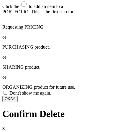
Click the
to add an item to a
PORTFOLIO. This is the first step for:
Requesting PRICING
or
PURCHASING product,
or
SHARING product,
or
ORGANIZING product for future use.
Dont't show me again.
OKAY
Confirm Delete
x