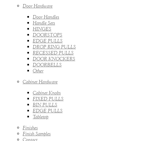
Door Hardware
Door Handles
Handle Sets
HINGES
DOORSTOPS
EDGE PULLS
DROP RING PULLS
RECESSED PULLS
DOOR KNOCKERS
DOORBELLS
Other
Cabinet Hardware
Cabinet Knobs
FIXED PULLS
BIN PULLS
EDGE PULLS
Tabletop
Finishes
Finish Samples
Contact