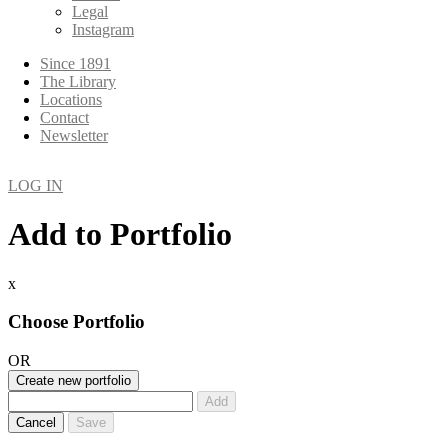
Legal
Instagram
Since 1891
The Library
Locations
Contact
Newsletter
LOG IN
Add to Portfolio
x
Choose Portfolio
OR
Create new portfolio
Add
Cancel
Save