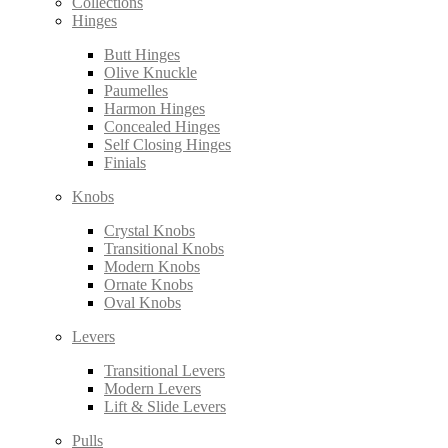
Collections
Hinges
Butt Hinges
Olive Knuckle
Paumelles
Harmon Hinges
Concealed Hinges
Self Closing Hinges
Finials
Knobs
Crystal Knobs
Transitional Knobs
Modern Knobs
Ornate Knobs
Oval Knobs
Levers
Transitional Levers
Modern Levers
Lift & Slide Levers
Pulls