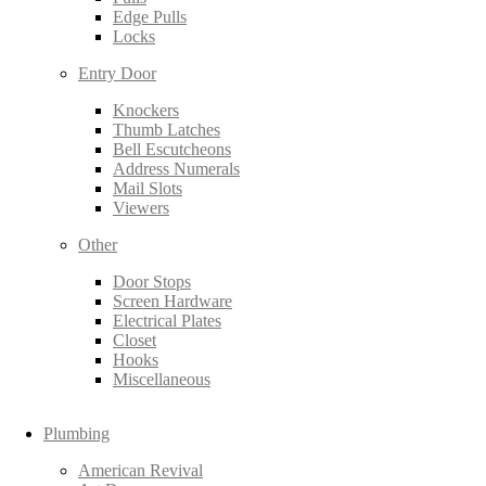
Edge Pulls
Locks
Entry Door
Knockers
Thumb Latches
Bell Escutcheons
Address Numerals
Mail Slots
Viewers
Other
Door Stops
Screen Hardware
Electrical Plates
Closet
Hooks
Miscellaneous
Plumbing
American Revival