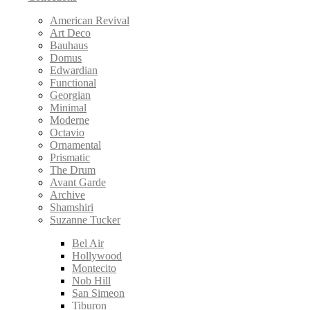
American Revival
Art Deco
Bauhaus
Domus
Edwardian
Functional
Georgian
Minimal
Moderne
Octavio
Ornamental
Prismatic
The Drum
Avant Garde
Archive
Shamshiri
Suzanne Tucker
Bel Air
Hollywood
Montecito
Nob Hill
San Simeon
Tiburon