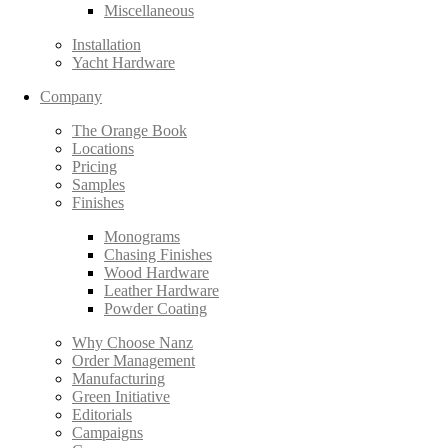
Miscellaneous
Installation
Yacht Hardware
Company
The Orange Book
Locations
Pricing
Samples
Finishes
Monograms
Chasing Finishes
Wood Hardware
Leather Hardware
Powder Coating
Why Choose Nanz
Order Management
Manufacturing
Green Initiative
Editorials
Campaigns