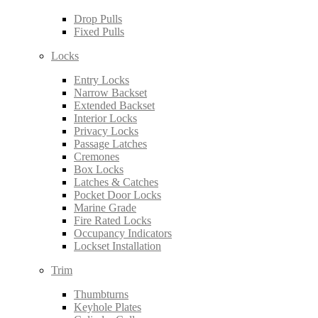
Drop Pulls
Fixed Pulls
Locks
Entry Locks
Narrow Backset
Extended Backset
Interior Locks
Privacy Locks
Passage Latches
Cremones
Box Locks
Latches & Catches
Pocket Door Locks
Marine Grade
Fire Rated Locks
Occupancy Indicators
Lockset Installation
Trim
Thumbturns
Keyhole Plates