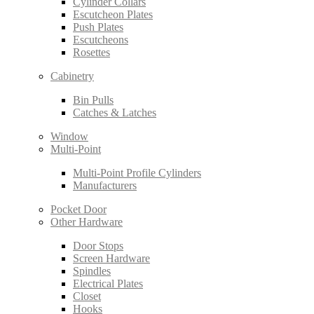
Cylinder Collars
Escutcheon Plates
Push Plates
Escutcheons
Rosettes
Cabinetry
Bin Pulls
Catches & Latches
Window
Multi-Point
Multi-Point Profile Cylinders
Manufacturers
Pocket Door
Other Hardware
Door Stops
Screen Hardware
Spindles
Electrical Plates
Closet
Hooks