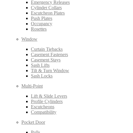
Emergency Releases
Cylinder Collars
Escutcheon Plates
Push Plates
Occupancy
Rosettes
Window
Curtain Tiebacks
Casement Fasteners
Casement Stays
Sash Lifts
Tilt & Turn Window
Sash Locks
Multi-Point
Lift & Slide Levers
Profile Cylinders
Escutcheons
Compatibility
Pocket Door
Pulls