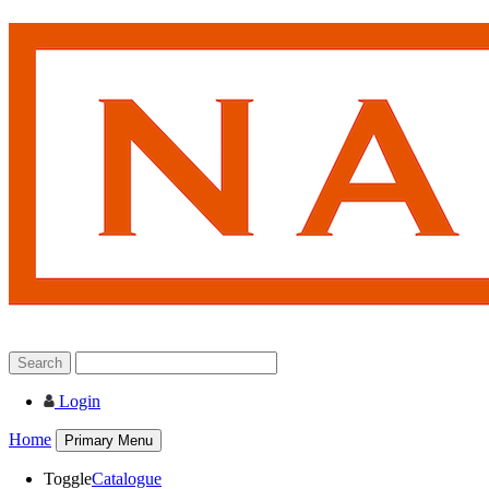
Skip
to
content
Login
Home
Primary Menu
Toggle
Catalogue