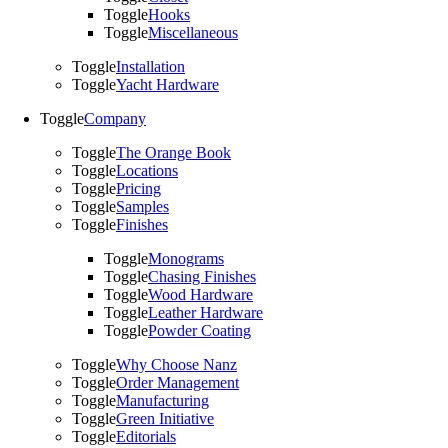
Toggle
Hooks
Toggle
Miscellaneous
Toggle
Installation
Toggle
Yacht Hardware
Toggle
Company
Toggle
The Orange Book
Toggle
Locations
Toggle
Pricing
Toggle
Samples
Toggle
Finishes
Toggle
Monograms
Toggle
Chasing Finishes
Toggle
Wood Hardware
Toggle
Leather Hardware
Toggle
Powder Coating
Toggle
Why Choose Nanz
Toggle
Order Management
Toggle
Manufacturing
Toggle
Green Initiative
Toggle
Editorials