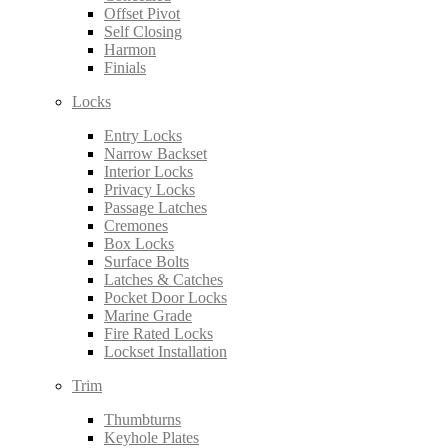
Offset Pivot
Self Closing
Harmon
Finials
Locks
Entry Locks
Narrow Backset
Interior Locks
Privacy Locks
Passage Latches
Cremones
Box Locks
Surface Bolts
Latches & Catches
Pocket Door Locks
Marine Grade
Fire Rated Locks
Lockset Installation
Trim
Thumbturns
Keyhole Plates