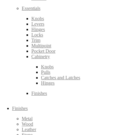
Essentials
Knobs
Levers
Hinges
Locks
Trim
Multipoint
Pocket Door
Cabinetry
Knobs
Pulls
Catches and Latches
Hinges
Finishes
Finishes
Metal
Wood
Leather
Stone