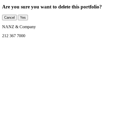
Are you sure you want to delete this portfolio?
Cancel
Yes
NANZ & Company
212 367 7000