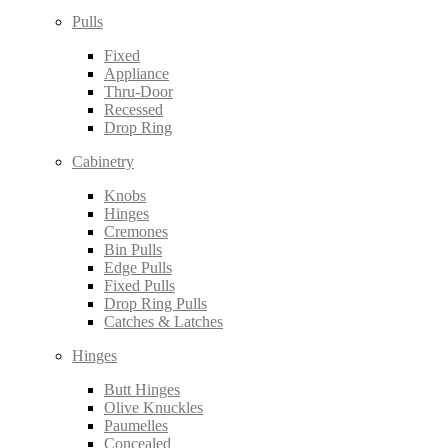
Pulls
Fixed
Appliance
Thru-Door
Recessed
Drop Ring
Cabinetry
Knobs
Hinges
Cremones
Bin Pulls
Edge Pulls
Fixed Pulls
Drop Ring Pulls
Catches & Latches
Hinges
Butt Hinges
Olive Knuckles
Paumelles
Concealed