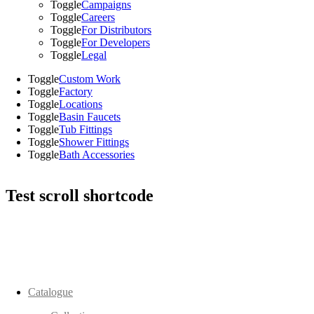
Toggle
Campaigns
Toggle
Careers
Toggle
For Distributors
Toggle
For Developers
Toggle
Legal
Toggle
Custom Work
Toggle
Factory
Toggle
Locations
Toggle
Basin Faucets
Toggle
Tub Fittings
Toggle
Shower Fittings
Toggle
Bath Accessories
Test scroll shortcode
Catalogue