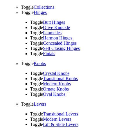
Toggle
Collections
Toggle
Hinges
Toggle
Butt Hinges
Toggle
Olive Knuckle
Toggle
Paumelles
Toggle
Harmon Hinges
Toggle
Concealed Hinges
Toggle
Self Closing Hinges
Toggle
Finials
Toggle
Knobs
Toggle
Crystal Knobs
Toggle
Transitional Knobs
Toggle
Modern Knobs
Toggle
Ornate Knobs
Toggle
Oval Knobs
Toggle
Levers
Toggle
Transitional Levers
Toggle
Modern Levers
Toggle
Lift & Slide Levers