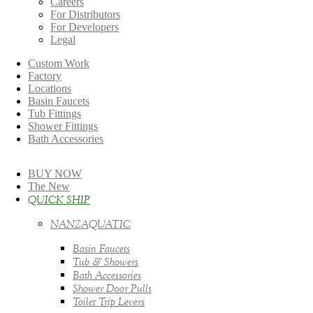
Careers
For Distributors
For Developers
Legal
Custom Work
Factory
Locations
Basin Faucets
Tub Fittings
Shower Fittings
Bath Accessories
BUY NOW
The New
QUICK SHIP
NANZAQUATIC
Basin Faucets
Tub & Showers
Bath Accessories
Shower Door Pulls
Toilet Trip Levers