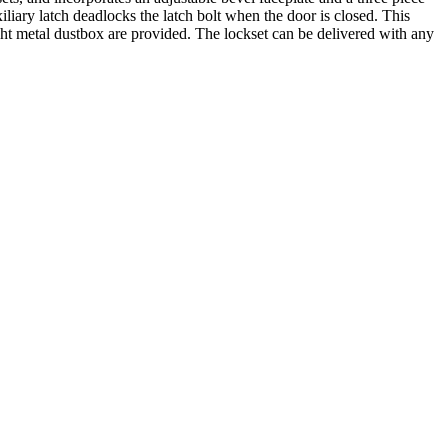
xiliary latch deadlocks the latch bolt when the door is closed. This
ught metal dustbox are provided. The lockset can be delivered with any