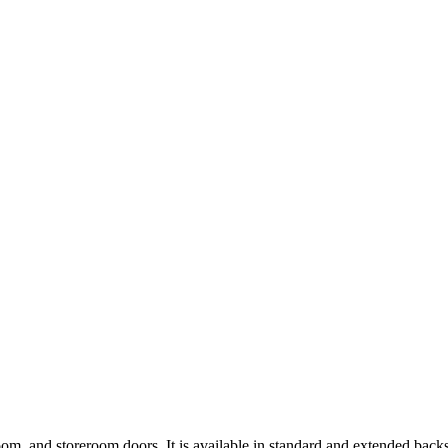
oom, and storeroom doors. It is available in standard and extended backs