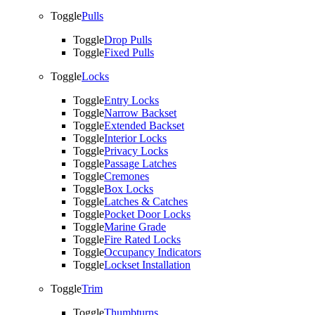
Toggle
Pulls
Toggle
Drop Pulls
Toggle
Fixed Pulls
Toggle
Locks
Toggle
Entry Locks
Toggle
Narrow Backset
Toggle
Extended Backset
Toggle
Interior Locks
Toggle
Privacy Locks
Toggle
Passage Latches
Toggle
Cremones
Toggle
Box Locks
Toggle
Latches & Catches
Toggle
Pocket Door Locks
Toggle
Marine Grade
Toggle
Fire Rated Locks
Toggle
Occupancy Indicators
Toggle
Lockset Installation
Toggle
Trim
Toggle
Thumbturns