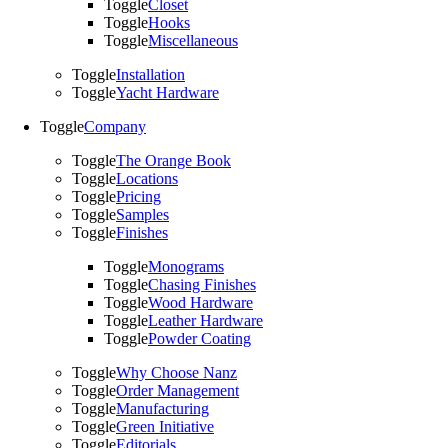
Toggle
Closet
Toggle
Hooks
Toggle
Miscellaneous
Toggle
Installation
Toggle
Yacht Hardware
Toggle
Company
Toggle
The Orange Book
Toggle
Locations
Toggle
Pricing
Toggle
Samples
Toggle
Finishes
Toggle
Monograms
Toggle
Chasing Finishes
Toggle
Wood Hardware
Toggle
Leather Hardware
Toggle
Powder Coating
Toggle
Why Choose Nanz
Toggle
Order Management
Toggle
Manufacturing
Toggle
Green Initiative
Toggle
Editorials