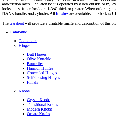
anti-friction latch. The latch bolt is operated by a key outside or by l
lockset is suitable for doors 1-3/4″ thick or greater. When ordering, 
NANZ handle, and cylinder. All
finishes
are available. This lock is UL
The
tearsheet
will provide a printable image and description of this pr
Catalogue
Collections
Hinges
Butt Hinges
Olive Knuckle
Paumelles
Harmon Hinges
Concealed Hinges
Self Closing Hinges
Finials
Knobs
Crystal Knobs
Transitional Knobs
Modern Knobs
Ornate Knobs