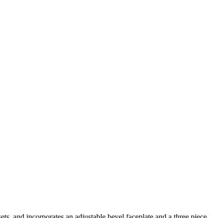
ets, and incorporates an adjustable bevel faceplate and a three piece