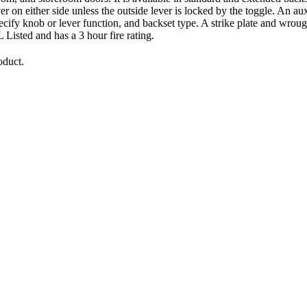
ever on either side unless the outside lever is locked by the toggle. An au
specify knob or lever function, and backset type. A strike plate and wro
 Listed and has a 3 hour fire rating.
oduct.