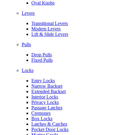
Oval Knobs
Levers
Transitional Levers
Modern Levers
Lift & Slide Levers
Pulls
Drop Pulls
Fixed Pulls
Locks
Entry Locks
Narrow Backset
Extended Backset
Interior Locks
Privacy Locks
Passage Latches
Cremones
Box Locks
Latches & Catches
Pocket Door Locks
Marine Grade