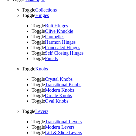
Toggle
Collections
Toggle
Hinges
Toggle
Butt Hinges
Toggle
Olive Knuckle
Toggle
Paumelles
Toggle
Harmon Hinges
Toggle
Concealed Hinges
Toggle
Self Closing Hinges
Toggle
Finials
Toggle
Knobs
Toggle
Crystal Knobs
Toggle
Transitional Knobs
Toggle
Modern Knobs
Toggle
Ornate Knobs
Toggle
Oval Knobs
Toggle
Levers
Toggle
Transitional Levers
Toggle
Modern Levers
Toggle
Lift & Slide Levers