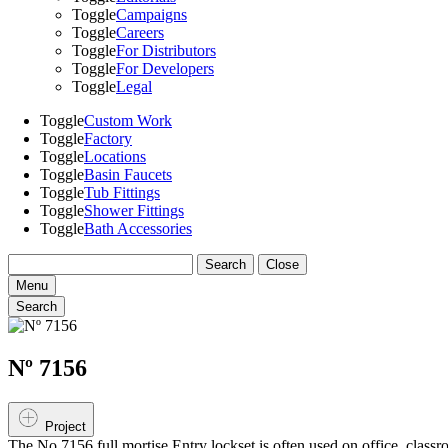
Toggle
Campaigns
Toggle
Careers
Toggle
For Distributors
Toggle
For Developers
Toggle
Legal
Toggle
Custom Work
Toggle
Factory
Toggle
Locations
Toggle
Basin Faucets
Toggle
Tub Fittings
Toggle
Shower Fittings
Toggle
Bath Accessories
Close
Menu
Search
Nº 7156
Project
The No 7156 full mortise Entry lockset is often used on office, classr