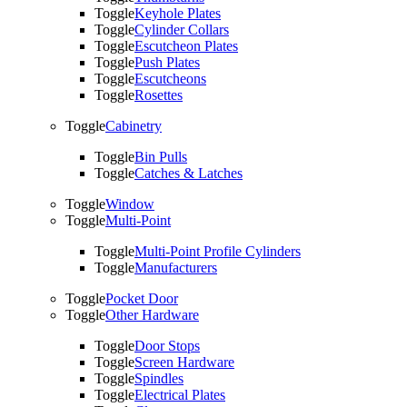
Toggle
Keyhole Plates
Toggle
Cylinder Collars
Toggle
Escutcheon Plates
Toggle
Push Plates
Toggle
Escutcheons
Toggle
Rosettes
Toggle
Cabinetry
Toggle
Bin Pulls
Toggle
Catches & Latches
Toggle
Window
Toggle
Multi-Point
Toggle
Multi-Point Profile Cylinders
Toggle
Manufacturers
Toggle
Pocket Door
Toggle
Other Hardware
Toggle
Door Stops
Toggle
Screen Hardware
Toggle
Spindles
Toggle
Electrical Plates