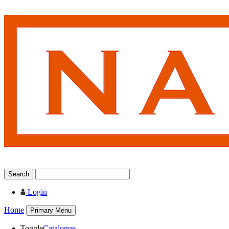
Skip
to
content
Login
Home
Primary Menu
Toggle
Catalogue