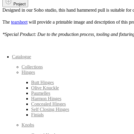
Project
Designed in our Soho studio, this hand hammered pull is suitable for c
The
tearsheet
will provide a printable image and description of this pr
*Special Product: Due to the production process, tooling and fixturing
Catalogue
Collections
Hinges
Butt Hinges
Olive Knuckle
Paumelles
Harmon Hinges
Concealed Hinges
Self Closing Hinges
Finials
Knobs