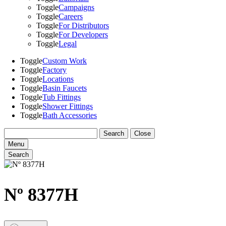
Toggle
Campaigns
Toggle
Careers
Toggle
For Distributors
Toggle
For Developers
Toggle
Legal
Toggle
Custom Work
Toggle
Factory
Toggle
Locations
Toggle
Basin Faucets
Toggle
Tub Fittings
Toggle
Shower Fittings
Toggle
Bath Accessories
Close
Menu
Search
Nº 8377H