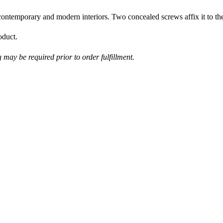
ontemporary and modern interiors. Two concealed screws affix it to the d
oduct.
 may be required prior to order fulfillment.