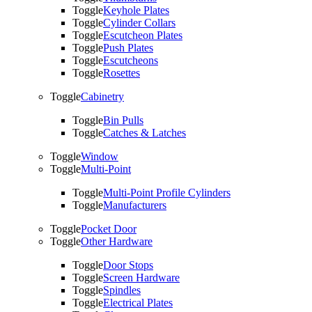
Toggle
Keyhole Plates
Toggle
Cylinder Collars
Toggle
Escutcheon Plates
Toggle
Push Plates
Toggle
Escutcheons
Toggle
Rosettes
Toggle
Cabinetry
Toggle
Bin Pulls
Toggle
Catches & Latches
Toggle
Window
Toggle
Multi-Point
Toggle
Multi-Point Profile Cylinders
Toggle
Manufacturers
Toggle
Pocket Door
Toggle
Other Hardware
Toggle
Door Stops
Toggle
Screen Hardware
Toggle
Spindles
Toggle
Electrical Plates