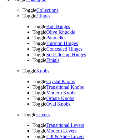
Toggle
Collections
Toggle
Hinges
Toggle
Butt Hinges
Toggle
Olive Knuckle
Toggle
Paumelles
Toggle
Harmon Hinges
Toggle
Concealed Hinges
Toggle
Self Closing Hinges
Toggle
Finials
Toggle
Knobs
Toggle
Crystal Knobs
Toggle
Transitional Knobs
Toggle
Modern Knobs
Toggle
Ornate Knobs
Toggle
Oval Knobs
Toggle
Levers
Toggle
Transitional Levers
Toggle
Modern Levers
Toggle
Lift & Slide Levers