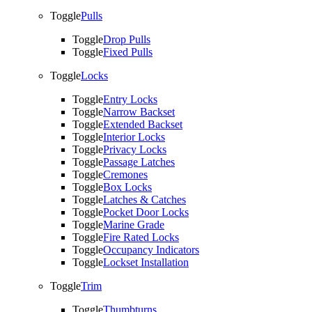
Toggle
Pulls
Toggle
Drop Pulls
Toggle
Fixed Pulls
Toggle
Locks
Toggle
Entry Locks
Toggle
Narrow Backset
Toggle
Extended Backset
Toggle
Interior Locks
Toggle
Privacy Locks
Toggle
Passage Latches
Toggle
Cremones
Toggle
Box Locks
Toggle
Latches & Catches
Toggle
Pocket Door Locks
Toggle
Marine Grade
Toggle
Fire Rated Locks
Toggle
Occupancy Indicators
Toggle
Lockset Installation
Toggle
Trim
Toggle
Thumbturns