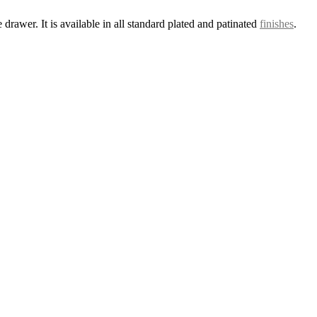
rawer. It is available in all standard plated and patinated
finishes
.