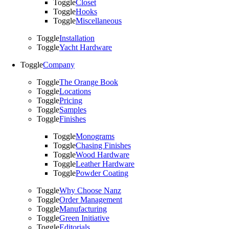
Toggle
Closet
Toggle
Hooks
Toggle
Miscellaneous
Toggle
Installation
Toggle
Yacht Hardware
Toggle
Company
Toggle
The Orange Book
Toggle
Locations
Toggle
Pricing
Toggle
Samples
Toggle
Finishes
Toggle
Monograms
Toggle
Chasing Finishes
Toggle
Wood Hardware
Toggle
Leather Hardware
Toggle
Powder Coating
Toggle
Why Choose Nanz
Toggle
Order Management
Toggle
Manufacturing
Toggle
Green Initiative
Toggle
Editorials