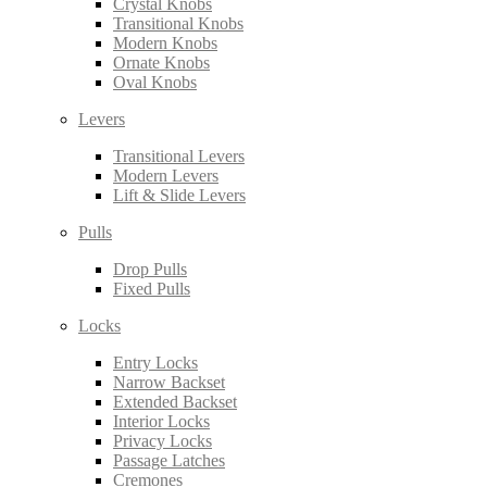
Crystal Knobs
Transitional Knobs
Modern Knobs
Ornate Knobs
Oval Knobs
Levers
Transitional Levers
Modern Levers
Lift & Slide Levers
Pulls
Drop Pulls
Fixed Pulls
Locks
Entry Locks
Narrow Backset
Extended Backset
Interior Locks
Privacy Locks
Passage Latches
Cremones