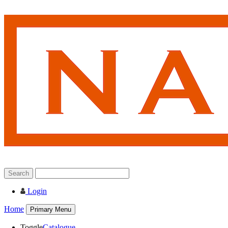
Skip
to
content
Login
Home
Primary Menu
Toggle
Catalogue