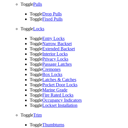
Toggle
Pulls
Toggle
Drop Pulls
Toggle
Fixed Pulls
Toggle
Locks
Toggle
Entry Locks
Toggle
Narrow Backset
Toggle
Extended Backset
Toggle
Interior Locks
Toggle
Privacy Locks
Toggle
Passage Latches
Toggle
Cremones
Toggle
Box Locks
Toggle
Latches & Catches
Toggle
Pocket Door Locks
Toggle
Marine Grade
Toggle
Fire Rated Locks
Toggle
Occupancy Indicators
Toggle
Lockset Installation
Toggle
Trim
Toggle
Thumbturns