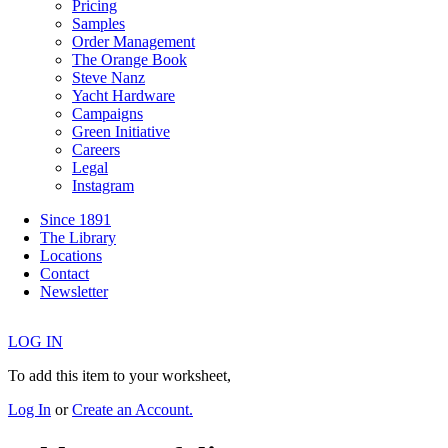
Pricing
Samples
Order Management
The Orange Book
Steve Nanz
Yacht Hardware
Campaigns
Green Initiative
Careers
Legal
Instagram
Since 1891
The Library
Locations
Contact
Newsletter
LOG IN
To add this item to your worksheet,
Log In
or
Create an Account.