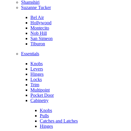
Shamshiri
Suzanne Tucker
Bel Air
Hollywood
Montecito
Nob Hill
San Simeon
Tiburon
Essentials
Knobs
Levers
Hinges
Locks
Trim
Multipoint
Pocket Door
Cabinetry
Knobs
Pulls
Catches and Latches
Hinges