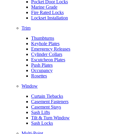
Pocket Door Locks
Marine Grade
Fire Rated Locks
Lockset Installation
Trim
Thumbturns
Keyhole Plates
Emergency Releases
Cylinder Collars
Escutcheon Plates
Push Plates
Occupancy
Rosettes
Window
Curtain Tiebacks
Casement Fasteners
Casement Stays
Sash Lifts
Tilt & Turn Window
Sash Locks
Multi-Point