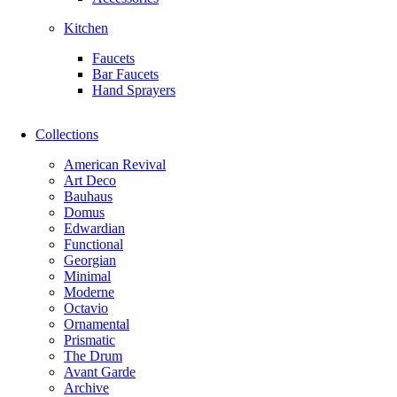
Kitchen
Faucets
Bar Faucets
Hand Sprayers
Collections
American Revival
Art Deco
Bauhaus
Domus
Edwardian
Functional
Georgian
Minimal
Moderne
Octavio
Ornamental
Prismatic
The Drum
Avant Garde
Archive