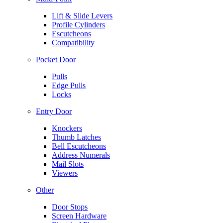
Lift & Slide Levers
Profile Cylinders
Escutcheons
Compatibility
Pocket Door
Pulls
Edge Pulls
Locks
Entry Door
Knockers
Thumb Latches
Bell Escutcheons
Address Numerals
Mail Slots
Viewers
Other
Door Stops
Screen Hardware