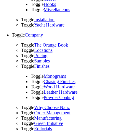
Toggle
Hooks
Toggle
Miscellaneous
Toggle
Installation
Toggle
Yacht Hardware
Toggle
Company
Toggle
The Orange Book
Toggle
Locations
Toggle
Pricing
Toggle
Samples
Toggle
Finishes
Toggle
Monograms
Toggle
Chasing Finishes
Toggle
Wood Hardware
Toggle
Leather Hardware
Toggle
Powder Coating
Toggle
Why Choose Nanz
Toggle
Order Management
Toggle
Manufacturing
Toggle
Green Initiative
Toggle
Editorials