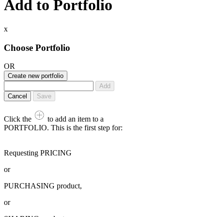
Add to Portfolio
x
Choose Portfolio
OR
Create new portfolio
Add
Cancel
Save
Click the
to add an item to a
PORTFOLIO. This is the first step for:
Requesting PRICING
or
PURCHASING product,
or