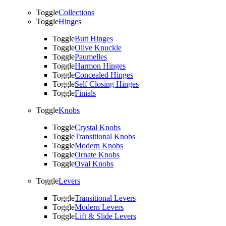
Toggle
Collections
Toggle
Hinges
Toggle
Butt Hinges
Toggle
Olive Knuckle
Toggle
Paumelles
Toggle
Harmon Hinges
Toggle
Concealed Hinges
Toggle
Self Closing Hinges
Toggle
Finials
Toggle
Knobs
Toggle
Crystal Knobs
Toggle
Transitional Knobs
Toggle
Modern Knobs
Toggle
Ornate Knobs
Toggle
Oval Knobs
Toggle
Levers
Toggle
Transitional Levers
Toggle
Modern Levers
Toggle
Lift & Slide Levers