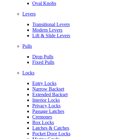
Oval Knobs
Levers
Transitional Levers
Modern Levers
Lift & Slide Levers
Pulls
Drop Pulls
Fixed Pulls
Locks
Entry Locks
Narrow Backset
Extended Backset
Interior Locks
Privacy Locks
Passage Latches
Cremones
Box Locks
Latches & Catches
Pocket Door Locks