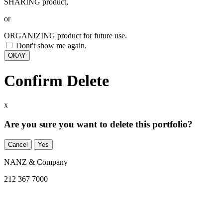
SHARING product,
or
ORGANIZING product for future use.
Dont't show me again.
OKAY
Confirm Delete
x
Are you sure you want to delete this portfolio?
Cancel
Yes
NANZ & Company
212 367 7000