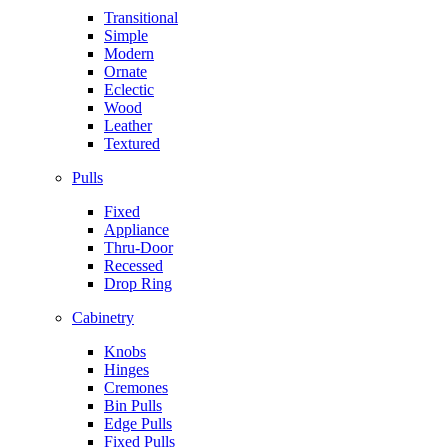
Transitional
Simple
Modern
Ornate
Eclectic
Wood
Leather
Textured
Pulls
Fixed
Appliance
Thru-Door
Recessed
Drop Ring
Cabinetry
Knobs
Hinges
Cremones
Bin Pulls
Edge Pulls
Fixed Pulls