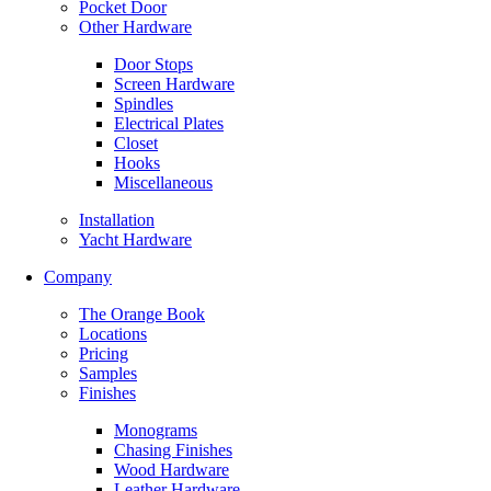
Pocket Door
Other Hardware
Door Stops
Screen Hardware
Spindles
Electrical Plates
Closet
Hooks
Miscellaneous
Installation
Yacht Hardware
Company
The Orange Book
Locations
Pricing
Samples
Finishes
Monograms
Chasing Finishes
Wood Hardware
Leather Hardware