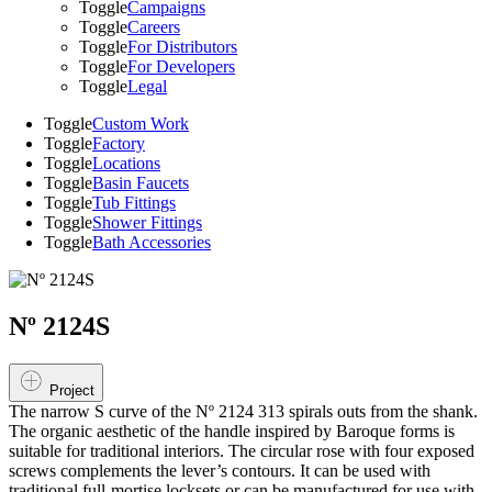
Toggle
Campaigns
Toggle
Careers
Toggle
For Distributors
Toggle
For Developers
Toggle
Legal
Toggle
Custom Work
Toggle
Factory
Toggle
Locations
Toggle
Basin Faucets
Toggle
Tub Fittings
Toggle
Shower Fittings
Toggle
Bath Accessories
Nº 2124S
Project
The narrow S curve of the Nº 2124 313 spirals outs from the shank.
The organic aesthetic of the handle inspired by Baroque forms is
suitable for traditional interiors. The circular rose with four exposed
screws complements the lever’s contours. It can be used with
traditional full-mortise locksets or can be manufactured for use with