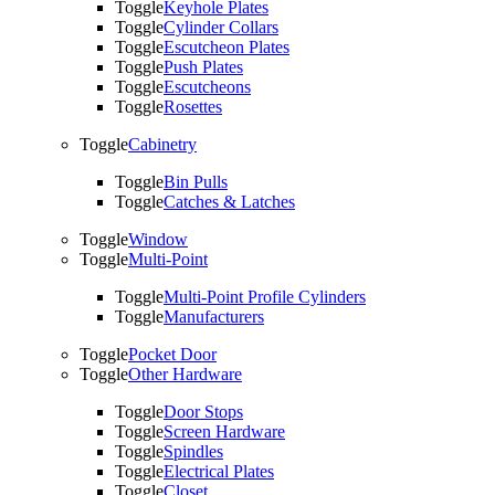
Toggle
Keyhole Plates
Toggle
Cylinder Collars
Toggle
Escutcheon Plates
Toggle
Push Plates
Toggle
Escutcheons
Toggle
Rosettes
Toggle
Cabinetry
Toggle
Bin Pulls
Toggle
Catches & Latches
Toggle
Window
Toggle
Multi-Point
Toggle
Multi-Point Profile Cylinders
Toggle
Manufacturers
Toggle
Pocket Door
Toggle
Other Hardware
Toggle
Door Stops
Toggle
Screen Hardware
Toggle
Spindles
Toggle
Electrical Plates
Toggle
Closet