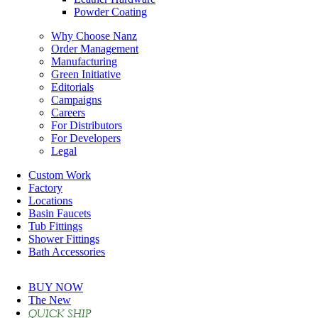
Powder Coating
Why Choose Nanz
Order Management
Manufacturing
Green Initiative
Editorials
Campaigns
Careers
For Distributors
For Developers
Legal
Custom Work
Factory
Locations
Basin Faucets
Tub Fittings
Shower Fittings
Bath Accessories
BUY NOW
The New
QUICK SHIP