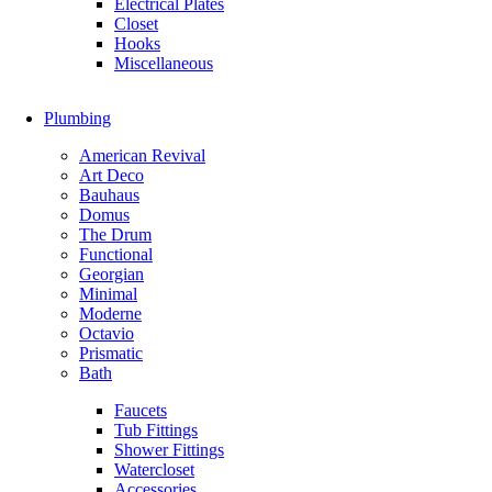
Electrical Plates
Closet
Hooks
Miscellaneous
Plumbing
American Revival
Art Deco
Bauhaus
Domus
The Drum
Functional
Georgian
Minimal
Moderne
Octavio
Prismatic
Bath
Faucets
Tub Fittings
Shower Fittings
Watercloset
Accessories