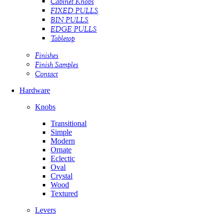
Cabinet Knobs
FIXED PULLS
BIN PULLS
EDGE PULLS
Tabletop
Finishes
Finish Samples
Contact
Hardware
Knobs
Transitional
Simple
Modern
Ornate
Eclectic
Oval
Crystal
Wood
Textured
Levers