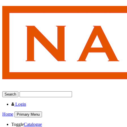
Skip
to
content
Login
Home
Primary Menu
Toggle
Catalogue