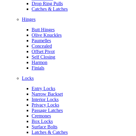
Drop Ring Pulls
Catches & Latches
Hinges
Butt Hinges
Olive Knuckles
Paumelles
Concealed
Offset Pivot
Self Closing
Harmon
Finials
Locks
Entry Locks
Narrow Backset
Interior Locks
Privacy Locks
Passage Latches
Cremones
Box Locks
Surface Bolts
Latches & Catches