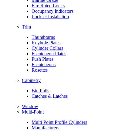
Marine Grade
Fire Rated Locks
Occupancy Indicators
Lockset Installation
Trim
Thumbturns
Keyhole Plates
Cylinder Collars
Escutcheon Plates
Push Plates
Escutcheons
Rosettes
Cabinetry
Bin Pulls
Catches & Latches
Window
Multi-Point
Multi-Point Profile Cylinders
Manufacturers