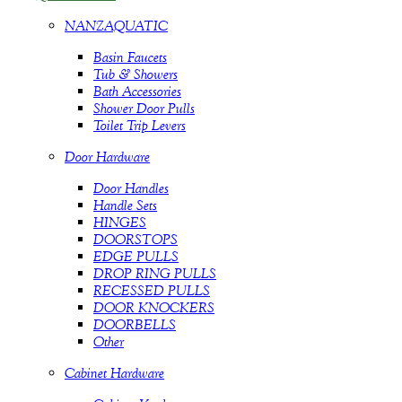
NANZAQUATIC
Basin Faucets
Tub & Showers
Bath Accessories
Shower Door Pulls
Toilet Trip Levers
Door Hardware
Door Handles
Handle Sets
HINGES
DOORSTOPS
EDGE PULLS
DROP RING PULLS
RECESSED PULLS
DOOR KNOCKERS
DOORBELLS
Other
Cabinet Hardware