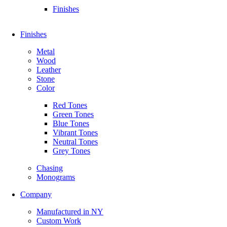
Finishes
Finishes
Metal
Wood
Leather
Stone
Color
Red Tones
Green Tones
Blue Tones
Vibrant Tones
Neutral Tones
Grey Tones
Chasing
Monograms
Company
Manufactured in NY
Custom Work