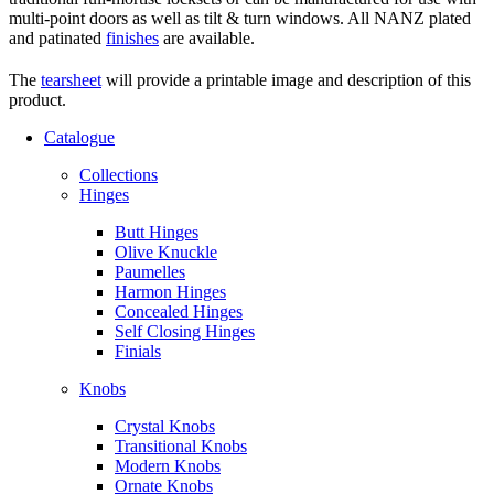
multi-point doors as well as tilt & turn windows. All NANZ plated
and patinated
finishes
are available.
The
tearsheet
will provide a printable image and description of this
product.
Catalogue
Collections
Hinges
Butt Hinges
Olive Knuckle
Paumelles
Harmon Hinges
Concealed Hinges
Self Closing Hinges
Finials
Knobs
Crystal Knobs
Transitional Knobs
Modern Knobs
Ornate Knobs