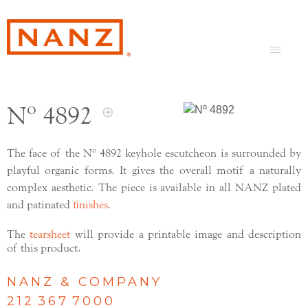
Nº 4892
The face of the Nº 4892 keyhole escutcheon is surrounded by
playful organic forms. It gives the overall motif a naturally
complex aesthetic. The piece is available in all NANZ plated
and patinated
finishes
.
The
tearsheet
will provide a printable image and description
of this product.
NANZ & COMPANY
212 367 7000