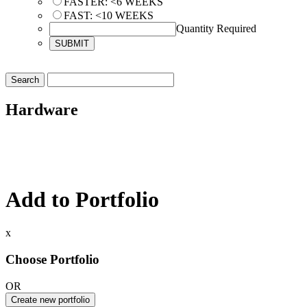
FASTER: <6 WEEKS
FAST: <10 WEEKS
Quantity Required
Hardware
Add to Portfolio
x
Choose Portfolio
OR
Create new portfolio