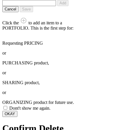
Add
Cancel
Save
Click the
to add an item to a
PORTFOLIO. This is the first step for:
Requesting PRICING
or
PURCHASING product,
or
SHARING product,
or
ORGANIZING product for future use.
Dont't show me again.
OKAY
Confirm Delete