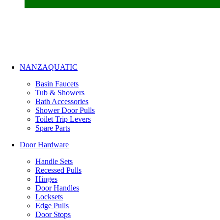
NANZAQUATIC
Basin Faucets
Tub & Showers
Bath Accessories
Shower Door Pulls
Toilet Trip Levers
Spare Parts
Door Hardware
Handle Sets
Recessed Pulls
Hinges
Door Handles
Locksets
Edge Pulls
Door Stops