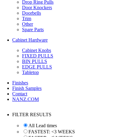
Drop Ring Pulls
Door Knockers
Doorbells
Trim
Other
Spare Parts
Cabinet Hardware
Cabinet Knobs
FIXED PULLS
BIN PULLS
EDGE PULLS
Tabletop
Finishes
Finish Samples
Contact
NANZ.COM
FILTER RESULTS
All Lead times
FASTEST: <3 WEEKS