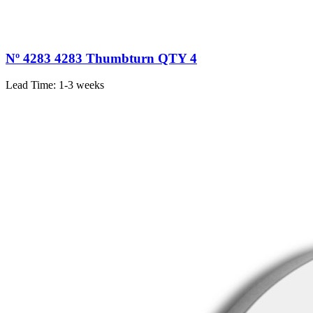
Nº 4283 4283 Thumbturn QTY 4
Lead Time:
1-3 weeks