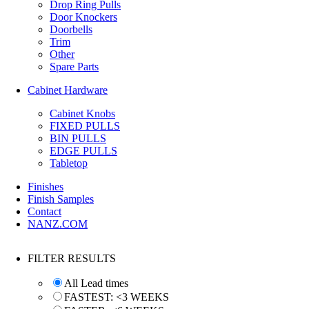
Drop Ring Pulls
Door Knockers
Doorbells
Trim
Other
Spare Parts
Cabinet Hardware
Cabinet Knobs
FIXED PULLS
BIN PULLS
EDGE PULLS
Tabletop
Finishes
Finish Samples
Contact
NANZ.COM
FILTER RESULTS
All Lead times
FASTEST: <3 WEEKS