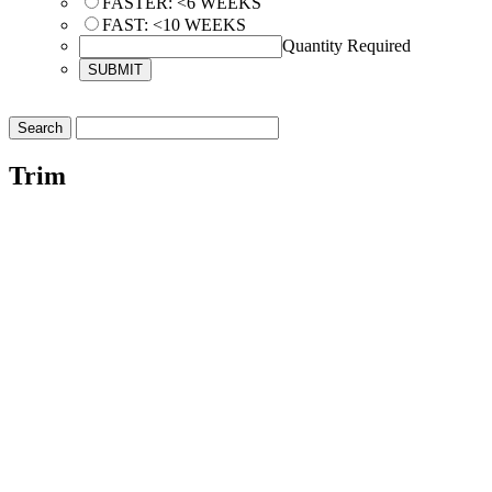
FASTER: <6 WEEKS
FAST: <10 WEEKS
Quantity Required
Trim