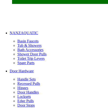
NANZAQUATIC
Basin Faucets
Tub & Showers
Bath Accessories
Shower Door Pulls
Toilet Trip Levers
Spare Parts
Door Hardware
Handle Sets
Recessed Pulls
Hinges
Door Handles
Locksets
Edge Pulls
Door Stops