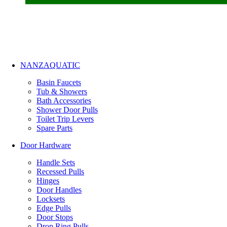
NANZAQUATIC
Basin Faucets
Tub & Showers
Bath Accessories
Shower Door Pulls
Toilet Trip Levers
Spare Parts
Door Hardware
Handle Sets
Recessed Pulls
Hinges
Door Handles
Locksets
Edge Pulls
Door Stops
Drop Ring Pulls