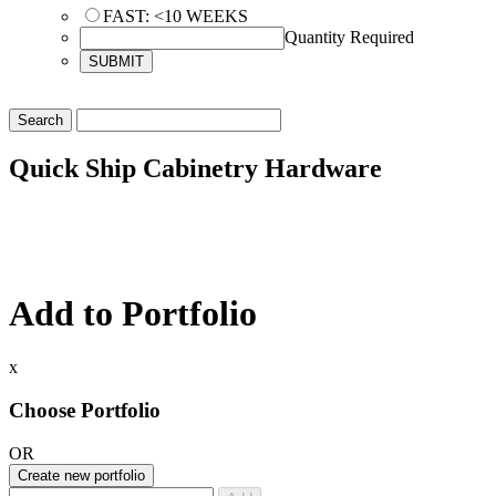
FAST: <10 WEEKS
Quantity Required
Quick Ship Cabinetry Hardware
Add to Portfolio
x
Choose Portfolio
OR
Create new portfolio