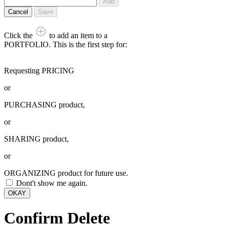
Add
Cancel
Save
Click the
to add an item to a
PORTFOLIO. This is the first step for:
Requesting PRICING
or
PURCHASING product,
or
SHARING product,
or
ORGANIZING product for future use.
Dont't show me again.
OKAY
Confirm Delete