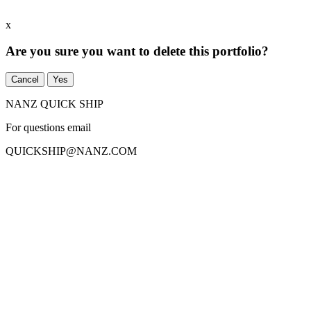
x
Are you sure you want to delete this portfolio?
Cancel
Yes
NANZ QUICK SHIP
For questions email
QUICKSHIP
@
NANZ.COM