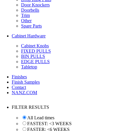
Door Knockers
Doorbells
Trim
Other
Spare Parts
Cabinet Hardware
Cabinet Knobs
FIXED PULLS
BIN PULLS
EDGE PULLS
Tabletop
Finishes
Finish Samples
Contact
NANZ.COM
FILTER RESULTS
All Lead times
FASTEST: <3 WEEKS
FASTER: <6 WEEKS