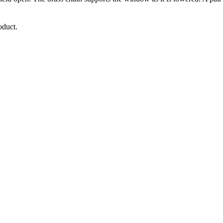
oduct.