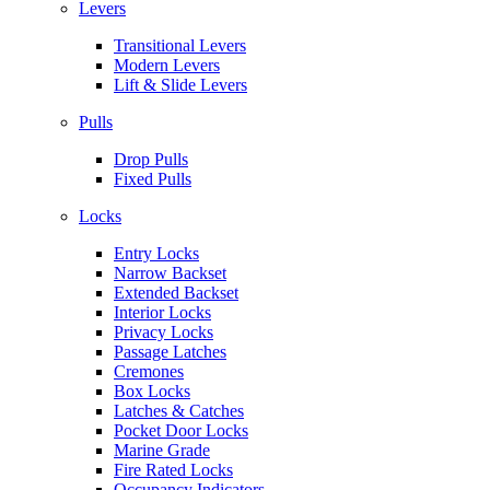
Levers
Transitional Levers
Modern Levers
Lift & Slide Levers
Pulls
Drop Pulls
Fixed Pulls
Locks
Entry Locks
Narrow Backset
Extended Backset
Interior Locks
Privacy Locks
Passage Latches
Cremones
Box Locks
Latches & Catches
Pocket Door Locks
Marine Grade
Fire Rated Locks
Occupancy Indicators