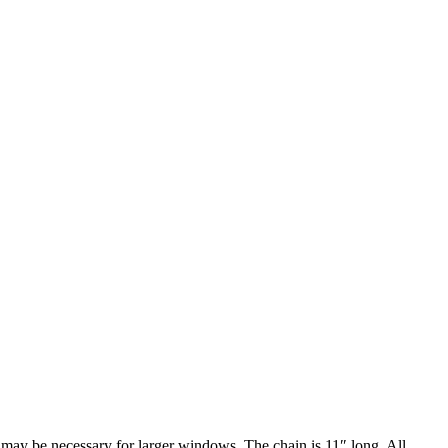
may be necessary for larger windows. The chain is 11″ long. All