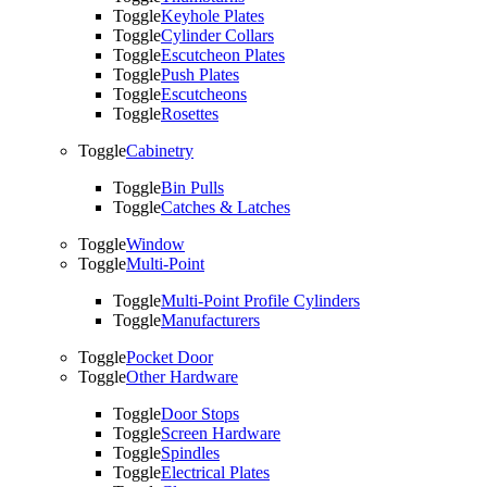
Toggle
Keyhole Plates
Toggle
Cylinder Collars
Toggle
Escutcheon Plates
Toggle
Push Plates
Toggle
Escutcheons
Toggle
Rosettes
Toggle
Cabinetry
Toggle
Bin Pulls
Toggle
Catches & Latches
Toggle
Window
Toggle
Multi-Point
Toggle
Multi-Point Profile Cylinders
Toggle
Manufacturers
Toggle
Pocket Door
Toggle
Other Hardware
Toggle
Door Stops
Toggle
Screen Hardware
Toggle
Spindles
Toggle
Electrical Plates