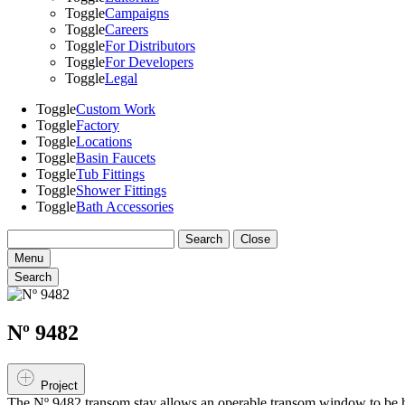
Toggle
Campaigns
Toggle
Careers
Toggle
For Distributors
Toggle
For Developers
Toggle
Legal
Toggle
Custom Work
Toggle
Factory
Toggle
Locations
Toggle
Basin Faucets
Toggle
Tub Fittings
Toggle
Shower Fittings
Toggle
Bath Accessories
Close
Menu
Search
Nº 9482
Project
The Nº 9482 transom stay allows an operable transom window to be hel