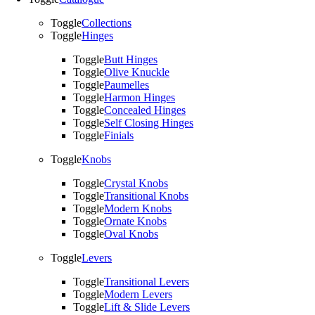
Toggle
Collections
Toggle
Hinges
Toggle
Butt Hinges
Toggle
Olive Knuckle
Toggle
Paumelles
Toggle
Harmon Hinges
Toggle
Concealed Hinges
Toggle
Self Closing Hinges
Toggle
Finials
Toggle
Knobs
Toggle
Crystal Knobs
Toggle
Transitional Knobs
Toggle
Modern Knobs
Toggle
Ornate Knobs
Toggle
Oval Knobs
Toggle
Levers
Toggle
Transitional Levers
Toggle
Modern Levers
Toggle
Lift & Slide Levers