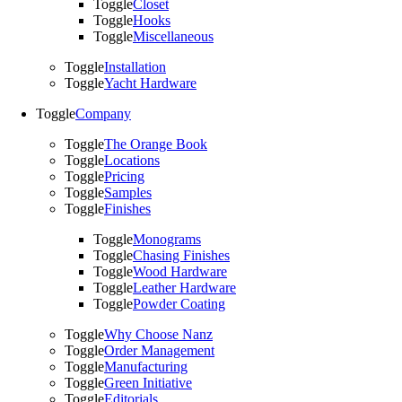
Toggle
Closet
Toggle
Hooks
Toggle
Miscellaneous
Toggle
Installation
Toggle
Yacht Hardware
Toggle
Company
Toggle
The Orange Book
Toggle
Locations
Toggle
Pricing
Toggle
Samples
Toggle
Finishes
Toggle
Monograms
Toggle
Chasing Finishes
Toggle
Wood Hardware
Toggle
Leather Hardware
Toggle
Powder Coating
Toggle
Why Choose Nanz
Toggle
Order Management
Toggle
Manufacturing
Toggle
Green Initiative
Toggle
Editorials