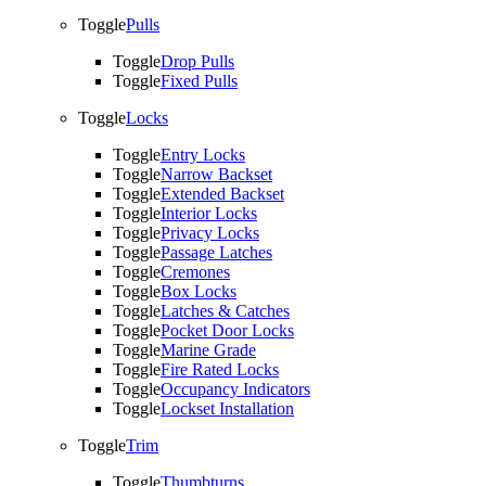
Toggle
Pulls
Toggle
Drop Pulls
Toggle
Fixed Pulls
Toggle
Locks
Toggle
Entry Locks
Toggle
Narrow Backset
Toggle
Extended Backset
Toggle
Interior Locks
Toggle
Privacy Locks
Toggle
Passage Latches
Toggle
Cremones
Toggle
Box Locks
Toggle
Latches & Catches
Toggle
Pocket Door Locks
Toggle
Marine Grade
Toggle
Fire Rated Locks
Toggle
Occupancy Indicators
Toggle
Lockset Installation
Toggle
Trim
Toggle
Thumbturns