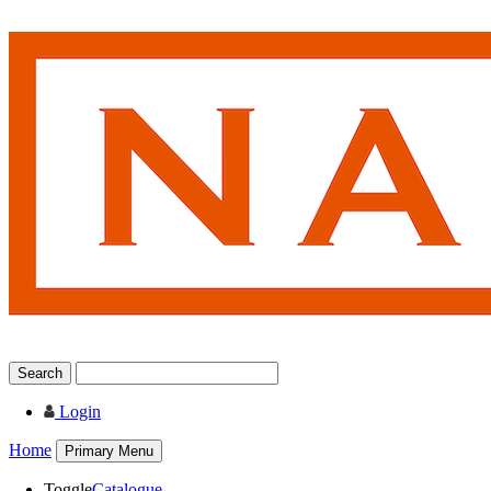
Skip
to
content
Login
Home
Primary Menu
Toggle
Catalogue