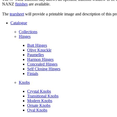
NANZ
finishes
are available.
The
tearsheet
will provide a printable image and description of this pr
Catalogue
Collections
Hinges
Butt Hinges
Olive Knuckle
Paumelles
Harmon Hinges
Concealed Hinges
Self Closing Hinges
Finials
Knobs
Crystal Knobs
Transitional Knobs
Modern Knobs
Ornate Knobs
Oval Knobs