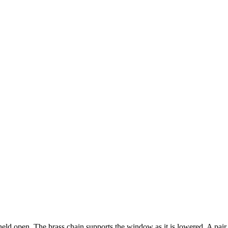
d open. The brass chain supports the window as it is lowered. A pair 