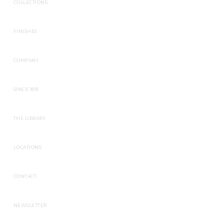
COLLECTIONS
FINISHES
COMPANY
SINCE 1891
THE LIBRARY
LOCATIONS
CONTACT
NEWSLETTER