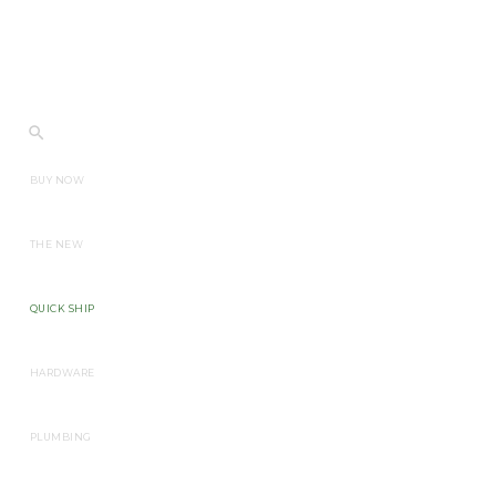
BUY NOW
THE NEW
QUICK SHIP
HARDWARE
PLUMBING