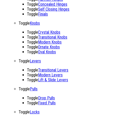
Toggle
Concealed Hinges
Toggle
Self Closing Hinges
Toggle
Finials
Toggle
Knobs
Toggle
Crystal Knobs
Toggle
Transitional Knobs
Toggle
Modern Knobs
Toggle
Ornate Knobs
Toggle
Oval Knobs
Toggle
Levers
Toggle
Transitional Levers
Toggle
Modern Levers
Toggle
Lift & Slide Levers
Toggle
Pulls
Toggle
Drop Pulls
Toggle
Fixed Pulls
Toggle
Locks