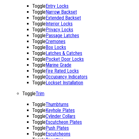
Toggle
Entry Locks
Toggle
Narrow Backset
Toggle
Extended Backset
Toggle
Interior Locks
Toggle
Privacy Locks
Toggle
Passage Latches
Toggle
Cremones
Toggle
Box Locks
Toggle
Latches & Catches
Toggle
Pocket Door Locks
Toggle
Marine Grade
Toggle
Fire Rated Locks
Toggle
Occupancy Indicators
Toggle
Lockset Installation
Toggle
Trim
Toggle
Thumbturns
Toggle
Keyhole Plates
Toggle
Cylinder Collars
Toggle
Escutcheon Plates
Toggle
Push Plates
Toggle
Escutcheons