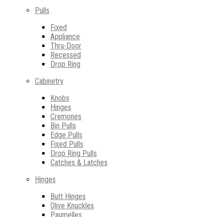
Pulls
Fixed
Appliance
Thru-Door
Recessed
Drop Ring
Cabinetry
Knobs
Hinges
Cremones
Bin Pulls
Edge Pulls
Fixed Pulls
Drop Ring Pulls
Catches & Latches
Hinges
Butt Hinges
Olive Knuckles
Paumelles