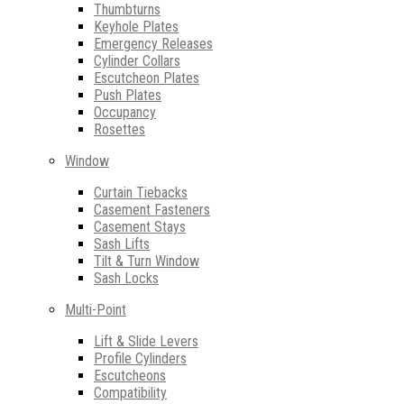
Thumbturns
Keyhole Plates
Emergency Releases
Cylinder Collars
Escutcheon Plates
Push Plates
Occupancy
Rosettes
Window
Curtain Tiebacks
Casement Fasteners
Casement Stays
Sash Lifts
Tilt & Turn Window
Sash Locks
Multi-Point
Lift & Slide Levers
Profile Cylinders
Escutcheons
Compatibility