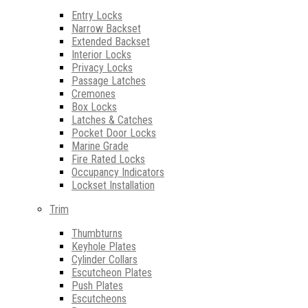
Entry Locks
Narrow Backset
Extended Backset
Interior Locks
Privacy Locks
Passage Latches
Cremones
Box Locks
Latches & Catches
Pocket Door Locks
Marine Grade
Fire Rated Locks
Occupancy Indicators
Lockset Installation
Trim
Thumbturns
Keyhole Plates
Cylinder Collars
Escutcheon Plates
Push Plates
Escutcheons