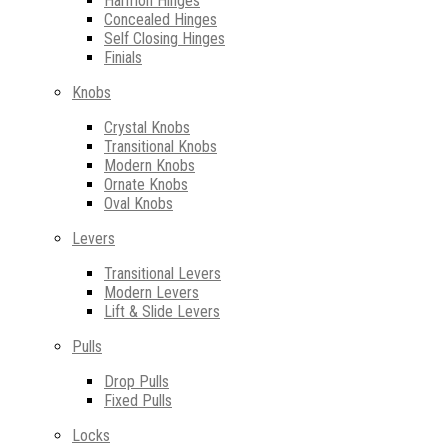
Harmon Hinges
Concealed Hinges
Self Closing Hinges
Finials
Knobs
Crystal Knobs
Transitional Knobs
Modern Knobs
Ornate Knobs
Oval Knobs
Levers
Transitional Levers
Modern Levers
Lift & Slide Levers
Pulls
Drop Pulls
Fixed Pulls
Locks