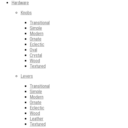
Hardware
Knobs
Transitional
Simple
Modern
Ornate
Eclectic
Oval
Crystal
Wood
Textured
Levers
Transitional
Simple
Modern
Ornate
Eclectic
Wood
Leather
Textured