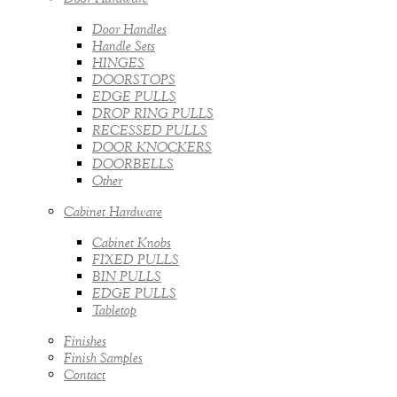
Door Handles
Handle Sets
HINGES
DOORSTOPS
EDGE PULLS
DROP RING PULLS
RECESSED PULLS
DOOR KNOCKERS
DOORBELLS
Other
Cabinet Hardware
Cabinet Knobs
FIXED PULLS
BIN PULLS
EDGE PULLS
Tabletop
Finishes
Finish Samples
Contact