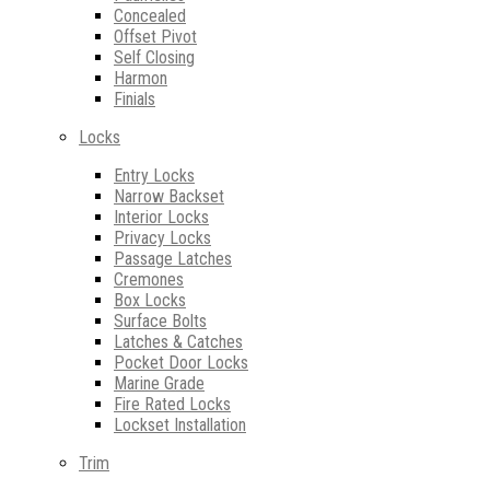
Concealed
Offset Pivot
Self Closing
Harmon
Finials
Locks
Entry Locks
Narrow Backset
Interior Locks
Privacy Locks
Passage Latches
Cremones
Box Locks
Surface Bolts
Latches & Catches
Pocket Door Locks
Marine Grade
Fire Rated Locks
Lockset Installation
Trim