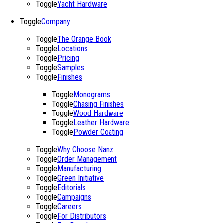
Toggle
Yacht Hardware
Toggle
Company
Toggle
The Orange Book
Toggle
Locations
Toggle
Pricing
Toggle
Samples
Toggle
Finishes
Toggle
Monograms
Toggle
Chasing Finishes
Toggle
Wood Hardware
Toggle
Leather Hardware
Toggle
Powder Coating
Toggle
Why Choose Nanz
Toggle
Order Management
Toggle
Manufacturing
Toggle
Green Initiative
Toggle
Editorials
Toggle
Campaigns
Toggle
Careers
Toggle
For Distributors