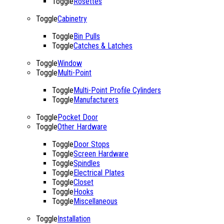
Toggle
Rosettes
Toggle
Cabinetry
Toggle
Bin Pulls
Toggle
Catches & Latches
Toggle
Window
Toggle
Multi-Point
Toggle
Multi-Point Profile Cylinders
Toggle
Manufacturers
Toggle
Pocket Door
Toggle
Other Hardware
Toggle
Door Stops
Toggle
Screen Hardware
Toggle
Spindles
Toggle
Electrical Plates
Toggle
Closet
Toggle
Hooks
Toggle
Miscellaneous
Toggle
Installation