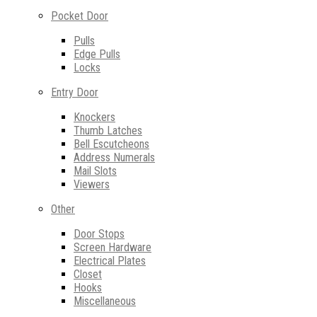
Pocket Door
Pulls
Edge Pulls
Locks
Entry Door
Knockers
Thumb Latches
Bell Escutcheons
Address Numerals
Mail Slots
Viewers
Other
Door Stops
Screen Hardware
Electrical Plates
Closet
Hooks
Miscellaneous