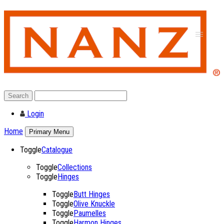
Skip
to
content
Login
Home
Primary Menu
Toggle
Catalogue
Toggle
Collections
Toggle
Hinges
Toggle
Butt Hinges
Toggle
Olive Knuckle
Toggle
Paumelles
Toggle
Harmon Hinges