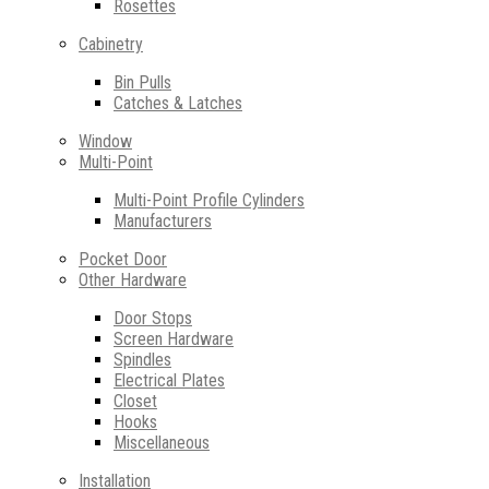
Rosettes
Cabinetry
Bin Pulls
Catches & Latches
Window
Multi-Point
Multi-Point Profile Cylinders
Manufacturers
Pocket Door
Other Hardware
Door Stops
Screen Hardware
Spindles
Electrical Plates
Closet
Hooks
Miscellaneous
Installation