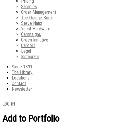
Pricing
Samples
Order Management
The Orange Book
Steve Nanz
Yacht Hardware
Campaigns
Green Initiative
Careers
Legal
Instagram
Since 1891
The Library
Locations
Contact
Newsletter
LOG IN
Add to Portfolio