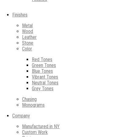
Finishes
Metal
Wood
Leather
Stone
Color
Red Tones
Green Tones
Blue Tones
Vibrant Tones
Neutral Tones
Grey Tones
Chasing
Monograms
Company
Manufactured in NY
Custom Work