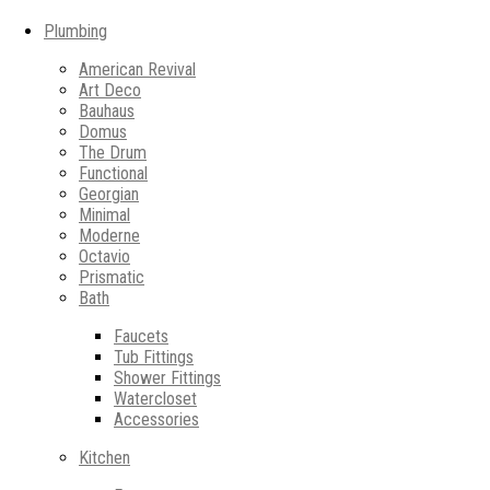
Plumbing
American Revival
Art Deco
Bauhaus
Domus
The Drum
Functional
Georgian
Minimal
Moderne
Octavio
Prismatic
Bath
Faucets
Tub Fittings
Shower Fittings
Watercloset
Accessories
Kitchen