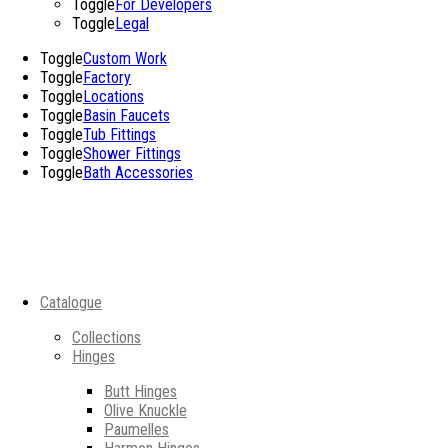
Toggle
For Developers
Toggle
Legal
Toggle
Custom Work
Toggle
Factory
Toggle
Locations
Toggle
Basin Faucets
Toggle
Tub Fittings
Toggle
Shower Fittings
Toggle
Bath Accessories
Catalogue
Collections
Hinges
Butt Hinges
Olive Knuckle
Paumelles