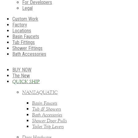
For Developers
Legal
Custom Work
Factory
Locations
Basin Faucets
Tub Fittings
Shower Fittings
Bath Accessories
BUY NOW
The New
QUICK SHIP
NANZAQUATIC
Basin Faucets
Tub & Showers
Bath Accessories
Shower Door Pulls
Toilet Trip Levers
Door Hardware