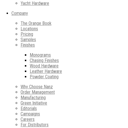
Yacht Hardware
Company
The Orange Book
Locations
Pricing
Samples
Finishes
Monograms
Chasing Finishes
Wood Hardware
Leather Hardware
Powder Coating
Why Choose Nanz
Order Management
Manufacturing
Green Initiative
Editorials
Campaigns
Careers
For Distributors