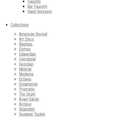
Faucets
Bar Faucets
Hand Sprayers
Collections
American Revival
Art Deco
Bauhaus
Domus
Edwardian
Functional
Georgian
Minimal
Moderne
Octavio
Ornamental
Prismatic
The Drum
Avant Garde
Archive
Shamshiri
Suzanne Tucker