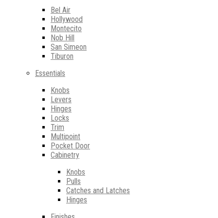
Bel Air
Hollywood
Montecito
Nob Hill
San Simeon
Tiburon
Essentials
Knobs
Levers
Hinges
Locks
Trim
Multipoint
Pocket Door
Cabinetry
Knobs
Pulls
Catches and Latches
Hinges
Finishes