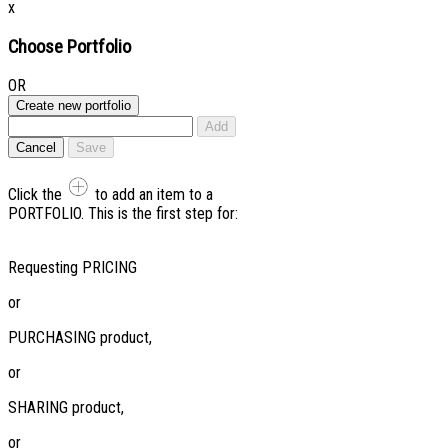
x
Choose Portfolio
OR
Create new portfolio
Add
Cancel
Save
Click the
to add an item to a
PORTFOLIO. This is the first step for:
Requesting PRICING
or
PURCHASING product,
or
SHARING product,
or