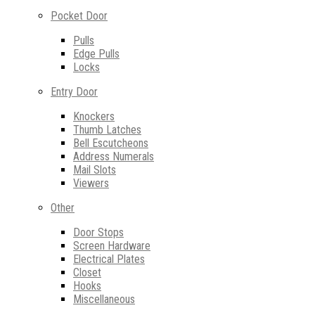
Pocket Door
Pulls
Edge Pulls
Locks
Entry Door
Knockers
Thumb Latches
Bell Escutcheons
Address Numerals
Mail Slots
Viewers
Other
Door Stops
Screen Hardware
Electrical Plates
Closet
Hooks
Miscellaneous