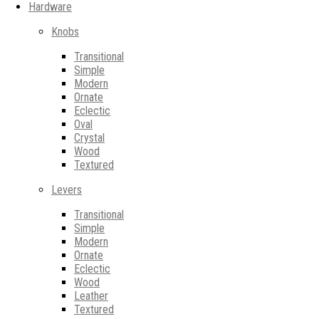
Hardware
Knobs
Transitional
Simple
Modern
Ornate
Eclectic
Oval
Crystal
Wood
Textured
Levers
Transitional
Simple
Modern
Ornate
Eclectic
Wood
Leather
Textured