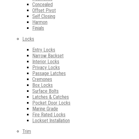
Concealed
Offset Pivot
Self Closing
Harmon
Finials
Locks
Entry Locks
Narrow Backset
Interior Locks
Privacy Locks
Passage Latches
Cremones
Box Locks
Surface Bolts
Latches & Catches
Pocket Door Locks
Marine Grade
Fire Rated Locks
Lockset Installation
Trim