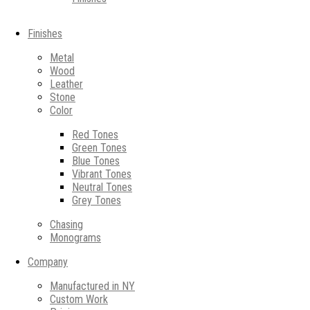
Finishes
Metal
Wood
Leather
Stone
Color
Red Tones
Green Tones
Blue Tones
Vibrant Tones
Neutral Tones
Grey Tones
Chasing
Monograms
Company
Manufactured in NY
Custom Work