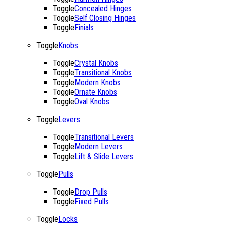
Toggle
Concealed Hinges
Toggle
Self Closing Hinges
Toggle
Finials
Toggle
Knobs
Toggle
Crystal Knobs
Toggle
Transitional Knobs
Toggle
Modern Knobs
Toggle
Ornate Knobs
Toggle
Oval Knobs
Toggle
Levers
Toggle
Transitional Levers
Toggle
Modern Levers
Toggle
Lift & Slide Levers
Toggle
Pulls
Toggle
Drop Pulls
Toggle
Fixed Pulls
Toggle
Locks