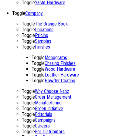
Toggle
Yacht Hardware
Toggle
Company
Toggle
The Orange Book
Toggle
Locations
Toggle
Pricing
Toggle
Samples
Toggle
Finishes
Toggle
Monograms
Toggle
Chasing Finishes
Toggle
Wood Hardware
Toggle
Leather Hardware
Toggle
Powder Coating
Toggle
Why Choose Nanz
Toggle
Order Management
Toggle
Manufacturing
Toggle
Green Initiative
Toggle
Editorials
Toggle
Campaigns
Toggle
Careers
Toggle
For Distributors