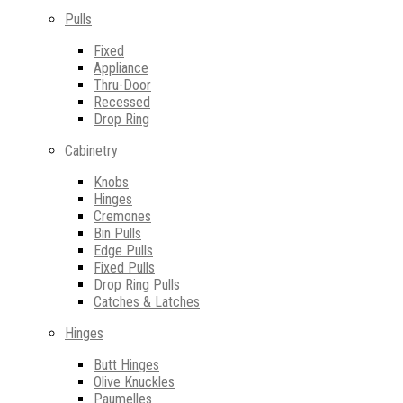
Pulls
Fixed
Appliance
Thru-Door
Recessed
Drop Ring
Cabinetry
Knobs
Hinges
Cremones
Bin Pulls
Edge Pulls
Fixed Pulls
Drop Ring Pulls
Catches & Latches
Hinges
Butt Hinges
Olive Knuckles
Paumelles