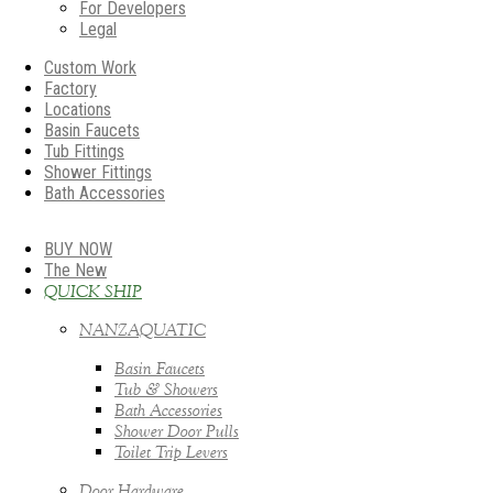
For Developers
Legal
Custom Work
Factory
Locations
Basin Faucets
Tub Fittings
Shower Fittings
Bath Accessories
BUY NOW
The New
QUICK SHIP
NANZAQUATIC
Basin Faucets
Tub & Showers
Bath Accessories
Shower Door Pulls
Toilet Trip Levers
Door Hardware