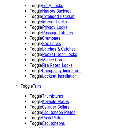
Toggle
Entry Locks
Toggle
Narrow Backset
Toggle
Extended Backset
Toggle
Interior Locks
Toggle
Privacy Locks
Toggle
Passage Latches
Toggle
Cremones
Toggle
Box Locks
Toggle
Latches & Catches
Toggle
Pocket Door Locks
Toggle
Marine Grade
Toggle
Fire Rated Locks
Toggle
Occupancy Indicators
Toggle
Lockset Installation
Toggle
Trim
Toggle
Thumbturns
Toggle
Keyhole Plates
Toggle
Cylinder Collars
Toggle
Escutcheon Plates
Toggle
Push Plates
Toggle
Escutcheons