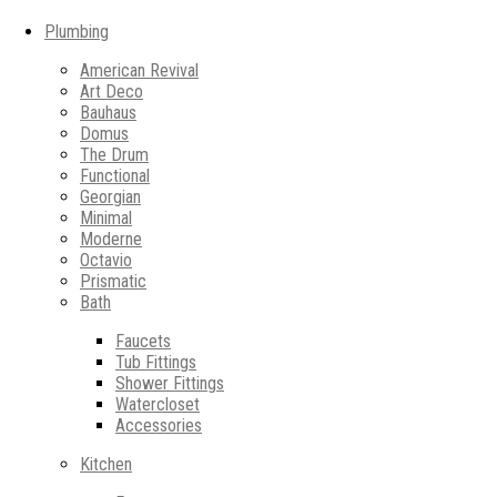
Plumbing
American Revival
Art Deco
Bauhaus
Domus
The Drum
Functional
Georgian
Minimal
Moderne
Octavio
Prismatic
Bath
Faucets
Tub Fittings
Shower Fittings
Watercloset
Accessories
Kitchen