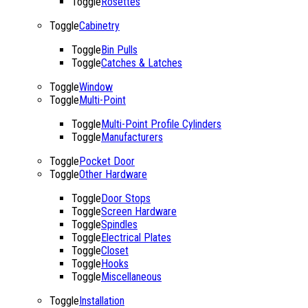
Toggle
Rosettes
Toggle
Cabinetry
Toggle
Bin Pulls
Toggle
Catches & Latches
Toggle
Window
Toggle
Multi-Point
Toggle
Multi-Point Profile Cylinders
Toggle
Manufacturers
Toggle
Pocket Door
Toggle
Other Hardware
Toggle
Door Stops
Toggle
Screen Hardware
Toggle
Spindles
Toggle
Electrical Plates
Toggle
Closet
Toggle
Hooks
Toggle
Miscellaneous
Toggle
Installation