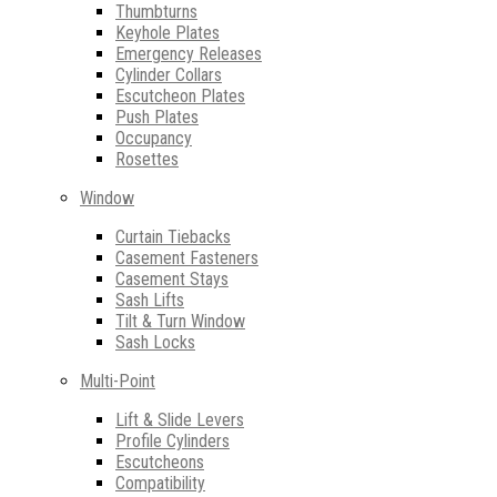
Thumbturns
Keyhole Plates
Emergency Releases
Cylinder Collars
Escutcheon Plates
Push Plates
Occupancy
Rosettes
Window
Curtain Tiebacks
Casement Fasteners
Casement Stays
Sash Lifts
Tilt & Turn Window
Sash Locks
Multi-Point
Lift & Slide Levers
Profile Cylinders
Escutcheons
Compatibility