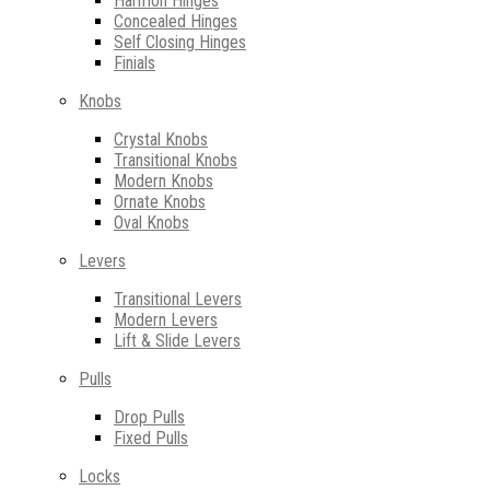
Harmon Hinges
Concealed Hinges
Self Closing Hinges
Finials
Knobs
Crystal Knobs
Transitional Knobs
Modern Knobs
Ornate Knobs
Oval Knobs
Levers
Transitional Levers
Modern Levers
Lift & Slide Levers
Pulls
Drop Pulls
Fixed Pulls
Locks