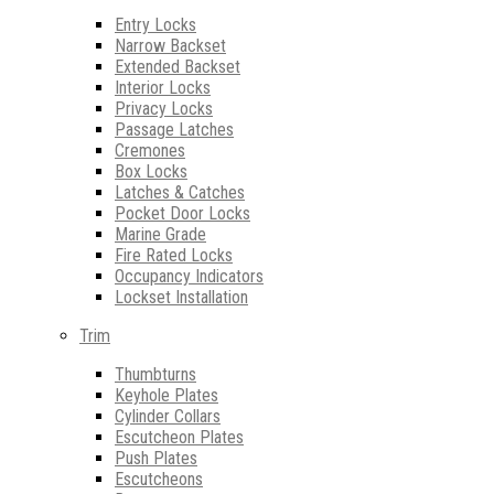
Entry Locks
Narrow Backset
Extended Backset
Interior Locks
Privacy Locks
Passage Latches
Cremones
Box Locks
Latches & Catches
Pocket Door Locks
Marine Grade
Fire Rated Locks
Occupancy Indicators
Lockset Installation
Trim
Thumbturns
Keyhole Plates
Cylinder Collars
Escutcheon Plates
Push Plates
Escutcheons