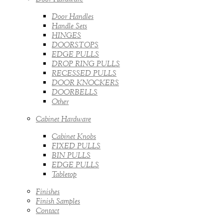
Door Handles
Handle Sets
HINGES
DOORSTOPS
EDGE PULLS
DROP RING PULLS
RECESSED PULLS
DOOR KNOCKERS
DOORBELLS
Other
Cabinet Hardware
Cabinet Knobs
FIXED PULLS
BIN PULLS
EDGE PULLS
Tabletop
Finishes
Finish Samples
Contact