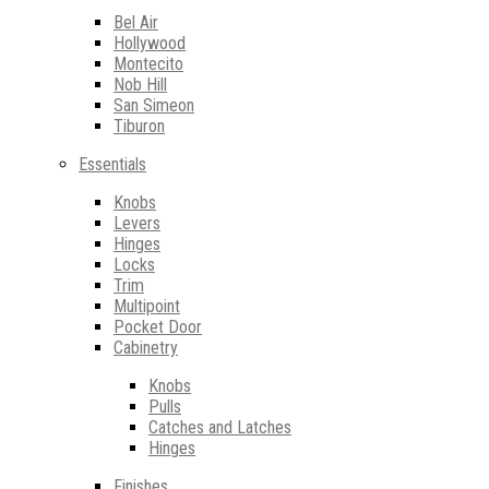
Bel Air
Hollywood
Montecito
Nob Hill
San Simeon
Tiburon
Essentials
Knobs
Levers
Hinges
Locks
Trim
Multipoint
Pocket Door
Cabinetry
Knobs
Pulls
Catches and Latches
Hinges
Finishes