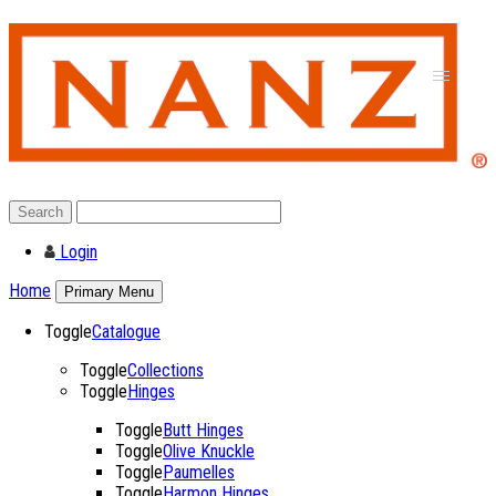
Skip
to
content
Login
Home
Primary Menu
Toggle
Catalogue
Toggle
Collections
Toggle
Hinges
Toggle
Butt Hinges
Toggle
Olive Knuckle
Toggle
Paumelles
Toggle
Harmon Hinges