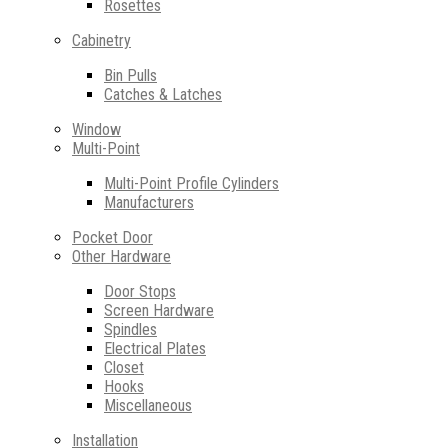
Rosettes
Cabinetry
Bin Pulls
Catches & Latches
Window
Multi-Point
Multi-Point Profile Cylinders
Manufacturers
Pocket Door
Other Hardware
Door Stops
Screen Hardware
Spindles
Electrical Plates
Closet
Hooks
Miscellaneous
Installation