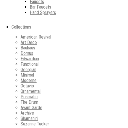
Faucets
Bar Faucets
Hand Sprayers
Collections
American Revival
Art Deco
Bauhaus
Domus
Edwardian
Functional
Georgian
Minimal
Moderne
Octavio
Ornamental
Prismatic
The Drum
Avant Garde
Archive
Shamshiri
Suzanne Tucker