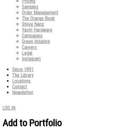
Pricing
Samples
Order Management
The Orange Book
Steve Nanz
Yacht Hardware
Campaigns
Green Initiative
Careers
Legal
Instagram
Since 1891
The Library
Locations
Contact
Newsletter
LOG IN
Add to Portfolio