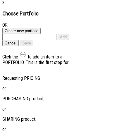
x
Choose Portfolio
OR
Create new portfolio
Add
Cancel
Save
Click the
to add an item to a
PORTFOLIO. This is the first step for:
Requesting PRICING
or
PURCHASING product,
or
SHARING product,
or