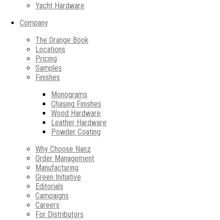
Yacht Hardware
Company
The Orange Book
Locations
Pricing
Samples
Finishes
Monograms
Chasing Finishes
Wood Hardware
Leather Hardware
Powder Coating
Why Choose Nanz
Order Management
Manufacturing
Green Initiative
Editorials
Campaigns
Careers
For Distributors