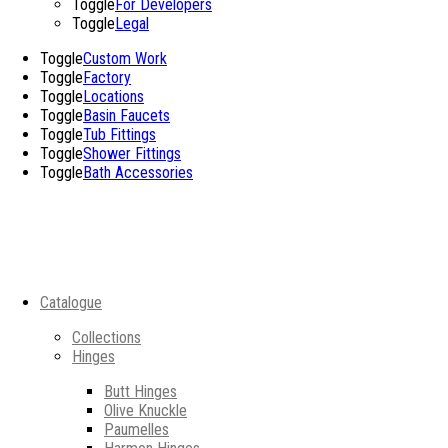
Toggle
For Developers
Toggle
Legal
Toggle
Custom Work
Toggle
Factory
Toggle
Locations
Toggle
Basin Faucets
Toggle
Tub Fittings
Toggle
Shower Fittings
Toggle
Bath Accessories
Catalogue
Collections
Hinges
Butt Hinges
Olive Knuckle
Paumelles