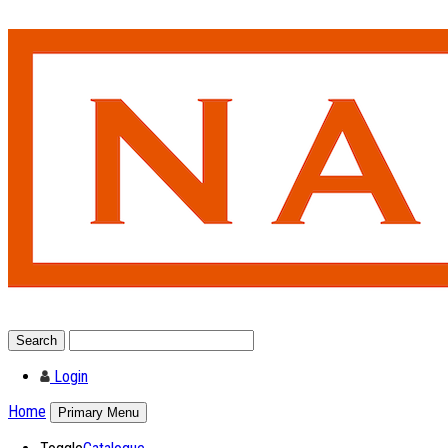
Skip
to
content
Login
Home
Primary Menu