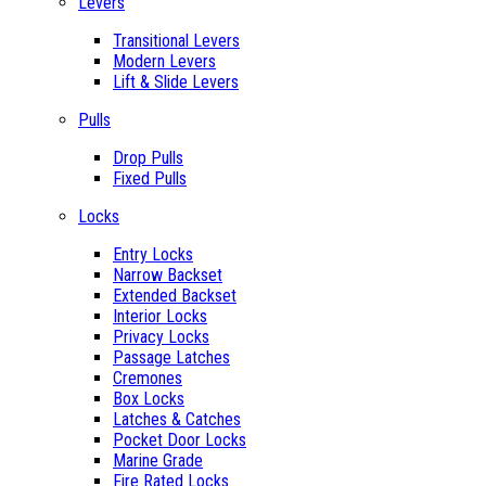
Levers
Transitional Levers
Modern Levers
Lift & Slide Levers
Pulls
Drop Pulls
Fixed Pulls
Locks
Entry Locks
Narrow Backset
Extended Backset
Interior Locks
Privacy Locks
Passage Latches
Cremones
Box Locks
Latches & Catches
Pocket Door Locks
Marine Grade
Fire Rated Locks