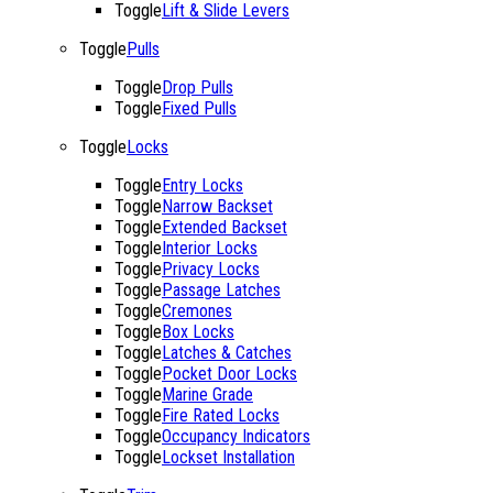
Toggle
Lift & Slide Levers
Toggle
Pulls
Toggle
Drop Pulls
Toggle
Fixed Pulls
Toggle
Locks
Toggle
Entry Locks
Toggle
Narrow Backset
Toggle
Extended Backset
Toggle
Interior Locks
Toggle
Privacy Locks
Toggle
Passage Latches
Toggle
Cremones
Toggle
Box Locks
Toggle
Latches & Catches
Toggle
Pocket Door Locks
Toggle
Marine Grade
Toggle
Fire Rated Locks
Toggle
Occupancy Indicators
Toggle
Lockset Installation