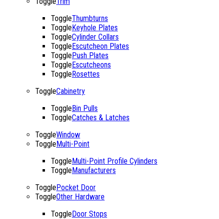
Toggle
Trim
Toggle
Thumbturns
Toggle
Keyhole Plates
Toggle
Cylinder Collars
Toggle
Escutcheon Plates
Toggle
Push Plates
Toggle
Escutcheons
Toggle
Rosettes
Toggle
Cabinetry
Toggle
Bin Pulls
Toggle
Catches & Latches
Toggle
Window
Toggle
Multi-Point
Toggle
Multi-Point Profile Cylinders
Toggle
Manufacturers
Toggle
Pocket Door
Toggle
Other Hardware
Toggle
Door Stops