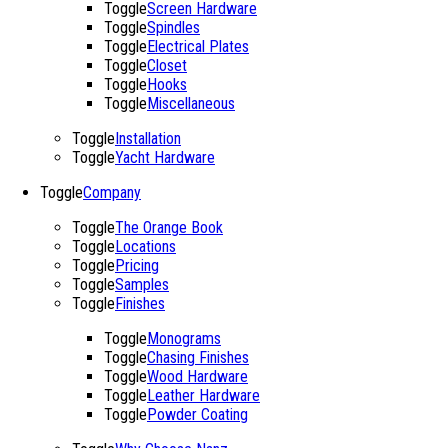
Toggle
Screen Hardware
Toggle
Spindles
Toggle
Electrical Plates
Toggle
Closet
Toggle
Hooks
Toggle
Miscellaneous
Toggle
Installation
Toggle
Yacht Hardware
Toggle
Company
Toggle
The Orange Book
Toggle
Locations
Toggle
Pricing
Toggle
Samples
Toggle
Finishes
Toggle
Monograms
Toggle
Chasing Finishes
Toggle
Wood Hardware
Toggle
Leather Hardware
Toggle
Powder Coating