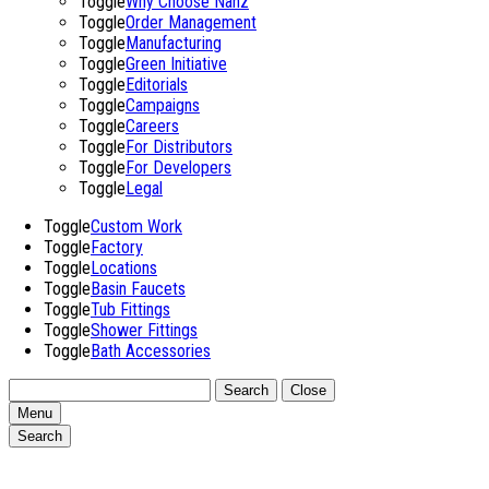
Toggle
Why Choose Nanz
Toggle
Order Management
Toggle
Manufacturing
Toggle
Green Initiative
Toggle
Editorials
Toggle
Campaigns
Toggle
Careers
Toggle
For Distributors
Toggle
For Developers
Toggle
Legal
Toggle
Custom Work
Toggle
Factory
Toggle
Locations
Toggle
Basin Faucets
Toggle
Tub Fittings
Toggle
Shower Fittings
Toggle
Bath Accessories
Close
Menu
Search