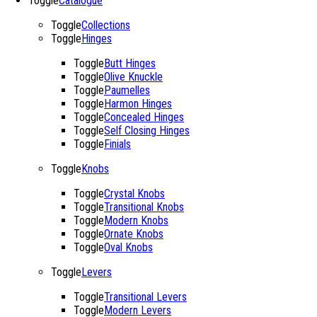
Toggle
Catalogue
Toggle
Collections
Toggle
Hinges
Toggle
Butt Hinges
Toggle
Olive Knuckle
Toggle
Paumelles
Toggle
Harmon Hinges
Toggle
Concealed Hinges
Toggle
Self Closing Hinges
Toggle
Finials
Toggle
Knobs
Toggle
Crystal Knobs
Toggle
Transitional Knobs
Toggle
Modern Knobs
Toggle
Ornate Knobs
Toggle
Oval Knobs
Toggle
Levers
Toggle
Transitional Levers
Toggle
Modern Levers