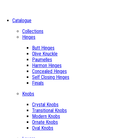
Catalogue
Collections
Hinges
Butt Hinges
Olive Knuckle
Paumelles
Harmon Hinges
Concealed Hinges
Self Closing Hinges
Finials
Knobs
Crystal Knobs
Transitional Knobs
Modern Knobs
Ornate Knobs
Oval Knobs