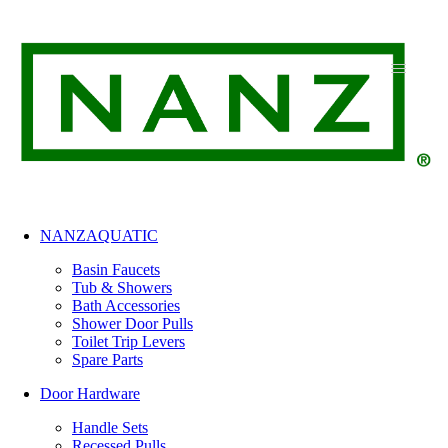
Skip
to
content
NANZAQUATIC
Basin Faucets
Tub & Showers
Bath Accessories
Shower Door Pulls
Toilet Trip Levers
Spare Parts
Door Hardware
Handle Sets
Recessed Pulls