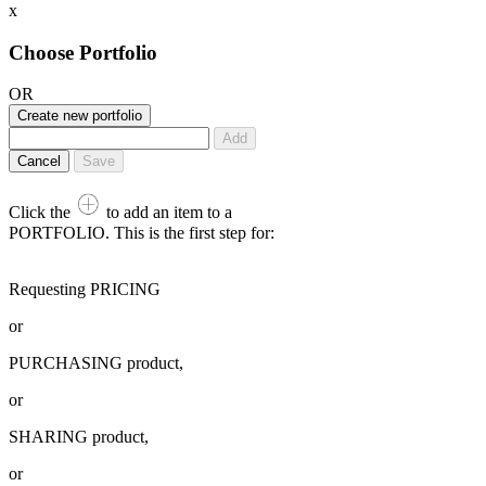
x
Choose Portfolio
OR
Create new portfolio
Add
Cancel
Save
Click the
to add an item to a
PORTFOLIO. This is the first step for:
Requesting PRICING
or
PURCHASING product,
or
SHARING product,
or