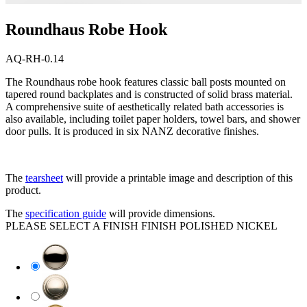
Roundhaus Robe Hook
AQ-RH-0.14
The Roundhaus robe hook features classic ball posts mounted on
tapered round backplates and is constructed of solid brass material.
A comprehensive suite of aesthetically related bath accessories is
also available, including toilet paper holders, towel bars, and shower
door pulls. It is produced in six NANZ decorative finishes.
The
tearsheet
will provide a printable image and description of this
product.
The
specification guide
will provide dimensions.
PLEASE SELECT A FINISH
FINISH
POLISHED NICKEL