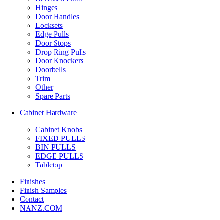
Hinges
Door Handles
Locksets
Edge Pulls
Door Stops
Drop Ring Pulls
Door Knockers
Doorbells
Trim
Other
Spare Parts
Cabinet Hardware
Cabinet Knobs
FIXED PULLS
BIN PULLS
EDGE PULLS
Tabletop
Finishes
Finish Samples
Contact
NANZ.COM