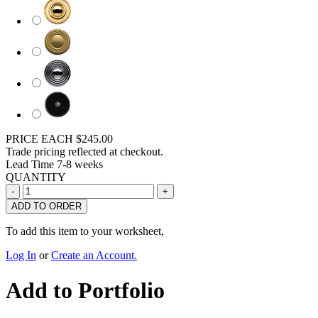
PRICE EACH
$245.00
Trade pricing reflected at checkout.
Lead Time
7-8 weeks
QUANTITY
ADD TO ORDER
To add this item to your worksheet,
Log In
or
Create an Account.
Add to Portfolio