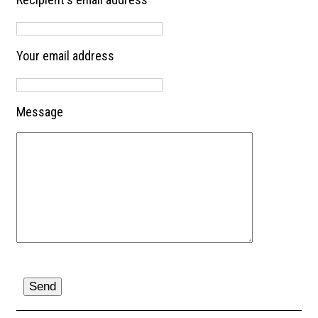
Your email address
Message