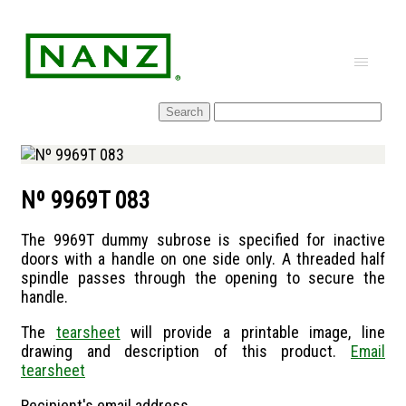
Skip
to
content
Nº 9969T 083
The 9969T dummy subrose is specified for inactive
doors with a handle on one side only. A threaded half
spindle passes through the opening to secure the
handle.
The
tearsheet
will provide a printable image, line
drawing and description of this product.
Email
tearsheet
Recipient's email address