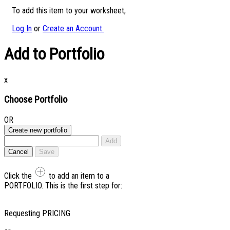
To add this item to your worksheet,
Log In
or
Create an Account.
Add to Portfolio
x
Choose Portfolio
OR
Create new portfolio
Add
Cancel
Save
Click the
to add an item to a
PORTFOLIO. This is the first step for:
Requesting PRICING