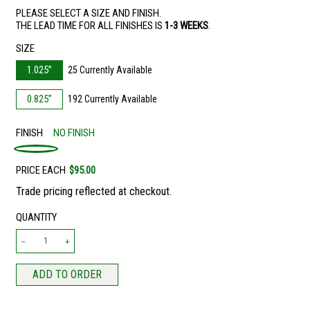
PLEASE SELECT A SIZE AND FINISH.
THE LEAD TIME FOR ALL FINISHES IS
1-3 WEEKS
.
SIZE
1.025”
25 Currently Available
0.825”
192 Currently Available
FINISH
NO FINISH
PRICE EACH
$95.00
Trade pricing reflected at checkout.
QUANTITY
ADD TO ORDER