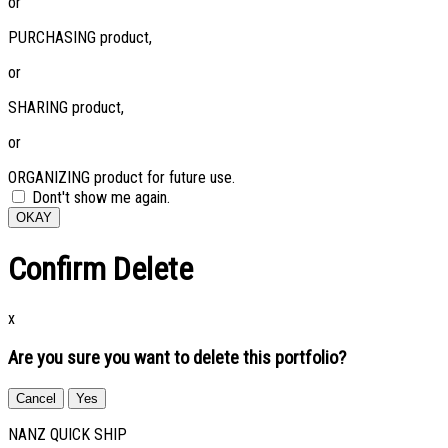
or
PURCHASING product,
or
SHARING product,
or
ORGANIZING product for future use.
Dont't show me again.
OKAY
Confirm Delete
x
Are you sure you want to delete this portfolio?
Cancel
Yes
NANZ QUICK SHIP