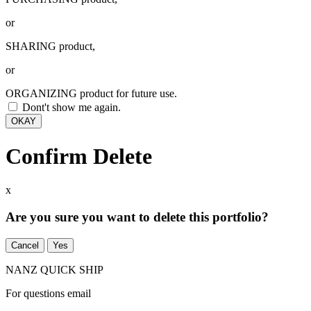
or
SHARING product,
or
ORGANIZING product for future use.
Dont't show me again.
OKAY
Confirm Delete
x
Are you sure you want to delete this portfolio?
Cancel
Yes
NANZ QUICK SHIP
For questions email