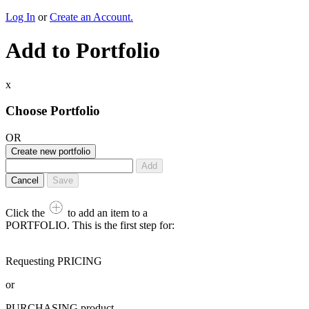
Log In
or
Create an Account.
Add to Portfolio
x
Choose Portfolio
OR
Create new portfolio
Add
Cancel
Save
Click the
to add an item to a
PORTFOLIO. This is the first step for:
Requesting PRICING
or
PURCHASING product,