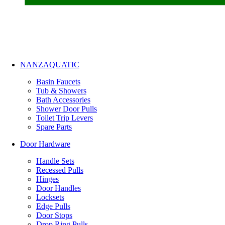
NANZAQUATIC
Basin Faucets
Tub & Showers
Bath Accessories
Shower Door Pulls
Toilet Trip Levers
Spare Parts
Door Hardware
Handle Sets
Recessed Pulls
Hinges
Door Handles
Locksets
Edge Pulls
Door Stops
Drop Ring Pulls