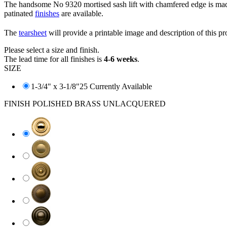
The handsome No 9320 mortised sash lift with chamfered edge is made 
patinated
finishes
are available.
The
tearsheet
will provide a printable image and description of this pr
Please select a size and finish.
The lead time for all finishes is
4-6 weeks
.
SIZE
1-3/4" x 3-1/8"
25 Currently Available
FINISH
POLISHED BRASS UNLACQUERED