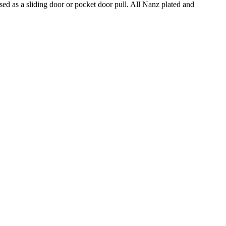
d as a sliding door or pocket door pull. All Nanz plated and