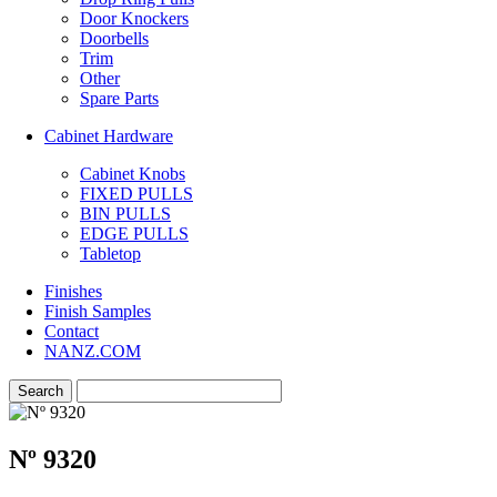
Door Knockers
Doorbells
Trim
Other
Spare Parts
Cabinet Hardware
Cabinet Knobs
FIXED PULLS
BIN PULLS
EDGE PULLS
Tabletop
Finishes
Finish Samples
Contact
NANZ.COM
Nº 9320