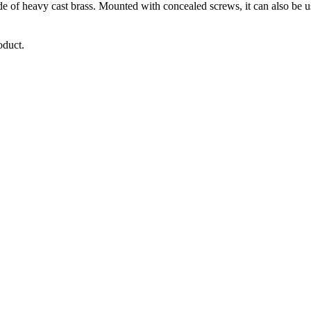
of heavy cast brass. Mounted with concealed screws, it can also be use
oduct.