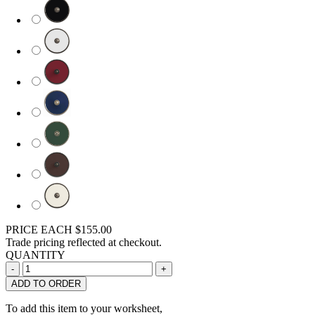
PRICE EACH
$155.00
Trade pricing reflected at checkout.
QUANTITY
ADD TO ORDER
To add this item to your worksheet,