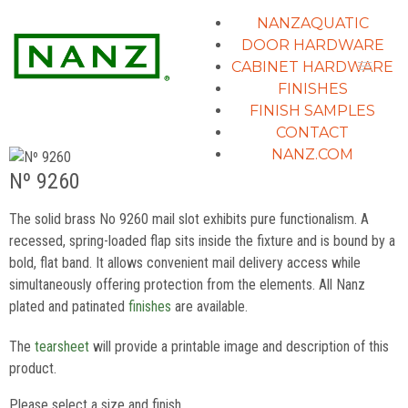
NANZAQUATIC
DOOR HARDWARE
CABINET HARDWARE
FINISHES
FINISH SAMPLES
CONTACT
NANZ.COM
Nº 9260
The solid brass No 9260 mail slot exhibits pure functionalism. A
recessed, spring-loaded flap sits inside the fixture and is bound by a
bold, flat band. It allows convenient mail delivery access while
simultaneously offering protection from the elements. All Nanz
plated and patinated
finishes
are available.
The
tearsheet
will provide a printable image and description of this
product.
Please select a size and finish.