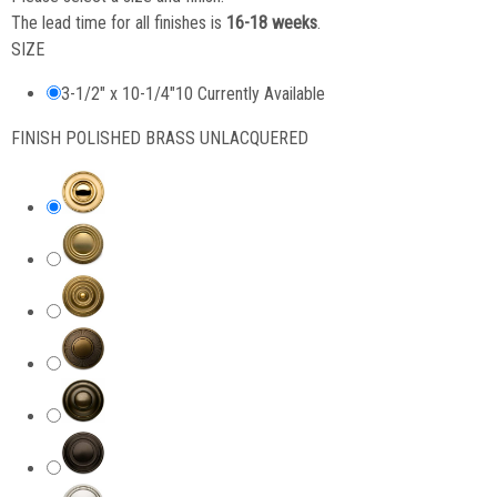
The lead time for all finishes is
16-18 weeks
.
SIZE
3-1/2" x 10-1/4"
10 Currently Available
FINISH
POLISHED BRASS UNLACQUERED