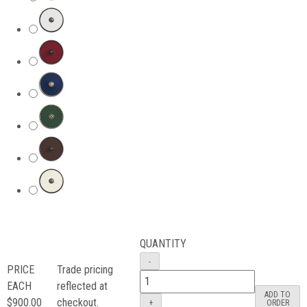
QUANTITY
PRICE
Trade pricing
EACH
reflected at
ADD TO
$900.00
checkout.
ORDER