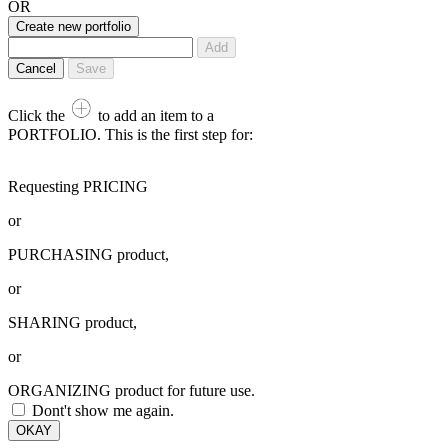
OR
Create new portfolio
Add
Cancel
Save
Click the
to add an item to a
PORTFOLIO. This is the first step for:
Requesting PRICING
or
PURCHASING product,
or
SHARING product,
or
ORGANIZING product for future use.
Dont't show me again.
OKAY