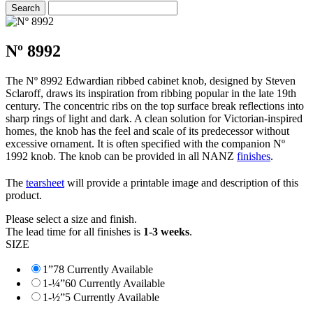
Nº 8992
The Nº 8992 Edwardian ribbed cabinet knob, designed by Steven
Sclaroff, draws its inspiration from ribbing popular in the late 19th
century. The concentric ribs on the top surface break reflections into
sharp rings of light and dark. A clean solution for Victorian-inspired
homes, the knob has the feel and scale of its predecessor without
excessive ornament. It is often specified with the companion Nº
1992 knob. The knob can be provided in all NANZ
finishes
.
The
tearsheet
will provide a printable image and description of this
product.
Please select a size and finish.
The lead time for all finishes is
1-3 weeks
.
SIZE
1”
78 Currently Available
1-¼”
60 Currently Available
1-½”
5 Currently Available