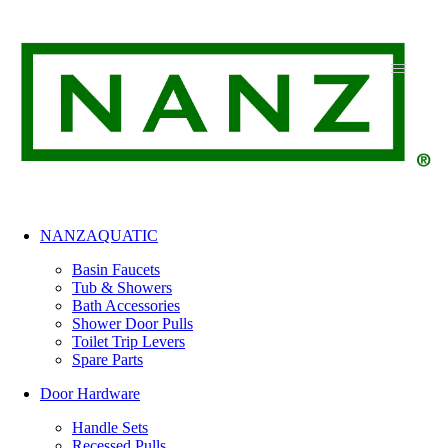
Skip
to
content
NANZAQUATIC
Basin Faucets
Tub & Showers
Bath Accessories
Shower Door Pulls
Toilet Trip Levers
Spare Parts
Door Hardware
Handle Sets
Recessed Pulls