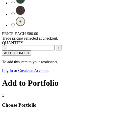
PRICE EACH
$80.00
Trade pricing reflected at checkout.
QUANTITY
ADD TO ORDER
To add this item to your worksheet,
Log In
or
Create an Account.
Add to Portfolio
x
Choose Portfolio