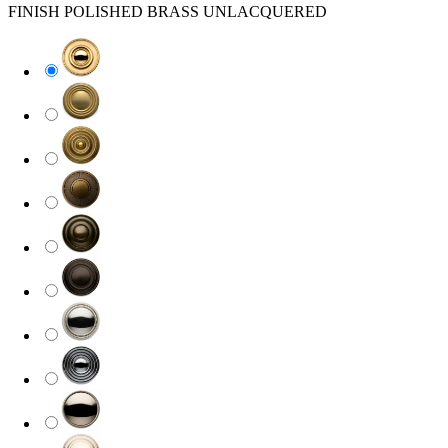
FINISH
POLISHED BRASS UNLACQUERED