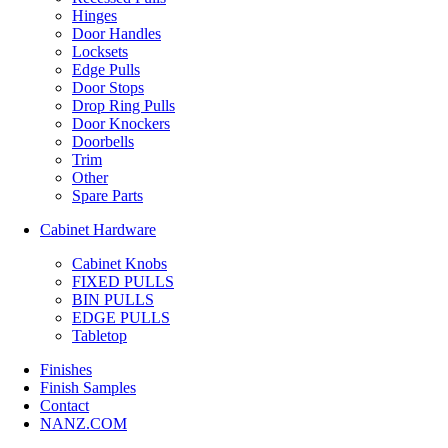
Hinges
Door Handles
Locksets
Edge Pulls
Door Stops
Drop Ring Pulls
Door Knockers
Doorbells
Trim
Other
Spare Parts
Cabinet Hardware
Cabinet Knobs
FIXED PULLS
BIN PULLS
EDGE PULLS
Tabletop
Finishes
Finish Samples
Contact
NANZ.COM