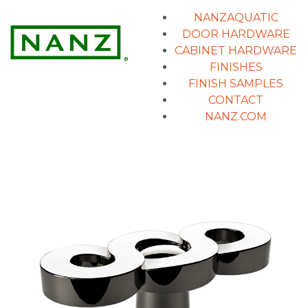
NANZAQUATIC
DOOR HARDWARE
CABINET HARDWARE
FINISHES
FINISH SAMPLES
CONTACT
NANZ.COM