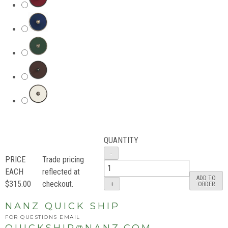
QUANTITY
PRICE
Trade pricing
EACH
reflected at
ADD TO
$315.00
checkout.
ORDER
NANZ QUICK SHIP
FOR QUESTIONS EMAIL
QUICKSHIP
NANZ.COM
@