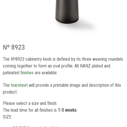
Nº 8923
The Nº8923 cabinetry knob is defined by its three weaving roundels
coming together to form an oval profile. All NANZ plated and
patinated
finishes
are available.
The
tearsheet
will provide a printable image and description of this
product.
Please select a size and finish.
The lead time for all finishes is
1-3 weeks
.
SIZE