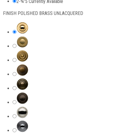
2-¾”
5 Currently Available
FINISH
POLISHED BRASS UNLACQUERED