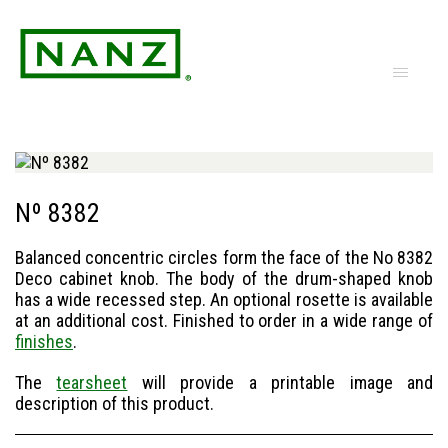
Nº 8382
Balanced concentric circles form the face of the No 8382
Deco cabinet knob. The body of the drum-shaped knob
has a wide recessed step. An optional rosette is available
at an additional cost. Finished to order in a wide range of
finishes
.
The
tearsheet
will provide a printable image and
description of this product.