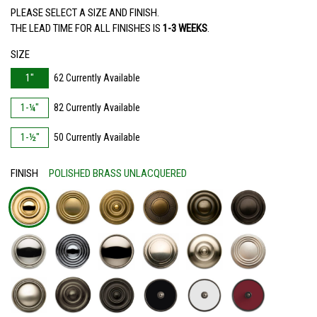
PLEASE SELECT A SIZE AND FINISH.
THE LEAD TIME FOR ALL FINISHES IS
1-3 WEEKS
.
SIZE
1"
62 Currently Available
1-¼"
82 Currently Available
1-½"
50 Currently Available
FINISH
POLISHED BRASS UNLACQUERED