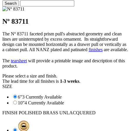
Nº 83711
The Nº 83711 faceted prism pull's abstracted geometry and clean
lines are uninterrupted by excess ornament. Its straightforward
design can be mounted horizontally as a drawer pull or vertically as
a cabinet pull. All NANZ plated and patinated
finishes
are available.
The
tearsheet
will provide a printable image and description of this
product.
Please select a size and finish.
The lead time for all finishes is
1-3 weeks
.
SIZE
6”
3 Currently Available
10”
4 Currently Available
FINISH
POLISHED BRASS UNLACQUERED