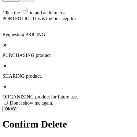
Click the
to add an item to a
PORTFOLIO. This is the first step for:
Requesting PRICING
or
PURCHASING product,
or
SHARING product,
or
ORGANIZING product for future use.
Dont't show me again.
OKAY
Confirm Delete