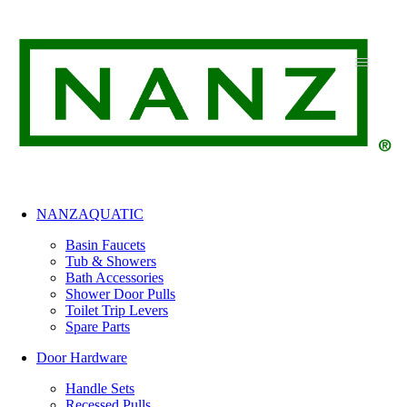
Skip
to
content
NANZAQUATIC
Basin Faucets
Tub & Showers
Bath Accessories
Shower Door Pulls
Toilet Trip Levers
Spare Parts
Door Hardware
Handle Sets
Recessed Pulls