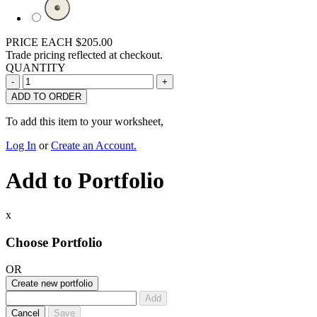
PRICE EACH
$205.00
Trade pricing reflected at checkout.
QUANTITY
ADD TO ORDER
To add this item to your worksheet,
Log In
or
Create an Account.
Add to Portfolio
x
Choose Portfolio
OR
Create new portfolio
Add
Cancel
Save