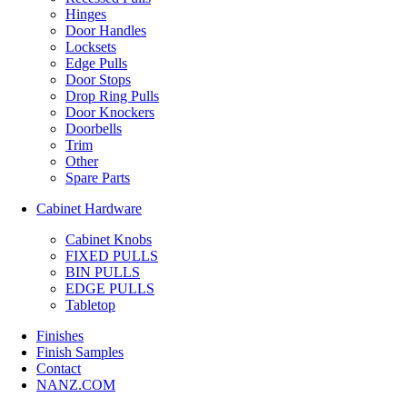
Hinges
Door Handles
Locksets
Edge Pulls
Door Stops
Drop Ring Pulls
Door Knockers
Doorbells
Trim
Other
Spare Parts
Cabinet Hardware
Cabinet Knobs
FIXED PULLS
BIN PULLS
EDGE PULLS
Tabletop
Finishes
Finish Samples
Contact
NANZ.COM