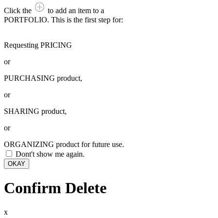
Click the
to add an item to a
PORTFOLIO. This is the first step for:
Requesting PRICING
or
PURCHASING product,
or
SHARING product,
or
ORGANIZING product for future use.
Dont't show me again.
OKAY
Confirm Delete
x