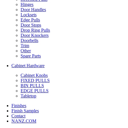
Hinges
Door Handles
Locksets
Edge Pulls
Door Stops
Drop Ring Pulls
Door Knockers
Doorbells
Trim
Other
Spare Parts
Cabinet Hardware
Cabinet Knobs
FIXED PULLS
BIN PULLS
EDGE PULLS
Tabletop
Finishes
Finish Samples
Contact
NANZ.COM