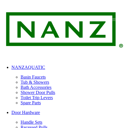
Skip
to
content
NANZAQUATIC
Basin Faucets
Tub & Showers
Bath Accessories
Shower Door Pulls
Toilet Trip Levers
Spare Parts
Door Hardware
Handle Sets
Recessed Pulls