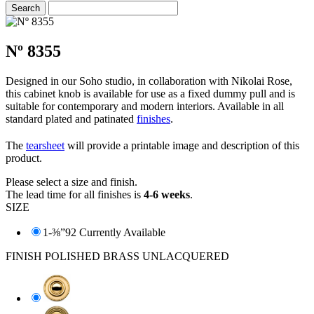
Nº 8355
Designed in our Soho studio, in collaboration with Nikolai Rose,
this cabinet knob is available for use as a fixed dummy pull and is
suitable for contemporary and modern interiors. Available in all
standard plated and patinated
finishes
.
The
tearsheet
will provide a printable image and description of this
product.
Please select a size and finish.
The lead time for all finishes is
4-6 weeks
.
SIZE
1-⅜”
92 Currently Available
FINISH
POLISHED BRASS UNLACQUERED