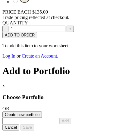
PRICE EACH
$135.00
Trade pricing reflected at checkout.
QUANTITY
ADD TO ORDER
To add this item to your worksheet,
Log In
or
Create an Account.
Add to Portfolio
x
Choose Portfolio
OR
Create new portfolio
Add
Cancel
Save