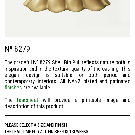
Nº 8279
The graceful Nº 8279 Shell Bin Pull reflects nature both in
inspiration and in the textural quality of the casting. This
elegant design is suitable for both period and
contemporary interiors. All NANZ plated and patinated
finishes
are available.
The
tearsheet
will provide a printable image and
description of this product.
PLEASE SELECT A SIZE AND FINISH.
THE LEAD TIME FOR ALL FINISHES IS
1-3 WEEKS
.