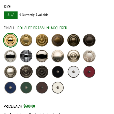
SIZE
3-¼”
9 Currently Available
FINISH
POLISHED BRASS UNLACQUERED
PRICE EACH
$600.00