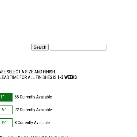
SE SELECT A SIZE AND FINISH.
LEAD TIME FOR ALL FINISHES IS
1-3 WEEKS
.
E
1”
55 Currently Available
1-¼”
72 Currently Available
1-½”
8 Currently Available