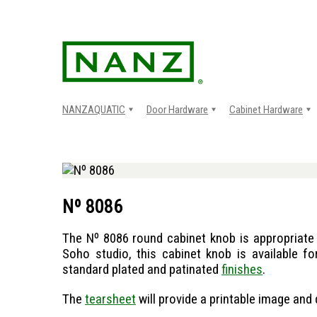
Skip
to
content
NANZAQUATIC
Door Hardware
Cabinet Hardware
Nº 8086
The Nº 8086 round cabinet knob is appropriate 
Soho studio, this cabinet knob is available fo
standard plated and patinated
finishes
.
The
tearsheet
will provide a printable image and 