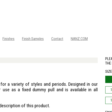
Finishes
Finish Samples
Contact
NANZ.COM
PLEA
THE 
SIZ
for a variety of styles and periods. Designed in our
r use as a fixed dummy pull and is available in all
description of this product.