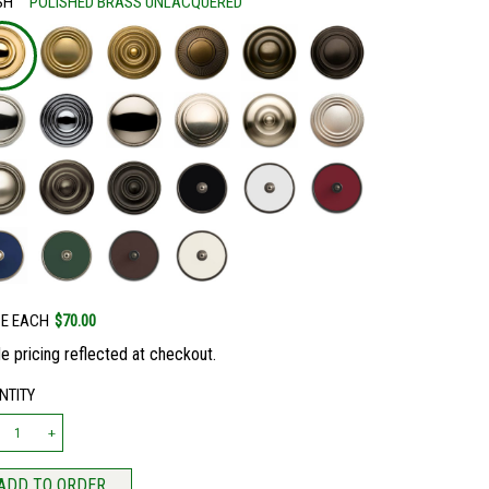
SH
POLISHED BRASS UNLACQUERED
CE EACH
$70.00
e pricing reflected at checkout.
NTITY
ADD TO ORDER