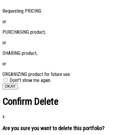
Requesting PRICING
or
PURCHASING product,
or
SHARING product,
or
ORGANIZING product for future use.
Dont't show me again.
OKAY
Confirm Delete
x
Are you sure you want to delete this portfolio?