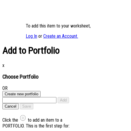
To add this item to your worksheet,
Log In
or
Create an Account.
Add to Portfolio
x
Choose Portfolio
OR
Create new portfolio
Add
Cancel
Save
Click the
to add an item to a
PORTFOLIO. This is the first step for: