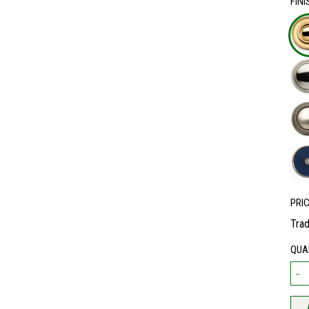
FINI
PRI
Trad
QUA