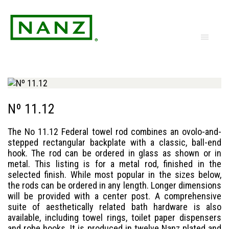
Nº 11.12
The No 11.12 Federal towel rod combines an ovolo-and-
stepped rectangular backplate with a classic, ball-end
hook. The rod can be ordered in glass as shown or in
metal. This listing is for a metal rod, finished in the
selected finish. While most popular in the sizes below,
the rods can be ordered in any length. Longer dimensions
will be provided with a center post. A comprehensive
suite of aesthetically related bath hardware is also
available, including towel rings, toilet paper dispensers
and robe hooks. It is produced in twelve Nanz plated and