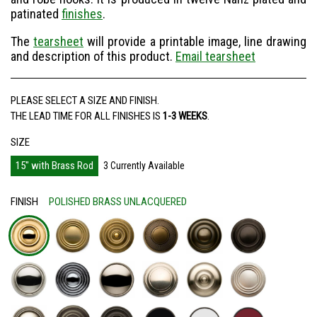
patinated
finishes
.
The
tearsheet
will provide a printable image, line drawing
and description of this product.
Email tearsheet
Recipient's email address
PLEASE SELECT A SIZE AND FINISH.
THE LEAD TIME FOR ALL FINISHES IS
1-3 WEEKS
.
Your email address
SIZE
15" with Brass Rod
3 Currently Available
Message
FINISH
POLISHED BRASS UNLACQUERED