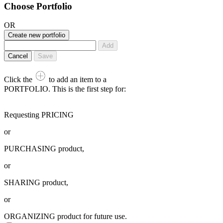
Choose Portfolio
OR
Create new portfolio
Add
Cancel
Save
Click the
to add an item to a
PORTFOLIO. This is the first step for:
Requesting PRICING
or
PURCHASING product,
or
SHARING product,
or
ORGANIZING product for future use.