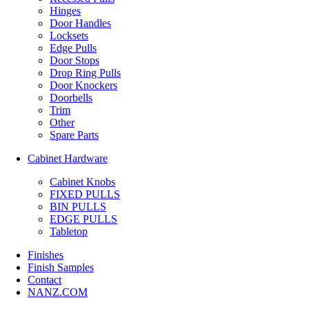
Hinges
Door Handles
Locksets
Edge Pulls
Door Stops
Drop Ring Pulls
Door Knockers
Doorbells
Trim
Other
Spare Parts
Cabinet Hardware
Cabinet Knobs
FIXED PULLS
BIN PULLS
EDGE PULLS
Tabletop
Finishes
Finish Samples
Contact
NANZ.COM