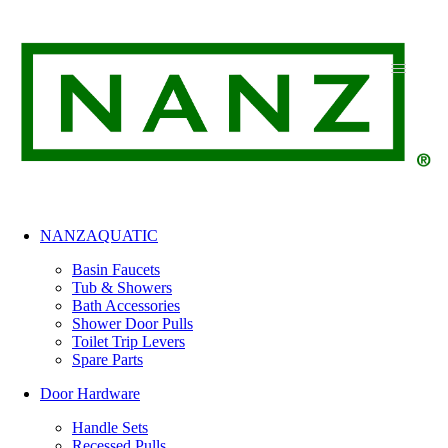
Skip
to
content
NANZAQUATIC
Basin Faucets
Tub & Showers
Bath Accessories
Shower Door Pulls
Toilet Trip Levers
Spare Parts
Door Hardware
Handle Sets
Recessed Pulls