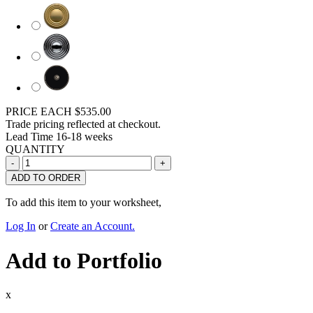
PRICE EACH
$535.00
Trade pricing reflected at checkout.
Lead Time
16-18 weeks
QUANTITY
ADD TO ORDER
To add this item to your worksheet,
Log In
or
Create an Account.
Add to Portfolio
x