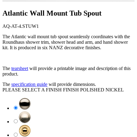
Atlantic Wall Mount Tub Spout
AQ-AT-4.STUW1
The Atlantic wall mount tub spout seamlessly coordinates with the
Roundhaus shower trim, shower head and arm, and hand shower
kit. It is produced in six NANZ decorative finishes.
The
tearsheet
will provide a printable image and description of this
product.
The
specification guide
will provide dimensions.
PLEASE SELECT A FINISH
FINISH
POLISHED NICKEL