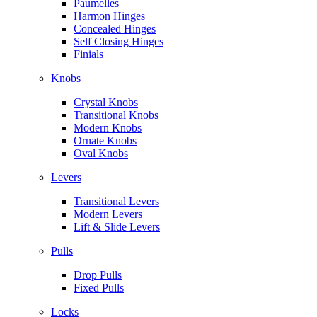
Paumelles
Harmon Hinges
Concealed Hinges
Self Closing Hinges
Finials
Knobs
Crystal Knobs
Transitional Knobs
Modern Knobs
Ornate Knobs
Oval Knobs
Levers
Transitional Levers
Modern Levers
Lift & Slide Levers
Pulls
Drop Pulls
Fixed Pulls
Locks