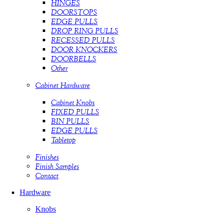
HINGES
DOORSTOPS
EDGE PULLS
DROP RING PULLS
RECESSED PULLS
DOOR KNOCKERS
DOORBELLS
Other
Cabinet Hardware
Cabinet Knobs
FIXED PULLS
BIN PULLS
EDGE PULLS
Tabletop
Finishes
Finish Samples
Contact
Hardware
Knobs