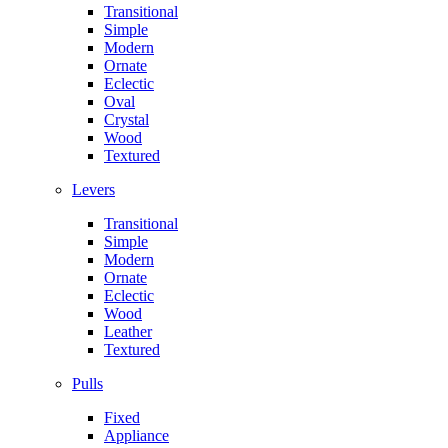
Transitional
Simple
Modern
Ornate
Eclectic
Oval
Crystal
Wood
Textured
Levers
Transitional
Simple
Modern
Ornate
Eclectic
Wood
Leather
Textured
Pulls
Fixed
Appliance