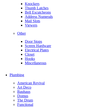
Knockers
Thumb Latches
Bell Escutcheons
Address Numerals
Mail Slots
Viewers
Other
Door Stops
Screen Hardware
Electrical Plates
Closet
Hooks
Miscellaneous
Plumbing
American Revival
Art Deco
Bauhaus
Domus
The Drum
Functional