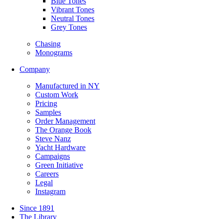
Blue Tones
Vibrant Tones
Neutral Tones
Grey Tones
Chasing
Monograms
Company
Manufactured in NY
Custom Work
Pricing
Samples
Order Management
The Orange Book
Steve Nanz
Yacht Hardware
Campaigns
Green Initiative
Careers
Legal
Instagram
Since 1891
The Library