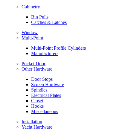
Cabinetry
Bin Pulls
Catches & Latches
Window
Multi-Point
Multi-Point Profile Cylinders
Manufacturers
Pocket Door
Other Hardware
Door Stops
Screen Hardware
Spindles
Electrical Plates
Closet
Hooks
Miscellaneous
Installation
Yacht Hardware