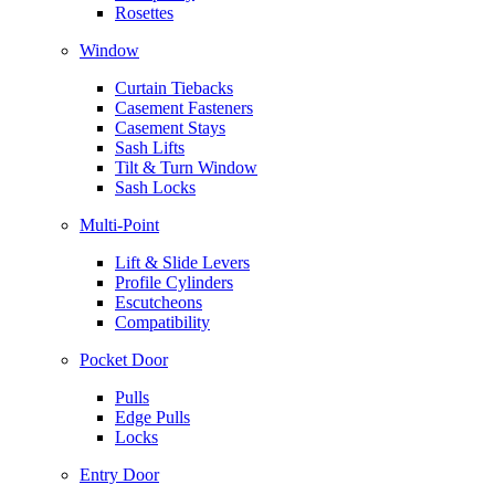
Rosettes
Window
Curtain Tiebacks
Casement Fasteners
Casement Stays
Sash Lifts
Tilt & Turn Window
Sash Locks
Multi-Point
Lift & Slide Levers
Profile Cylinders
Escutcheons
Compatibility
Pocket Door
Pulls
Edge Pulls
Locks
Entry Door