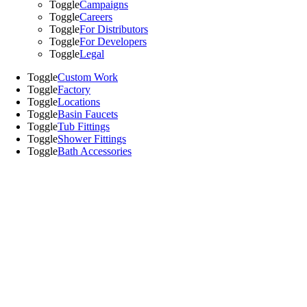
Toggle
Campaigns
Toggle
Careers
Toggle
For Distributors
Toggle
For Developers
Toggle
Legal
Toggle
Custom Work
Toggle
Factory
Toggle
Locations
Toggle
Basin Faucets
Toggle
Tub Fittings
Toggle
Shower Fittings
Toggle
Bath Accessories