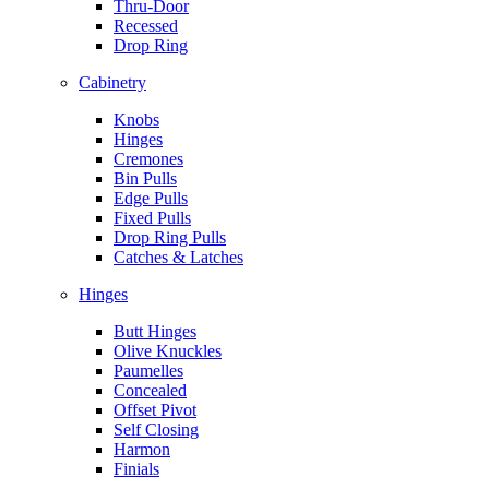
Thru-Door
Recessed
Drop Ring
Cabinetry
Knobs
Hinges
Cremones
Bin Pulls
Edge Pulls
Fixed Pulls
Drop Ring Pulls
Catches & Latches
Hinges
Butt Hinges
Olive Knuckles
Paumelles
Concealed
Offset Pivot
Self Closing
Harmon
Finials