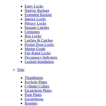
Entry Locks
Narrow Backset
Extended Backset
Interior Locks
Privacy Locks
Passage Latches
Cremones
Box Locks
Latches & Catches
Pocket Door Locks
Marine Grade
Fire Rated Locks
Occupancy Indicators
Lockset Installation
Trim
Thumbturns
Keyhole Plates
Cylinder Collars
Escutcheon Plates
Push Plates
Escutcheons
Rosettes