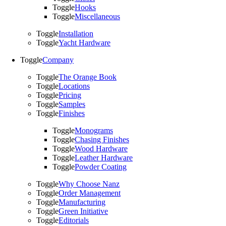
Toggle
Hooks
Toggle
Miscellaneous
Toggle
Installation
Toggle
Yacht Hardware
Toggle
Company
Toggle
The Orange Book
Toggle
Locations
Toggle
Pricing
Toggle
Samples
Toggle
Finishes
Toggle
Monograms
Toggle
Chasing Finishes
Toggle
Wood Hardware
Toggle
Leather Hardware
Toggle
Powder Coating
Toggle
Why Choose Nanz
Toggle
Order Management
Toggle
Manufacturing
Toggle
Green Initiative
Toggle
Editorials