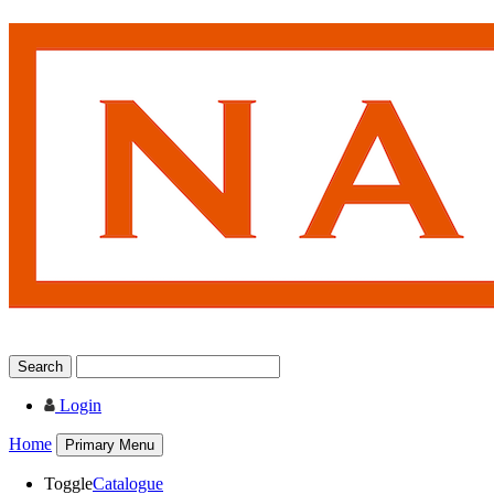
Skip
to
content
Login
Home
Primary Menu
Toggle
Catalogue