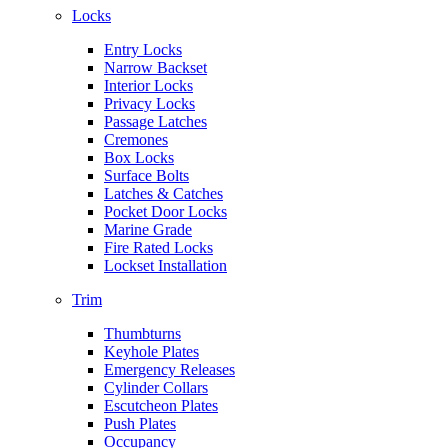
Locks
Entry Locks
Narrow Backset
Interior Locks
Privacy Locks
Passage Latches
Cremones
Box Locks
Surface Bolts
Latches & Catches
Pocket Door Locks
Marine Grade
Fire Rated Locks
Lockset Installation
Trim
Thumbturns
Keyhole Plates
Emergency Releases
Cylinder Collars
Escutcheon Plates
Push Plates
Occupancy