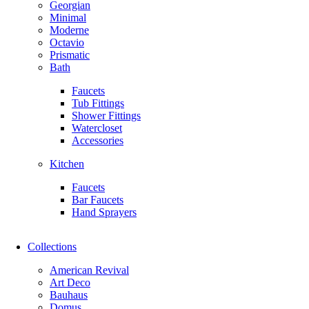
Georgian
Minimal
Moderne
Octavio
Prismatic
Bath
Faucets
Tub Fittings
Shower Fittings
Watercloset
Accessories
Kitchen
Faucets
Bar Faucets
Hand Sprayers
Collections
American Revival
Art Deco
Bauhaus
Domus