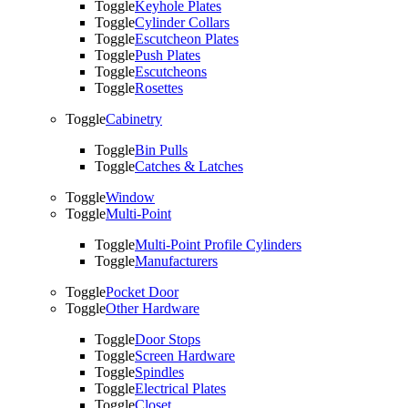
Toggle
Keyhole Plates
Toggle
Cylinder Collars
Toggle
Escutcheon Plates
Toggle
Push Plates
Toggle
Escutcheons
Toggle
Rosettes
Toggle
Cabinetry
Toggle
Bin Pulls
Toggle
Catches & Latches
Toggle
Window
Toggle
Multi-Point
Toggle
Multi-Point Profile Cylinders
Toggle
Manufacturers
Toggle
Pocket Door
Toggle
Other Hardware
Toggle
Door Stops
Toggle
Screen Hardware
Toggle
Spindles
Toggle
Electrical Plates
Toggle
Closet