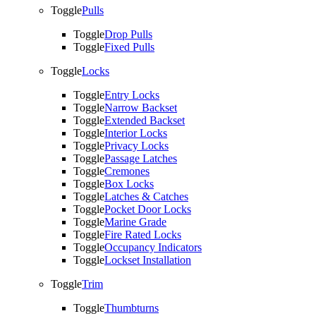
Toggle
Pulls
Toggle
Drop Pulls
Toggle
Fixed Pulls
Toggle
Locks
Toggle
Entry Locks
Toggle
Narrow Backset
Toggle
Extended Backset
Toggle
Interior Locks
Toggle
Privacy Locks
Toggle
Passage Latches
Toggle
Cremones
Toggle
Box Locks
Toggle
Latches & Catches
Toggle
Pocket Door Locks
Toggle
Marine Grade
Toggle
Fire Rated Locks
Toggle
Occupancy Indicators
Toggle
Lockset Installation
Toggle
Trim
Toggle
Thumbturns