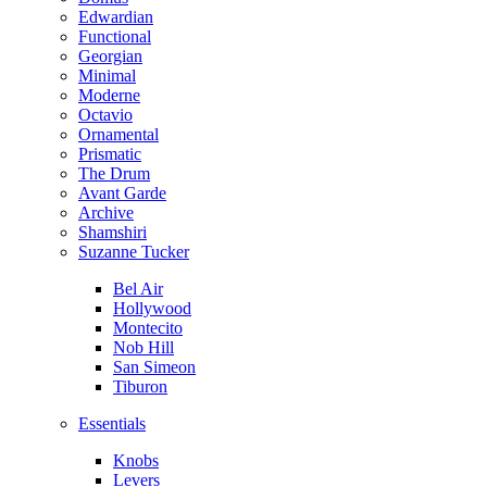
Edwardian
Functional
Georgian
Minimal
Moderne
Octavio
Ornamental
Prismatic
The Drum
Avant Garde
Archive
Shamshiri
Suzanne Tucker
Bel Air
Hollywood
Montecito
Nob Hill
San Simeon
Tiburon
Essentials
Knobs
Levers