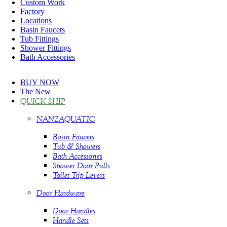
Custom Work
Factory
Locations
Basin Faucets
Tub Fittings
Shower Fittings
Bath Accessories
BUY NOW
The New
QUICK SHIP
NANZAQUATIC
Basin Faucets
Tub & Showers
Bath Accessories
Shower Door Pulls
Toilet Trip Levers
Door Hardware
Door Handles
Handle Sets