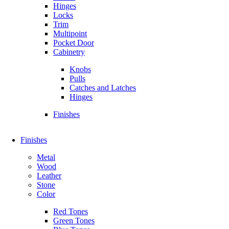
Hinges
Locks
Trim
Multipoint
Pocket Door
Cabinetry
Knobs
Pulls
Catches and Latches
Hinges
Finishes
Finishes
Metal
Wood
Leather
Stone
Color
Red Tones
Green Tones