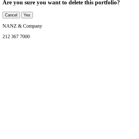
Are you sure you want to delete this portfolio?
Cancel
Yes
NANZ & Company
212 367 7000