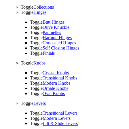
Toggle
Collections
Toggle
Hinges
Toggle
Butt Hinges
Toggle
Olive Knuckle
Toggle
Paumelles
Toggle
Harmon Hinges
Toggle
Concealed Hinges
Toggle
Self Closing Hinges
Toggle
Finials
Toggle
Knobs
Toggle
Crystal Knobs
Toggle
Transitional Knobs
Toggle
Modern Knobs
Toggle
Ornate Knobs
Toggle
Oval Knobs
Toggle
Levers
Toggle
Transitional Levers
Toggle
Modern Levers
Toggle
Lift & Slide Levers