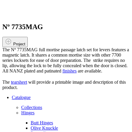
Nº 7735MAG
Project
The Nº 7735MAG full mortise passage latch set for levers features a
magnetic latch. It shares a common mortise size with other 7700
series locksets for ease of door preparation. The strike requires no
lip, allowing the lock to be fully concealed when the door is closed.
All NANZ plated and patinated
finishes
are available.
The
tearsheet
will provide a printable image and description of this
product.
Catalogue
Collections
Hinges
Butt Hinges
Olive Knuckle