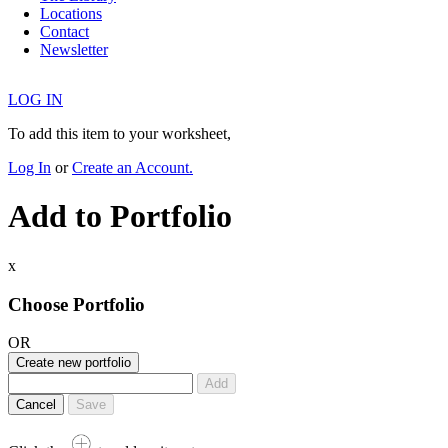
Locations
Contact
Newsletter
LOG IN
To add this item to your worksheet,
Log In
or
Create an Account.
Add to Portfolio
x
Choose Portfolio
OR
Create new portfolio
Add
Cancel
Save