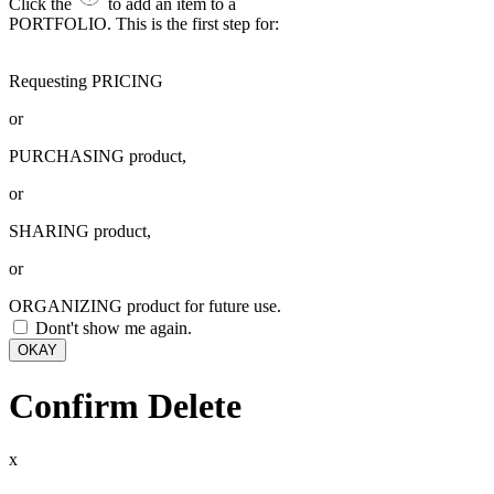
Click the
to add an item to a
PORTFOLIO. This is the first step for:
Requesting PRICING
or
PURCHASING product,
or
SHARING product,
or
ORGANIZING product for future use.
Dont't show me again.
OKAY
Confirm Delete
x