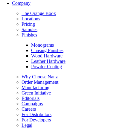
Company
The Orange Book
Locations
Pricing
Samples
Finishes
Monograms
Chasing Finishes
Wood Hardware
Leather Hardware
Powder Coating
Why Choose Nanz
Order Management
Manufacturing
Green Initiative
Editorials
Campaigns
Careers
For Distributors
For Developers
Legal