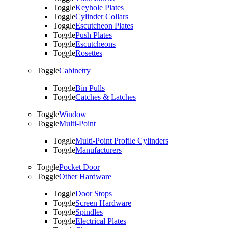
Toggle
Keyhole Plates
Toggle
Cylinder Collars
Toggle
Escutcheon Plates
Toggle
Push Plates
Toggle
Escutcheons
Toggle
Rosettes
Toggle
Cabinetry
Toggle
Bin Pulls
Toggle
Catches & Latches
Toggle
Window
Toggle
Multi-Point
Toggle
Multi-Point Profile Cylinders
Toggle
Manufacturers
Toggle
Pocket Door
Toggle
Other Hardware
Toggle
Door Stops
Toggle
Screen Hardware
Toggle
Spindles
Toggle
Electrical Plates