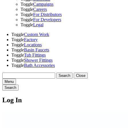
Toggle
Campaigns
Toggle
Careers
Toggle
For Distributors
Toggle
For Developers
Toggle
Legal
Toggle
Custom Work
Toggle
Factory
Toggle
Locations
Toggle
Basin Faucets
Toggle
Tub Fittings
Toggle
Shower Fittings
Toggle
Bath Accessories
Close
Menu
Search
Log In