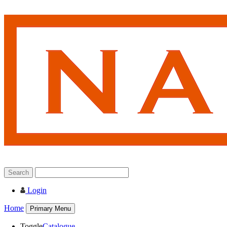
Skip
to
content
Login
Home
Primary Menu
Toggle
Catalogue