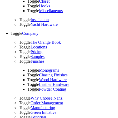
Toggle
Closet
Toggle
Hooks
Toggle
Miscellaneous
Toggle
Installation
Toggle
Yacht Hardware
Toggle
Company
Toggle
The Orange Book
Toggle
Locations
Toggle
Pricing
Toggle
Samples
Toggle
Finishes
Toggle
Monograms
Toggle
Chasing Finishes
Toggle
Wood Hardware
Toggle
Leather Hardware
Toggle
Powder Coating
Toggle
Why Choose Nanz
Toggle
Order Management
Toggle
Manufacturing
Toggle
Green Initiative
Toggle
Editorials