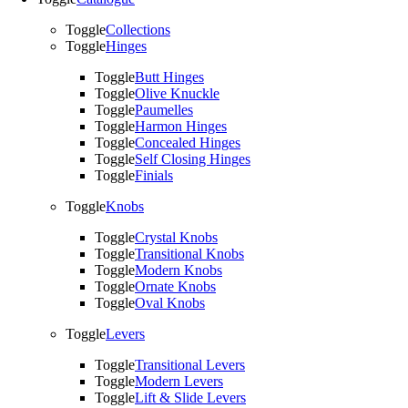
Toggle
Collections
Toggle
Hinges
Toggle
Butt Hinges
Toggle
Olive Knuckle
Toggle
Paumelles
Toggle
Harmon Hinges
Toggle
Concealed Hinges
Toggle
Self Closing Hinges
Toggle
Finials
Toggle
Knobs
Toggle
Crystal Knobs
Toggle
Transitional Knobs
Toggle
Modern Knobs
Toggle
Ornate Knobs
Toggle
Oval Knobs
Toggle
Levers
Toggle
Transitional Levers
Toggle
Modern Levers
Toggle
Lift & Slide Levers