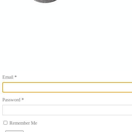
Email
Password
Remember Me