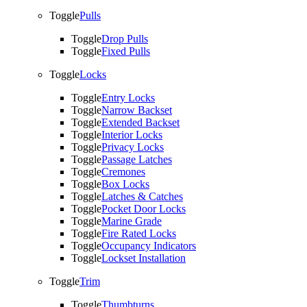
Toggle
Pulls
Toggle
Drop Pulls
Toggle
Fixed Pulls
Toggle
Locks
Toggle
Entry Locks
Toggle
Narrow Backset
Toggle
Extended Backset
Toggle
Interior Locks
Toggle
Privacy Locks
Toggle
Passage Latches
Toggle
Cremones
Toggle
Box Locks
Toggle
Latches & Catches
Toggle
Pocket Door Locks
Toggle
Marine Grade
Toggle
Fire Rated Locks
Toggle
Occupancy Indicators
Toggle
Lockset Installation
Toggle
Trim
Toggle
Thumbturns