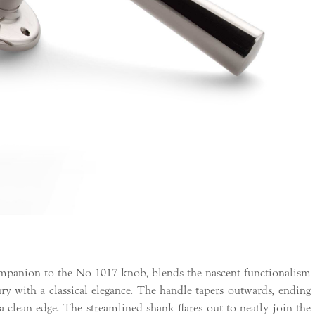
mpanion to the No 1017 knob, blends the nascent functionalism
ury with a classical elegance. The handle tapers outwards, ending
a clean edge. The streamlined shank flares out to neatly join the