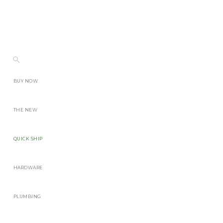
BUY NOW
THE NEW
QUICK SHIP
HARDWARE
PLUMBING