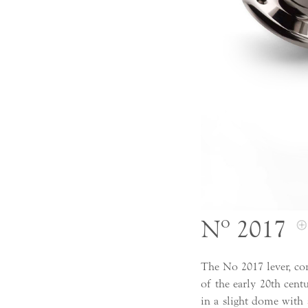
Nº 2017
The No 2017 lever, co
of the early 20th cent
in a slight dome with 