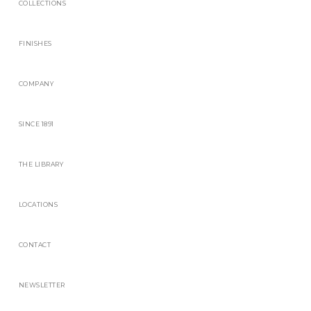
COLLECTIONS
FINISHES
COMPANY
SINCE 1891
THE LIBRARY
LOCATIONS
CONTACT
NEWSLETTER