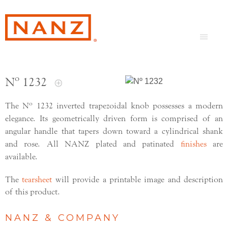
Nº 1232
o
The N
1232 inverted trapezoidal knob possesses a modern
elegance. Its geometrically driven form is comprised of an
angular handle that tapers down toward a cylindrical shank
and rose. All NANZ plated and patinated
finishes
are
available.
The
tearsheet
will provide a printable image and description
of this product.
NANZ & COMPANY