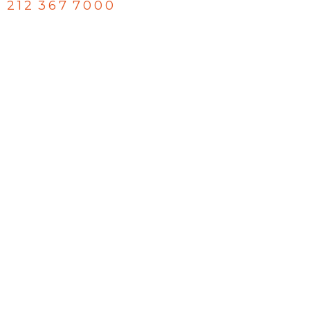
212 367 7000