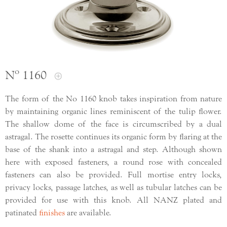
Nº 1160
The form of the No 1160 knob takes inspiration from nature
by maintaining organic lines reminiscent of the tulip flower.
The shallow dome of the face is circumscribed by a dual
astragal. The rosette continues its organic form by flaring at the
base of the shank into a astragal and step. Although shown
here with exposed fasteners, a round rose with concealed
fasteners can also be provided. Full mortise entry locks,
privacy locks, passage latches, as well as tubular latches can be
provided for use with this knob. All NANZ plated and
patinated
finishes
are available.