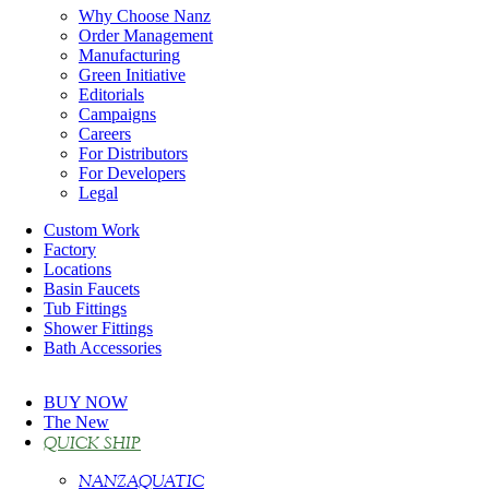
Why Choose Nanz
Order Management
Manufacturing
Green Initiative
Editorials
Campaigns
Careers
For Distributors
For Developers
Legal
Custom Work
Factory
Locations
Basin Faucets
Tub Fittings
Shower Fittings
Bath Accessories
BUY NOW
The New
QUICK SHIP
NANZAQUATIC