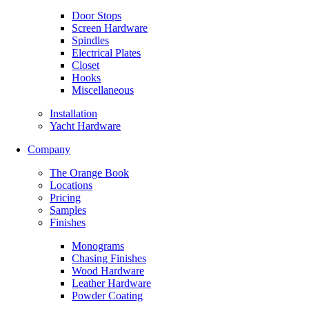
Door Stops
Screen Hardware
Spindles
Electrical Plates
Closet
Hooks
Miscellaneous
Installation
Yacht Hardware
Company
The Orange Book
Locations
Pricing
Samples
Finishes
Monograms
Chasing Finishes
Wood Hardware
Leather Hardware
Powder Coating