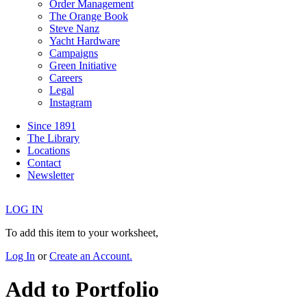
Order Management
The Orange Book
Steve Nanz
Yacht Hardware
Campaigns
Green Initiative
Careers
Legal
Instagram
Since 1891
The Library
Locations
Contact
Newsletter
LOG IN
To add this item to your worksheet,
Log In
or
Create an Account.
Add to Portfolio