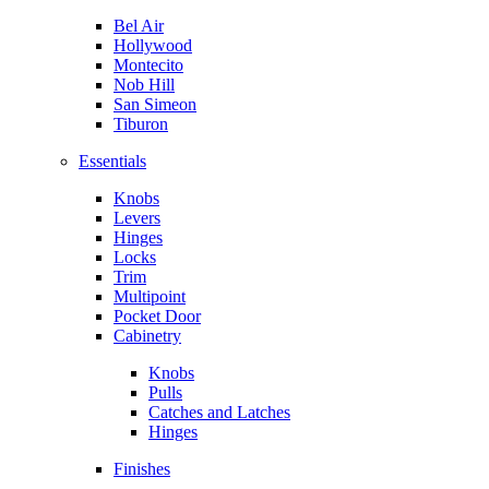
Bel Air
Hollywood
Montecito
Nob Hill
San Simeon
Tiburon
Essentials
Knobs
Levers
Hinges
Locks
Trim
Multipoint
Pocket Door
Cabinetry
Knobs
Pulls
Catches and Latches
Hinges
Finishes