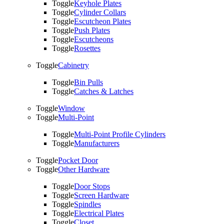
Toggle
Keyhole Plates
Toggle
Cylinder Collars
Toggle
Escutcheon Plates
Toggle
Push Plates
Toggle
Escutcheons
Toggle
Rosettes
Toggle
Cabinetry
Toggle
Bin Pulls
Toggle
Catches & Latches
Toggle
Window
Toggle
Multi-Point
Toggle
Multi-Point Profile Cylinders
Toggle
Manufacturers
Toggle
Pocket Door
Toggle
Other Hardware
Toggle
Door Stops
Toggle
Screen Hardware
Toggle
Spindles
Toggle
Electrical Plates
Toggle
Closet