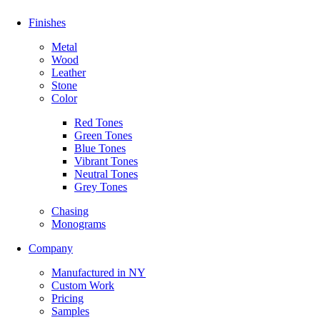
Finishes
Metal
Wood
Leather
Stone
Color
Red Tones
Green Tones
Blue Tones
Vibrant Tones
Neutral Tones
Grey Tones
Chasing
Monograms
Company
Manufactured in NY
Custom Work
Pricing
Samples