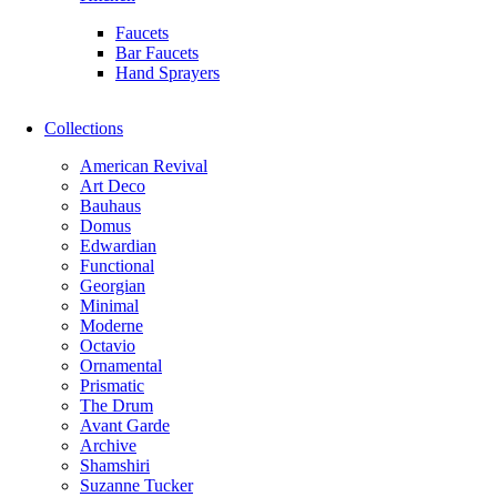
Faucets
Bar Faucets
Hand Sprayers
Collections
American Revival
Art Deco
Bauhaus
Domus
Edwardian
Functional
Georgian
Minimal
Moderne
Octavio
Ornamental
Prismatic
The Drum
Avant Garde
Archive
Shamshiri
Suzanne Tucker