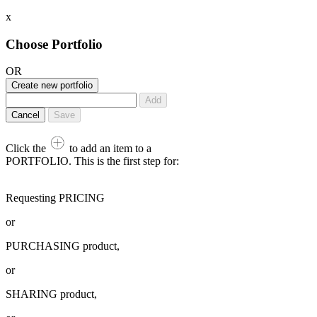
x
Choose Portfolio
OR
Create new portfolio
Add
Cancel
Save
Click the
to add an item to a
PORTFOLIO. This is the first step for:
Requesting PRICING
or
PURCHASING product,
or
SHARING product,