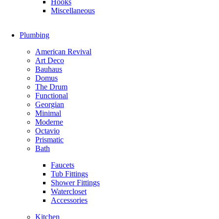
Hooks
Miscellaneous
Plumbing
American Revival
Art Deco
Bauhaus
Domus
The Drum
Functional
Georgian
Minimal
Moderne
Octavio
Prismatic
Bath
Faucets
Tub Fittings
Shower Fittings
Watercloset
Accessories
Kitchen