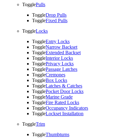
Toggle
Pulls
Toggle
Drop Pulls
Toggle
Fixed Pulls
Toggle
Locks
Toggle
Entry Locks
Toggle
Narrow Backset
Toggle
Extended Backset
Toggle
Interior Locks
Toggle
Privacy Locks
Toggle
Passage Latches
Toggle
Cremones
Toggle
Box Locks
Toggle
Latches & Catches
Toggle
Pocket Door Locks
Toggle
Marine Grade
Toggle
Fire Rated Locks
Toggle
Occupancy Indicators
Toggle
Lockset Installation
Toggle
Trim
Toggle
Thumbturns