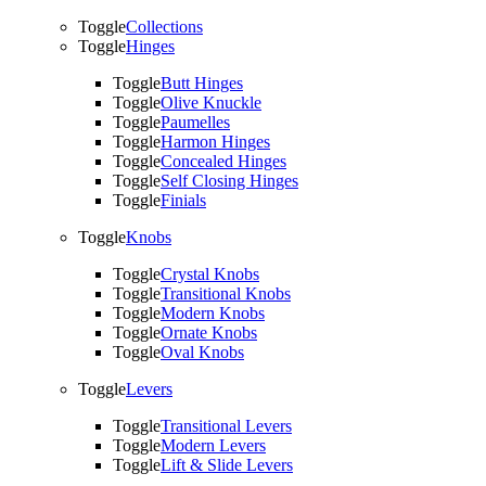
Toggle
Collections
Toggle
Hinges
Toggle
Butt Hinges
Toggle
Olive Knuckle
Toggle
Paumelles
Toggle
Harmon Hinges
Toggle
Concealed Hinges
Toggle
Self Closing Hinges
Toggle
Finials
Toggle
Knobs
Toggle
Crystal Knobs
Toggle
Transitional Knobs
Toggle
Modern Knobs
Toggle
Ornate Knobs
Toggle
Oval Knobs
Toggle
Levers
Toggle
Transitional Levers
Toggle
Modern Levers
Toggle
Lift & Slide Levers