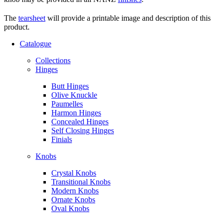
The
tearsheet
will provide a printable image and description of this
product.
Catalogue
Collections
Hinges
Butt Hinges
Olive Knuckle
Paumelles
Harmon Hinges
Concealed Hinges
Self Closing Hinges
Finials
Knobs
Crystal Knobs
Transitional Knobs
Modern Knobs
Ornate Knobs
Oval Knobs