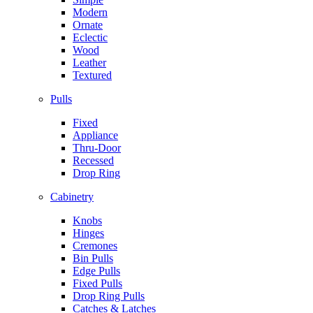
Modern
Ornate
Eclectic
Wood
Leather
Textured
Pulls
Fixed
Appliance
Thru-Door
Recessed
Drop Ring
Cabinetry
Knobs
Hinges
Cremones
Bin Pulls
Edge Pulls
Fixed Pulls
Drop Ring Pulls
Catches & Latches