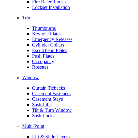
Fire Rated Locks
Lockset Installation
Trim
Thumbturns
Keyhole Plates
Emergency Releases
Cylinder Collars
Escutcheon Plates
Push Plates
Occupancy
Rosettes
Window
Curtain Tiebacks
Casement Fasteners
Casement Stays
Sash Lifts
Tilt & Turn Window
Sash Locks
Multi-Point
Lift & Slide Levers