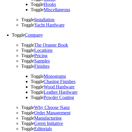
Toggle
Hooks
Toggle
Miscellaneous
Toggle
Installation
Toggle
Yacht Hardware
Toggle
Company
Toggle
The Orange Book
Toggle
Locations
Toggle
Pricing
Toggle
Samples
Toggle
Finishes
Toggle
Monograms
Toggle
Chasing Finishes
Toggle
Wood Hardware
Toggle
Leather Hardware
Toggle
Powder Coating
Toggle
Why Choose Nanz
Toggle
Order Management
Toggle
Manufacturing
Toggle
Green Initiative
Toggle
Editorials