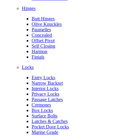
Hinges
Butt Hinges
Olive Knuckles
Paumelles
Concealed
Offset Pivot
Self Closing
Harmon
Finials
Locks
Entry Locks
Narrow Backset
Interior Locks
Privacy Locks
Passage Latches
Cremones
Box Locks
Surface Bolts
Latches & Catches
Pocket Door Locks
Marine Grade