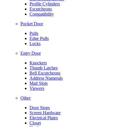
Profile Cylinders
Escutcheons
Compatibility
Pocket Door
Pulls
Edge Pulls
Locks
Entry Door
Knockers
Thumb Latches
Bell Escutcheons
Address Numerals
Mail Slots
Viewers
Other
Door Stops
Screen Hardware
Electrical Plates
Closet