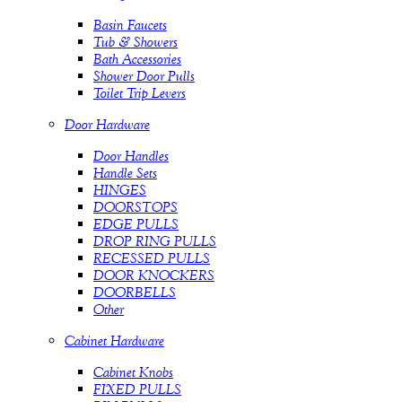
Basin Faucets
Tub & Showers
Bath Accessories
Shower Door Pulls
Toilet Trip Levers
Door Hardware
Door Handles
Handle Sets
HINGES
DOORSTOPS
EDGE PULLS
DROP RING PULLS
RECESSED PULLS
DOOR KNOCKERS
DOORBELLS
Other
Cabinet Hardware
Cabinet Knobs
FIXED PULLS