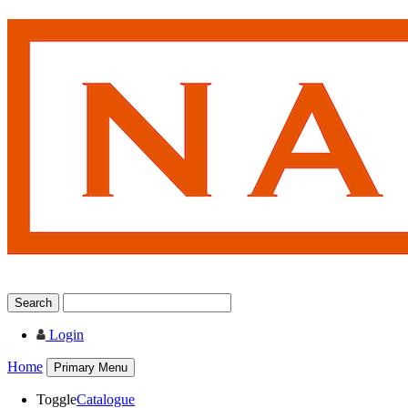
Skip
to
content
Login
Home
Primary Menu
Toggle
Catalogue