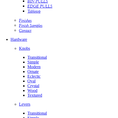
BIN PULLS
EDGE PULLS
Tabletop
Finishes
Finish Samples
Contact
Hardware
Knobs
Transitional
Simple
Modern
Ornate
Eclectic
Oval
Crystal
Wood
Textured
Levers
Transitional
Simple