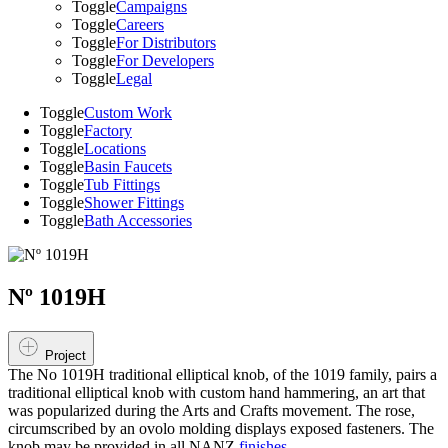
Toggle
Campaigns
Toggle
Careers
Toggle
For Distributors
Toggle
For Developers
Toggle
Legal
Toggle
Custom Work
Toggle
Factory
Toggle
Locations
Toggle
Basin Faucets
Toggle
Tub Fittings
Toggle
Shower Fittings
Toggle
Bath Accessories
Nº 1019H
Project
The No 1019H traditional elliptical knob, of the 1019 family, pairs a
traditional elliptical knob with custom hand hammering, an art that
was popularized during the Arts and Crafts movement. The rose,
circumscribed by an ovolo molding displays exposed fasteners. The
knob may be provided in all NANZ
finishes
.