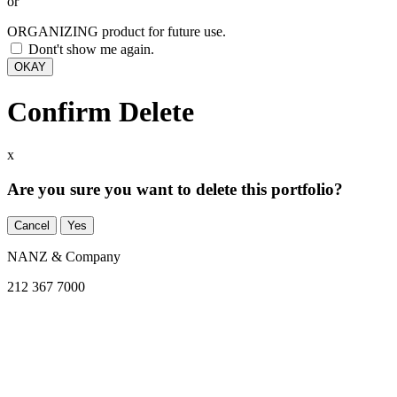
or
ORGANIZING product for future use.
Dont't show me again.
OKAY
Confirm Delete
x
Are you sure you want to delete this portfolio?
Cancel
Yes
NANZ & Company
212 367 7000