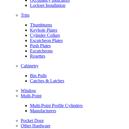
Occupancy Indicators
Lockset Installation
Trim
Thumbturns
Keyhole Plates
Cylinder Collars
Escutcheon Plates
Push Plates
Escutcheons
Rosettes
Cabinetry
Bin Pulls
Catches & Latches
Window
Multi-Point
Multi-Point Profile Cylinders
Manufacturers
Pocket Door
Other Hardware