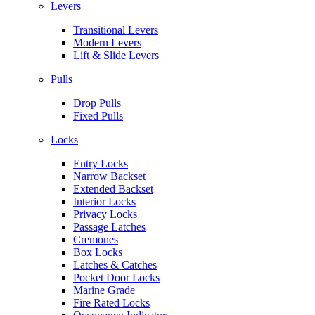
Levers
Transitional Levers
Modern Levers
Lift & Slide Levers
Pulls
Drop Pulls
Fixed Pulls
Locks
Entry Locks
Narrow Backset
Extended Backset
Interior Locks
Privacy Locks
Passage Latches
Cremones
Box Locks
Latches & Catches
Pocket Door Locks
Marine Grade
Fire Rated Locks