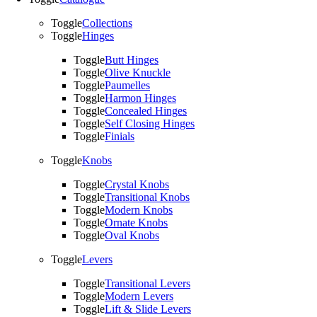
Toggle
Collections
Toggle
Hinges
Toggle
Butt Hinges
Toggle
Olive Knuckle
Toggle
Paumelles
Toggle
Harmon Hinges
Toggle
Concealed Hinges
Toggle
Self Closing Hinges
Toggle
Finials
Toggle
Knobs
Toggle
Crystal Knobs
Toggle
Transitional Knobs
Toggle
Modern Knobs
Toggle
Ornate Knobs
Toggle
Oval Knobs
Toggle
Levers
Toggle
Transitional Levers
Toggle
Modern Levers
Toggle
Lift & Slide Levers