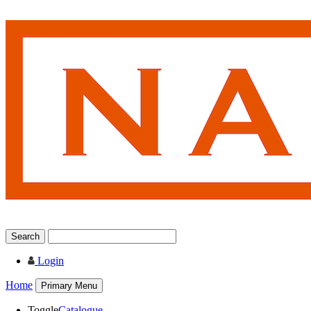
Skip
to
content
Login
Home
Primary Menu
Toggle
Catalogue