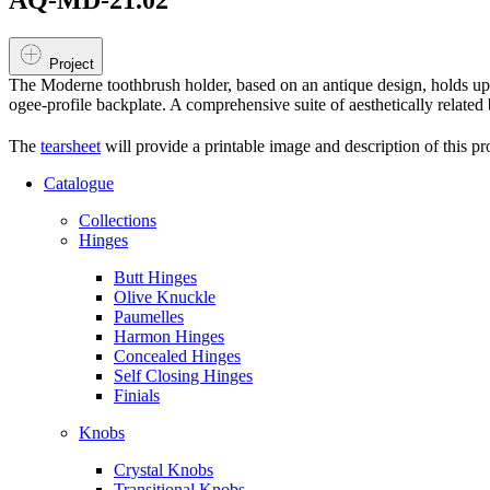
Project
The Moderne toothbrush holder, based on an antique design, holds up to
ogee-profile backplate. A comprehensive suite of aesthetically related
The
tearsheet
will provide a printable image and description of this pr
Catalogue
Collections
Hinges
Butt Hinges
Olive Knuckle
Paumelles
Harmon Hinges
Concealed Hinges
Self Closing Hinges
Finials
Knobs
Crystal Knobs
Transitional Knobs