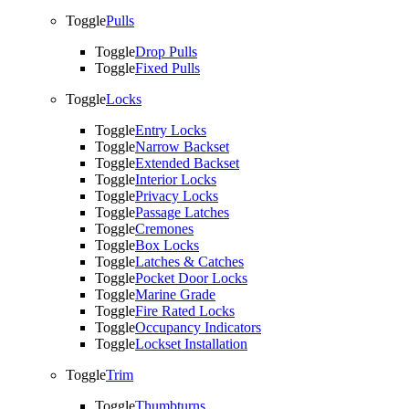
Toggle
Pulls
Toggle
Drop Pulls
Toggle
Fixed Pulls
Toggle
Locks
Toggle
Entry Locks
Toggle
Narrow Backset
Toggle
Extended Backset
Toggle
Interior Locks
Toggle
Privacy Locks
Toggle
Passage Latches
Toggle
Cremones
Toggle
Box Locks
Toggle
Latches & Catches
Toggle
Pocket Door Locks
Toggle
Marine Grade
Toggle
Fire Rated Locks
Toggle
Occupancy Indicators
Toggle
Lockset Installation
Toggle
Trim
Toggle
Thumbturns