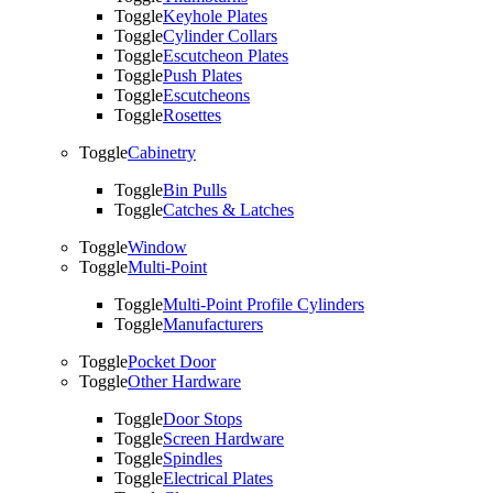
Toggle
Keyhole Plates
Toggle
Cylinder Collars
Toggle
Escutcheon Plates
Toggle
Push Plates
Toggle
Escutcheons
Toggle
Rosettes
Toggle
Cabinetry
Toggle
Bin Pulls
Toggle
Catches & Latches
Toggle
Window
Toggle
Multi-Point
Toggle
Multi-Point Profile Cylinders
Toggle
Manufacturers
Toggle
Pocket Door
Toggle
Other Hardware
Toggle
Door Stops
Toggle
Screen Hardware
Toggle
Spindles
Toggle
Electrical Plates