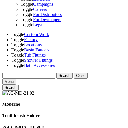
Toggle
Campaigns
Toggle
Careers
Toggle
For Distributors
Toggle
For Developers
Toggle
Legal
Toggle
Custom Work
Toggle
Factory
Toggle
Locations
Toggle
Basin Faucets
Toggle
Tub Fittings
Toggle
Shower Fittings
Toggle
Bath Accessories
Close
Menu
Search
Moderne
Toothbrush Holder
AQ-MD-21.02