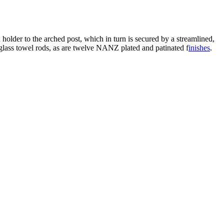
holder to the arched post, which in turn is secured by a streamlined,
d glass towel rods, as are twelve NANZ plated and patinated f
inishes
.