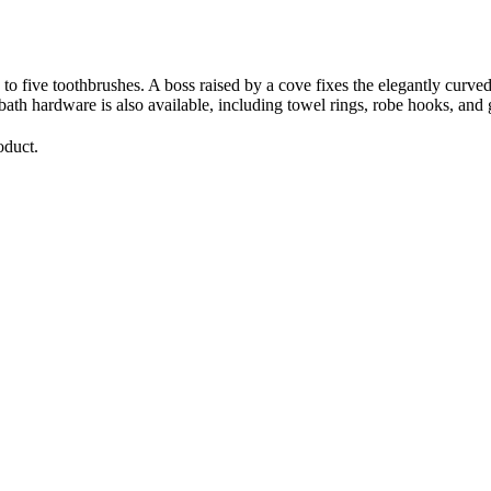
 five toothbrushes. A boss raised by a cove fixes the elegantly curved 
 bath hardware is also available, including towel rings, robe hooks, an
oduct.