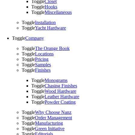
Toggle
Closet
Toggle
Hooks
Toggle
Miscellaneous
Toggle
Installation
Toggle
Yacht Hardware
Toggle
Company
Toggle
The Orange Book
Toggle
Locations
Toggle
Pricing
Toggle
Samples
Toggle
Finishes
Toggle
Monograms
Toggle
Chasing Finishes
Toggle
Wood Hardware
Toggle
Leather Hardware
Toggle
Powder Coating
Toggle
Why Choose Nanz
Toggle
Order Management
Toggle
Manufacturing
Toggle
Green Initiative
Toggle
Editorials