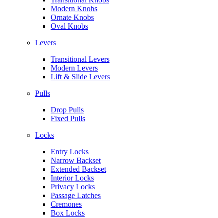
Modern Knobs
Ornate Knobs
Oval Knobs
Levers
Transitional Levers
Modern Levers
Lift & Slide Levers
Pulls
Drop Pulls
Fixed Pulls
Locks
Entry Locks
Narrow Backset
Extended Backset
Interior Locks
Privacy Locks
Passage Latches
Cremones
Box Locks