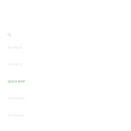
BUY NOW
THE NEW
QUICK SHIP
HARDWARE
PLUMBING