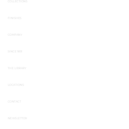
COLLECTIONS
FINISHES
COMPANY
SINCE 1891
THE LIBRARY
LOCATIONS
CONTACT
NEWSLETTER