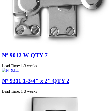
Nº 9012 W QTY 7
Lead Time:
1-3 weeks
Nº 9311 1-3/4" x 2" QTY 2
Lead Time:
1-3 weeks