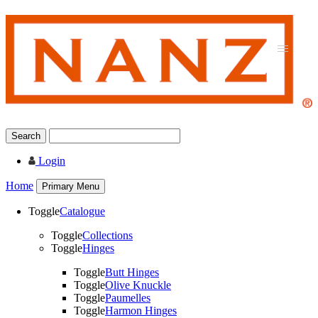
Skip
to
content
Login
Home
Primary Menu
Toggle
Catalogue
Toggle
Collections
Toggle
Hinges
Toggle
Butt Hinges
Toggle
Olive Knuckle
Toggle
Paumelles
Toggle
Harmon Hinges