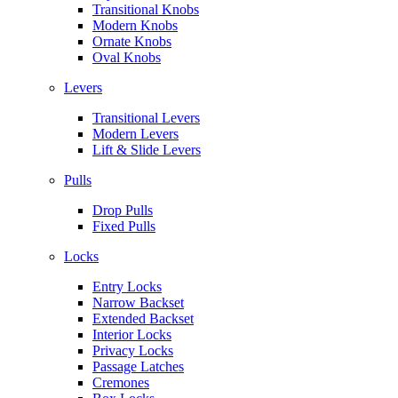
Transitional Knobs
Modern Knobs
Ornate Knobs
Oval Knobs
Levers
Transitional Levers
Modern Levers
Lift & Slide Levers
Pulls
Drop Pulls
Fixed Pulls
Locks
Entry Locks
Narrow Backset
Extended Backset
Interior Locks
Privacy Locks
Passage Latches
Cremones