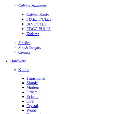
Cabinet Hardware
Cabinet Knobs
FIXED PULLS
BIN PULLS
EDGE PULLS
Tabletop
Finishes
Finish Samples
Contact
Hardware
Knobs
Transitional
Simple
Modern
Ornate
Eclectic
Oval
Crystal
Wood