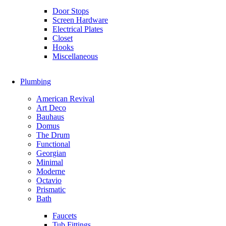
Door Stops
Screen Hardware
Electrical Plates
Closet
Hooks
Miscellaneous
Plumbing
American Revival
Art Deco
Bauhaus
Domus
The Drum
Functional
Georgian
Minimal
Moderne
Octavio
Prismatic
Bath
Faucets
Tub Fittings