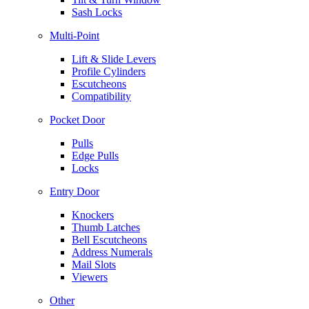
Sash Locks
Multi-Point
Lift & Slide Levers
Profile Cylinders
Escutcheons
Compatibility
Pocket Door
Pulls
Edge Pulls
Locks
Entry Door
Knockers
Thumb Latches
Bell Escutcheons
Address Numerals
Mail Slots
Viewers
Other