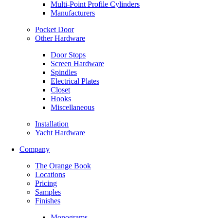
Multi-Point Profile Cylinders
Manufacturers
Pocket Door
Other Hardware
Door Stops
Screen Hardware
Spindles
Electrical Plates
Closet
Hooks
Miscellaneous
Installation
Yacht Hardware
Company
The Orange Book
Locations
Pricing
Samples
Finishes
Monograms