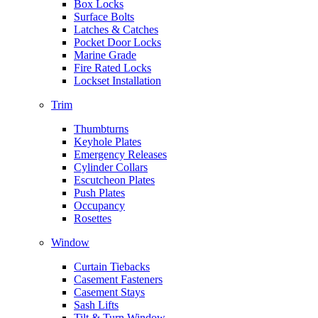
Box Locks
Surface Bolts
Latches & Catches
Pocket Door Locks
Marine Grade
Fire Rated Locks
Lockset Installation
Trim
Thumbturns
Keyhole Plates
Emergency Releases
Cylinder Collars
Escutcheon Plates
Push Plates
Occupancy
Rosettes
Window
Curtain Tiebacks
Casement Fasteners
Casement Stays
Sash Lifts
Tilt & Turn Window