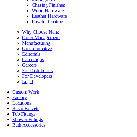
Chasing Finishes
Wood Hardware
Leather Hardware
Powder Coating
Why Choose Nanz
Order Management
Manufacturing
Green Initiative
Editorials
Campaigns
Careers
For Distributors
For Developers
Legal
Custom Work
Factory
Locations
Basin Faucets
Tub Fittings
Shower Fittings
Bath Accessories