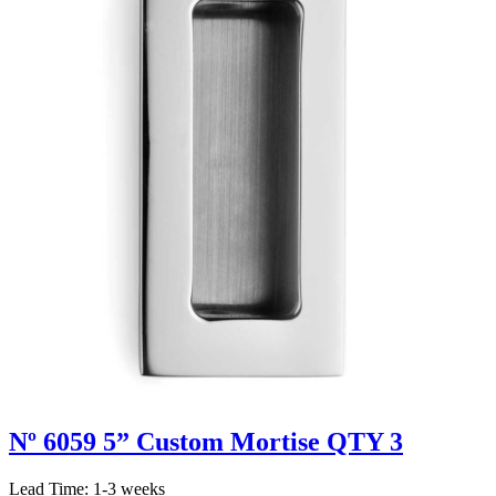
Nº 6059 5” Custom Mortise QTY 3
Lead Time:
1-3 weeks