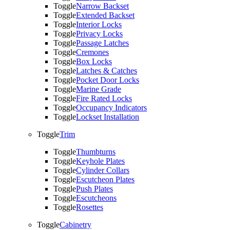
Toggle
Narrow Backset
Toggle
Extended Backset
Toggle
Interior Locks
Toggle
Privacy Locks
Toggle
Passage Latches
Toggle
Cremones
Toggle
Box Locks
Toggle
Latches & Catches
Toggle
Pocket Door Locks
Toggle
Marine Grade
Toggle
Fire Rated Locks
Toggle
Occupancy Indicators
Toggle
Lockset Installation
Toggle
Trim
Toggle
Thumbturns
Toggle
Keyhole Plates
Toggle
Cylinder Collars
Toggle
Escutcheon Plates
Toggle
Push Plates
Toggle
Escutcheons
Toggle
Rosettes
Toggle
Cabinetry