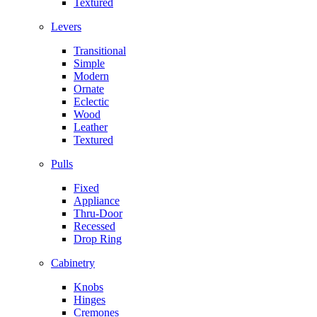
Textured
Levers
Transitional
Simple
Modern
Ornate
Eclectic
Wood
Leather
Textured
Pulls
Fixed
Appliance
Thru-Door
Recessed
Drop Ring
Cabinetry
Knobs
Hinges
Cremones