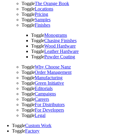
Toggle
The Orange Book
Toggle
Locations
Toggle
Pricing
Toggle
Samples
Toggle
Finishes
Toggle
Monograms
Toggle
Chasing Finishes
Toggle
Wood Hardware
Toggle
Leather Hardware
Toggle
Powder Coating
Toggle
Why Choose Nanz
Toggle
Order Management
Toggle
Manufacturing
Toggle
Green Initiative
Toggle
Editorials
Toggle
Campaigns
Toggle
Careers
Toggle
For Distributors
Toggle
For Developers
Toggle
Legal
Toggle
Custom Work
Toggle
Factory