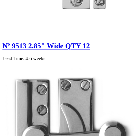
Nº 9513 2.85" Wide QTY 12
Lead Time:
4-6 weeks