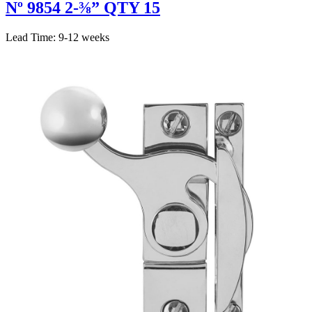
Nº 9854 2-⅜” QTY 15
Lead Time:
9-12 weeks