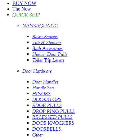
BUY NOW
The New
QUICK SHIP
NANZAQUATIC
Basin Faucets
Tub & Showers
Bath Accessories
Shower Door Pulls
Toilet Trip Levers
Door Hardware
Door Handles
Handle Sets
HINGES
DOORSTOPS
EDGE PULLS
DROP RING PULLS
RECESSED PULLS
DOOR KNOCKERS
DOORBELLS
Other