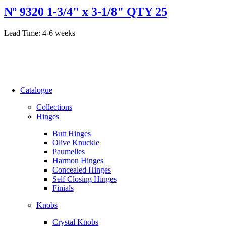
Nº 9320 1-3/4" x 3-1/8" QTY 25
Lead Time:
4-6 weeks
Catalogue
Collections
Hinges
Butt Hinges
Olive Knuckle
Paumelles
Harmon Hinges
Concealed Hinges
Self Closing Hinges
Finials
Knobs
Crystal Knobs