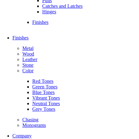
Pulls
Catches and Latches
Hinges
Finishes
Finishes
Metal
Wood
Leather
Stone
Color
Red Tones
Green Tones
Blue Tones
Vibrant Tones
Neutral Tones
Grey Tones
Chasing
Monograms
Company