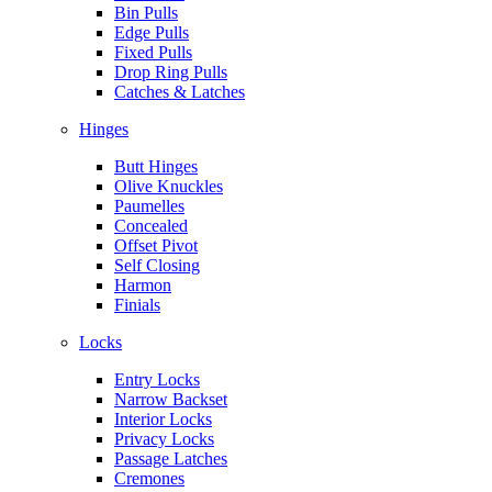
Bin Pulls
Edge Pulls
Fixed Pulls
Drop Ring Pulls
Catches & Latches
Hinges
Butt Hinges
Olive Knuckles
Paumelles
Concealed
Offset Pivot
Self Closing
Harmon
Finials
Locks
Entry Locks
Narrow Backset
Interior Locks
Privacy Locks
Passage Latches
Cremones