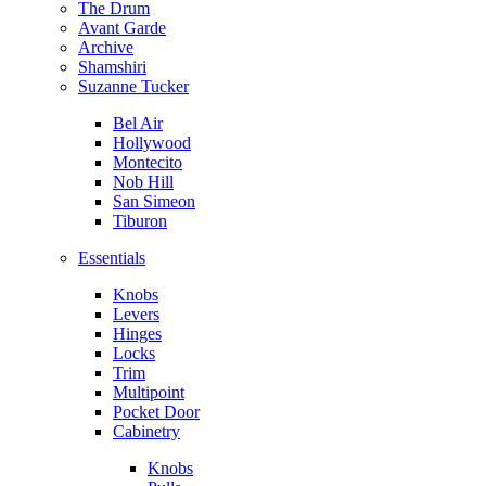
The Drum
Avant Garde
Archive
Shamshiri
Suzanne Tucker
Bel Air
Hollywood
Montecito
Nob Hill
San Simeon
Tiburon
Essentials
Knobs
Levers
Hinges
Locks
Trim
Multipoint
Pocket Door
Cabinetry
Knobs