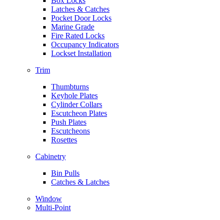
Box Locks
Latches & Catches
Pocket Door Locks
Marine Grade
Fire Rated Locks
Occupancy Indicators
Lockset Installation
Trim
Thumbturns
Keyhole Plates
Cylinder Collars
Escutcheon Plates
Push Plates
Escutcheons
Rosettes
Cabinetry
Bin Pulls
Catches & Latches
Window
Multi-Point