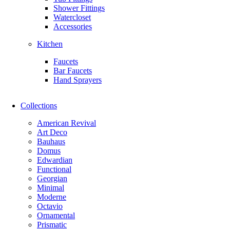
Shower Fittings
Watercloset
Accessories
Kitchen
Faucets
Bar Faucets
Hand Sprayers
Collections
American Revival
Art Deco
Bauhaus
Domus
Edwardian
Functional
Georgian
Minimal
Moderne
Octavio
Ornamental
Prismatic