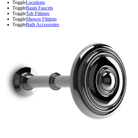
Toggle
Locations
Toggle
Basin Faucets
Toggle
Tub Fittings
Toggle
Shower Fittings
Toggle
Bath Accessories