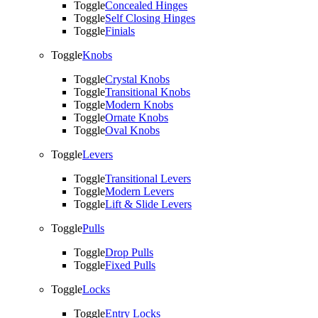
Toggle
Concealed Hinges
Toggle
Self Closing Hinges
Toggle
Finials
Toggle
Knobs
Toggle
Crystal Knobs
Toggle
Transitional Knobs
Toggle
Modern Knobs
Toggle
Ornate Knobs
Toggle
Oval Knobs
Toggle
Levers
Toggle
Transitional Levers
Toggle
Modern Levers
Toggle
Lift & Slide Levers
Toggle
Pulls
Toggle
Drop Pulls
Toggle
Fixed Pulls
Toggle
Locks
Toggle
Entry Locks