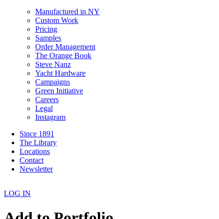
Manufactured in NY
Custom Work
Pricing
Samples
Order Management
The Orange Book
Steve Nanz
Yacht Hardware
Campaigns
Green Initiative
Careers
Legal
Instagram
Since 1891
The Library
Locations
Contact
Newsletter
LOG IN
Add to Portfolio