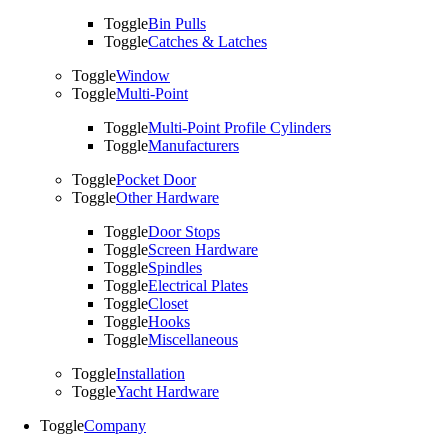
Toggle
Bin Pulls
Toggle
Catches & Latches
Toggle
Window
Toggle
Multi-Point
Toggle
Multi-Point Profile Cylinders
Toggle
Manufacturers
Toggle
Pocket Door
Toggle
Other Hardware
Toggle
Door Stops
Toggle
Screen Hardware
Toggle
Spindles
Toggle
Electrical Plates
Toggle
Closet
Toggle
Hooks
Toggle
Miscellaneous
Toggle
Installation
Toggle
Yacht Hardware
Toggle
Company