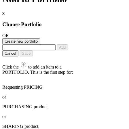
x
Choose Portfolio
OR
Create new portfolio
Add
Cancel
Save
Click the
to add an item to a
PORTFOLIO. This is the first step for:
Requesting PRICING
or
PURCHASING product,
or
SHARING product,